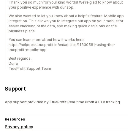
Thank you so much for your kind words! We're glad to know about
your positive experience with our app.
We also wanted to let you know about a helpful feature: Mobile app
integration. This allows you to integrate our app on your mobile for
easier checking of the data, and making quick decisions on the
business plans.
You can learn more about how it works here:
https://helpdesk.trueprofit.io/en/articles/11330581-using-the-
trueprofit-mobile-app
Best regards,
Durra
TrueProfit Support Team
Support
App support provided by TrueProfit Real-time Profit & LTV tracking.
Resources
Privacy policy