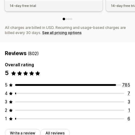
14-day free trial
14-day free tri
All charges are billed in USD. Recurring and usage-based charges are
billed every 30 days.
See all pricing options
Reviews
(802)
Overall rating
5
5
785
4
7
3
3
2
1
1
6
Write a review
All reviews