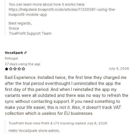
You can learn more about how it works here:
https://helpdesk.trueprofit.io/en/articles/11330581-using-the-
trueprofit-mobile-app
Best regards,
Grace
TrueProfit Support Team
VocaSpark
Portugal
27 days using the app
July 4, 2026
Bad Experience. Installed twice, the first time they charged me
after the trial period eventhought I unninstalled the app the
first day of this period. And when I reinstalled the app my
variants were all outdated and there was no way to refresh the
sync without contacting support. If you need something to
make your life easier, this is not it. Also, it doesn't track VAT
collection which is useless for EU businesses.
TrueProfit Real-time Profit & LTV tracking replied July 8, 2026
Hello VocaSpark store admin,