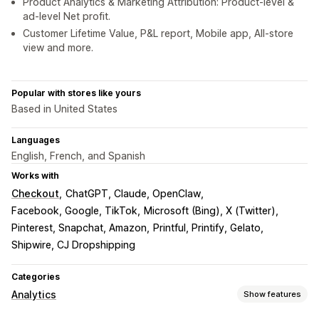
Product Analytics & Marketing Attribution: Product-level &
ad-level Net profit.
Customer Lifetime Value, P&L report, Mobile app, All-store
view and more.
Popular with stores like yours
Based in United States
Languages
English, French, and Spanish
Works with
Checkout
ChatGPT, Claude, OpenClaw
Facebook, Google, TikTok
Microsoft (Bing), X (Twitter)
Pinterest, Snapchat, Amazon
Printful, Printify, Gelato
Shipwire, CJ Dropshipping
Categories
Analytics
Show features