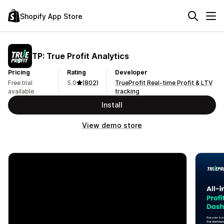
Shopify App Store
TP: True Profit Analytics
Pricing
Rating
Developer
Free trial
5.0
(802)
TrueProfit Real-time Profit & LTV
available
tracking
Install
View demo store