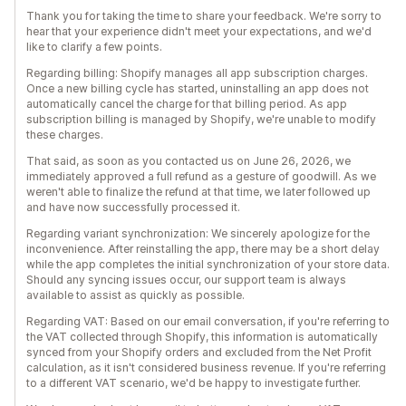
Thank you for taking the time to share your feedback. We're sorry to
hear that your experience didn't meet your expectations, and we'd
like to clarify a few points.
Regarding billing: Shopify manages all app subscription charges.
Once a new billing cycle has started, uninstalling an app does not
automatically cancel the charge for that billing period. As app
subscription billing is managed by Shopify, we're unable to modify
these charges.
That said, as soon as you contacted us on June 26, 2026, we
immediately approved a full refund as a gesture of goodwill. As we
weren't able to finalize the refund at that time, we later followed up
and have now successfully processed it.
Regarding variant synchronization: We sincerely apologize for the
inconvenience. After reinstalling the app, there may be a short delay
while the app completes the initial synchronization of your store data.
Should any syncing issues occur, our support team is always
available to assist as quickly as possible.
Regarding VAT: Based on our email conversation, if you're referring to
the VAT collected through Shopify, this information is automatically
synced from your Shopify orders and excluded from the Net Profit
calculation, as it isn't considered business revenue. If you're referring
to a different VAT scenario, we'd be happy to investigate further.