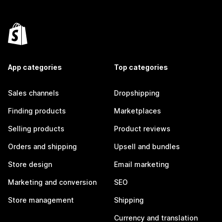
App categories
Top categories
Sales channels
Dropshipping
Finding products
Marketplaces
Selling products
Product reviews
Orders and shipping
Upsell and bundles
Store design
Email marketing
Marketing and conversion
SEO
Store management
Shipping
Currency and translation