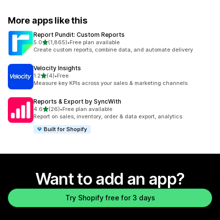
More apps like this
Report Pundit: Custom Reports
out of 5 stars
5.0
(1,865)
•
Free plan available
1865 total reviews
Create custom reports, combine data, and automate delivery
Velocity Insights
out of 5 stars
1.2
(4)
•
Free
4 total reviews
Measure key KPIs across your sales & marketing channels
Reports & Export by SyncWith
out of 5 stars
4.6
(26)
•
Free plan available
26 total reviews
Report on sales, inventory, order & data export, analytics
Built for Shopify
Want to add an app?
Try Shopify free for 3 days