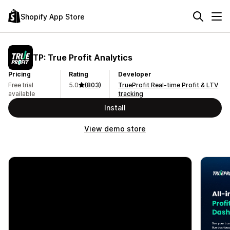
Shopify App Store
TP: True Profit Analytics
Pricing
Rating
Developer
Free trial
5.0
(803)
TrueProfit Real-time Profit & LTV
available
tracking
Install
View demo store