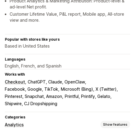
Product Analytics & Marketing Attribution: Product-level &
ad-level Net profit.
Customer Lifetime Value, P&L report, Mobile app, All-store
view and more.
Popular with stores like yours
Based in United States
Languages
English, French, and Spanish
Works with
Checkout
ChatGPT, Claude, OpenClaw
Facebook, Google, TikTok
Microsoft (Bing), X (Twitter)
Pinterest, Snapchat, Amazon
Printful, Printify, Gelato
Shipwire, CJ Dropshipping
Categories
Analytics
Show features