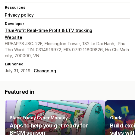
Resources
Privacy policy
Developer
TrueProfit Real-time Profit & LTV tracking
Website
FIREAPPS JSC. 22F, Flemington Tower, 182 Le Dai Hanh,, Phu
Tho Ward, TIN: 0314919972, EID: 079211809826, Ho Chi Minh
city, 700000, VN
Launched
July 31, 2019 ·
Changelog
Featured in
Black Friday Cyber Monday
Guide
Apps to help you get ready for
Build ex
BFCM season
sales wit