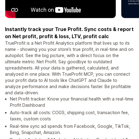
Instantly track your True Profit. Sync costs & report
on Net profit, profit & loss, LTV, profit calc
TrueProfit is a Net Profit Analytics platform that lives up to its
name - showing you your store’s true profit, in real-time and on
autopilot. See the big picture, with a direct focus on the
ultimate metric: Net Profit. Say goodbye to outdated
spreadsheets. All your data is gathered, calculated, and
analyzed in one place. With TrueProfit MCP, you can connect
your profit data to AI tools like ChatGPT and Claude to
analyze performance and make decisions faster. Be profitable
and data-driven.
Net Profit tracker: Know your financial health with a real-time
Profit Dashboard
Auto-track all costs: COGS, shipping cost, transaction fee,
taxes, custom costs
Real-time sync ad spends from Facebook, Google, TikTok,
Bing, Snapchat, Amazon.