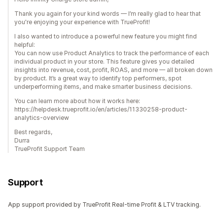
Thank you again for your kind words — I’m really glad to hear that
you're enjoying your experience with TrueProfit!
I also wanted to introduce a powerful new feature you might find
helpful:
You can now use Product Analytics to track the performance of each
individual product in your store. This feature gives you detailed
insights into revenue, cost, profit, ROAS, and more — all broken down
by product. It’s a great way to identify top performers, spot
underperforming items, and make smarter business decisions.
You can learn more about how it works here:
https://helpdesk.trueprofit.io/en/articles/11330258-product-
analytics-overview
Best regards,
Durra
TrueProfit Support Team
Support
App support provided by TrueProfit Real-time Profit & LTV tracking.