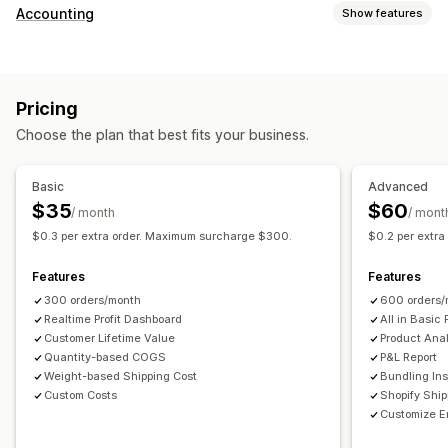
Customer behavior
Accounting
Show features
Real-time tracking
Event tracking
Page views
Financial reports
Lifetime value (LTV)
Cohort analysis
Sales and refunds
Sales tax
Expense tracking
Marketing and sales
Pricing
Returns and exchanges
COGS tracking
Custom reports
Marketing attribution
Checkout analytics
ROAS
Choose the plan that best fits your business.
Performance dashboard
Profit insights
Purchase tracking
Funnel analysis
Financial operations
UTM tracking
Abandoned cart
Pixel tracking
Basic
Advanced
Multi-store
Multi-currency
Multi-channel
$35
$60
/ month
/ mont
Visuals and reports
$0.3 per extra order. Maximum surcharge $300.
$0.2 per extr
Automated data sync
Analytics dashboard
Custom dashboards
Daily sales summary
Order details
Transactions
Multi-store reports
Custom reports
Data export
Features
Features
Customers
Inventory and product
Historical data import
Historical analysis
Report scheduling
300 orders/month
600 orders/
Realtime Profit Dashboard
All in Basic 
Customer Lifetime Value
Product Anal
Quantity-based COGS
P&L Report
Weight-based Shipping Cost
Bundling Ins
Custom Costs
Shopify Shi
Customize E