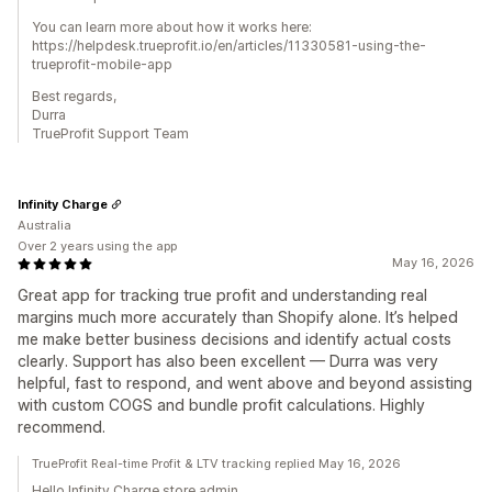
You can learn more about how it works here:
https://helpdesk.trueprofit.io/en/articles/11330581-using-the-
trueprofit-mobile-app
Best regards,
Durra
TrueProfit Support Team
Infinity Charge
Australia
Over 2 years using the app
May 16, 2026
Great app for tracking true profit and understanding real
margins much more accurately than Shopify alone. It’s helped
me make better business decisions and identify actual costs
clearly. Support has also been excellent — Durra was very
helpful, fast to respond, and went above and beyond assisting
with custom COGS and bundle profit calculations. Highly
recommend.
TrueProfit Real-time Profit & LTV tracking replied May 16, 2026
Hello Infinity Charge store admin,