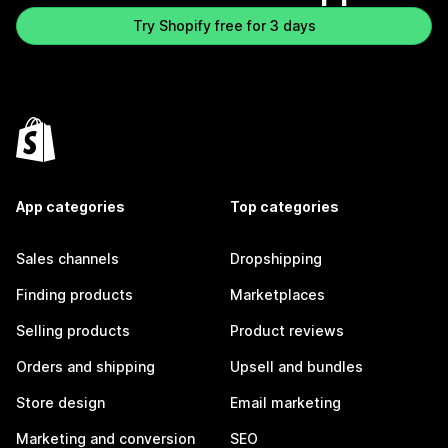
Try Shopify free for 3 days
App categories
Top categories
Sales channels
Dropshipping
Finding products
Marketplaces
Selling products
Product reviews
Orders and shipping
Upsell and bundles
Store design
Email marketing
Marketing and conversion
SEO