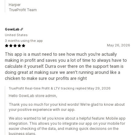
Harper
TrueProfit Team
GowiLab
United States
3 months using the app
May 26, 2026
This app is a must need to see how much you're actually
making in profit and saves you a lot of time to always have to
calculate it yourself. Durra over there on the support team is
doing great at making sure we aren't running around like a
chicken to make sure our profits are right
TrueProfit Real-time Profit & LTV tracking replied May 29, 2026
Hello GowiLab store admin,
Thank you so much for your kind words! We're glad to know about
your positive experience with our app.
We also wanted to let you know about a helpful feature: Mobile app
integration. This allows you to integrate our app on your mobile for
easier checking of the data, and making quick decisions on the
business plans.