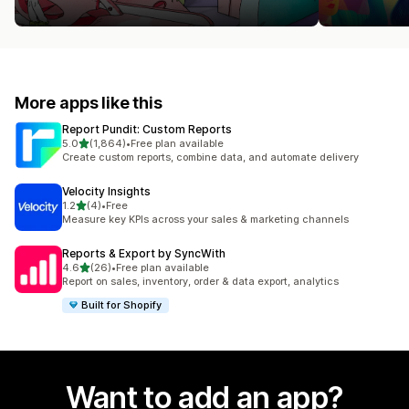
More apps like this
Report Pundit: Custom Reports
out of 5 stars
5.0
(1,864)
•
Free plan available
1864 total reviews
Create custom reports, combine data, and automate delivery
Velocity Insights
out of 5 stars
1.2
(4)
•
Free
4 total reviews
Measure key KPIs across your sales & marketing channels
Reports & Export by SyncWith
out of 5 stars
4.6
(26)
•
Free plan available
26 total reviews
Report on sales, inventory, order & data export, analytics
Built for Shopify
Want to add an app?