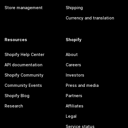
Store management
Shipping
Currency and translation
Resources
Shopify
Shopify Help Center
About
API documentation
Careers
Shopify Community
Investors
Community Events
Press and media
Shopify Blog
Partners
Research
Affiliates
Legal
Service status