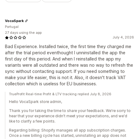
VocaSpark
Portugal
27 days using the app
July 4, 2026
Bad Experience. Installed twice, the first time they charged me
after the trial period eventhought I unninstalled the app the
first day of this period. And when I reinstalled the app my
variants were all outdated and there was no way to refresh the
sync without contacting support. If you need something to
make your life easier, this is not it. Also, it doesn't track VAT
collection which is useless for EU businesses.
TrueProfit Real-time Profit & LTV tracking replied July 8, 2026
Hello VocaSpark store admin,
Thank you for taking the time to share your feedback. We're sorry to
hear that your experience didn't meet your expectations, and we'd
like to clarify a few points.
Regarding billing: Shopify manages all app subscription charges.
Once a new billing cycle has started, uninstalling an app does not