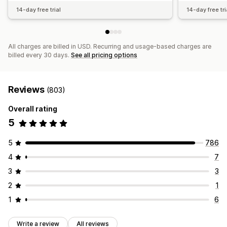
14-day free trial
14-day free tri
All charges are billed in USD. Recurring and usage-based charges are
billed every 30 days.
See all pricing options
Reviews
(803)
Overall rating
5
5
786
4
7
3
3
2
1
1
6
Write a review
All reviews