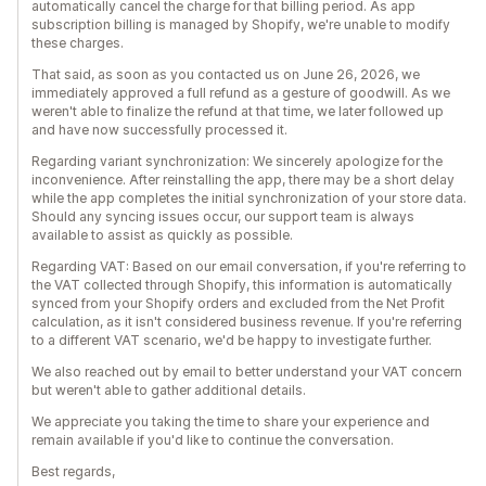
automatically cancel the charge for that billing period. As app
subscription billing is managed by Shopify, we're unable to modify
these charges.
That said, as soon as you contacted us on June 26, 2026, we
immediately approved a full refund as a gesture of goodwill. As we
weren't able to finalize the refund at that time, we later followed up
and have now successfully processed it.
Regarding variant synchronization: We sincerely apologize for the
inconvenience. After reinstalling the app, there may be a short delay
while the app completes the initial synchronization of your store data.
Should any syncing issues occur, our support team is always
available to assist as quickly as possible.
Regarding VAT: Based on our email conversation, if you're referring to
the VAT collected through Shopify, this information is automatically
synced from your Shopify orders and excluded from the Net Profit
calculation, as it isn't considered business revenue. If you're referring
to a different VAT scenario, we'd be happy to investigate further.
We also reached out by email to better understand your VAT concern
but weren't able to gather additional details.
We appreciate you taking the time to share your experience and
remain available if you'd like to continue the conversation.
Best regards,