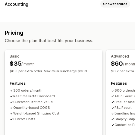
Customer behavior
Accounting
Show features
Real-time tracking
Event tracking
Page views
Financial reports
Lifetime value (LTV)
Cohort analysis
Sales and refunds
Sales tax
Expense tracking
Marketing and sales
Pricing
Returns and exchanges
COGS tracking
Custom reports
Marketing attribution
Checkout analytics
ROAS
Choose the plan that best fits your business.
Performance dashboard
Profit insights
Purchase tracking
Funnel analysis
Financial operations
UTM tracking
Abandoned cart
Pixel tracking
Basic
Advanced
Multi-store
Multi-currency
Multi-channel
$35
$60
/ month
/ mont
Visuals and reports
$0.3 per extra order. Maximum surcharge $300.
$0.2 per extr
Automated data sync
Analytics dashboard
Custom dashboards
Daily sales summary
Order details
Transactions
Multi-store reports
Custom reports
Data export
Features
Features
Customers
Inventory and product
Historical data import
Historical analysis
Report scheduling
300 orders/month
600 orders/
Realtime Profit Dashboard
All in Basic 
Customer Lifetime Value
Product Anal
Quantity-based COGS
P&L Report
Weight-based Shipping Cost
Bundling Ins
Custom Costs
Shopify Shi
Customize E