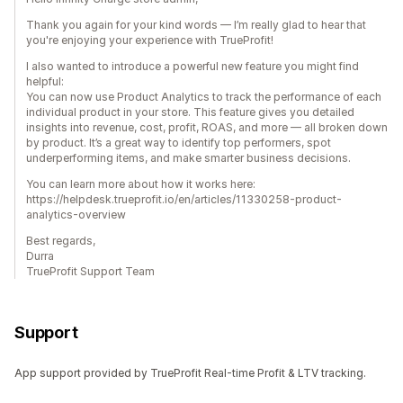
Thank you again for your kind words — I’m really glad to hear that
you're enjoying your experience with TrueProfit!
I also wanted to introduce a powerful new feature you might find
helpful:
You can now use Product Analytics to track the performance of each
individual product in your store. This feature gives you detailed
insights into revenue, cost, profit, ROAS, and more — all broken down
by product. It’s a great way to identify top performers, spot
underperforming items, and make smarter business decisions.
You can learn more about how it works here:
https://helpdesk.trueprofit.io/en/articles/11330258-product-
analytics-overview
Best regards,
Durra
TrueProfit Support Team
Support
App support provided by TrueProfit Real-time Profit & LTV tracking.