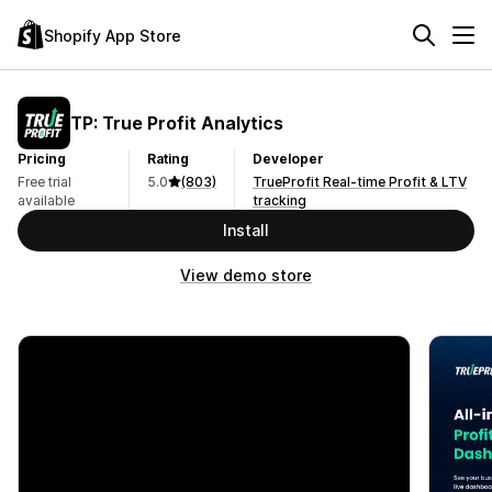
Shopify App Store
TP: True Profit Analytics
Pricing
Rating
Developer
Free trial
5.0
(803)
TrueProfit Real-time Profit & LTV
available
tracking
Install
View demo store