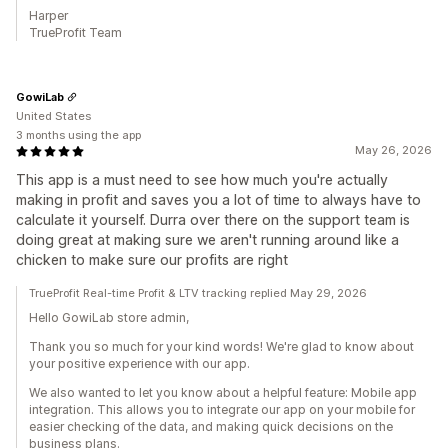
Harper
TrueProfit Team
GowiLab
United States
3 months using the app
May 26, 2026
This app is a must need to see how much you're actually
making in profit and saves you a lot of time to always have to
calculate it yourself. Durra over there on the support team is
doing great at making sure we aren't running around like a
chicken to make sure our profits are right
TrueProfit Real-time Profit & LTV tracking replied May 29, 2026
Hello GowiLab store admin,
Thank you so much for your kind words! We're glad to know about
your positive experience with our app.
We also wanted to let you know about a helpful feature: Mobile app
integration. This allows you to integrate our app on your mobile for
easier checking of the data, and making quick decisions on the
business plans.