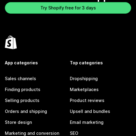
Try Shopify free for 3 days
App categories
Top categories
Sales channels
Dropshipping
Finding products
Marketplaces
Selling products
Product reviews
Orders and shipping
Upsell and bundles
Store design
Email marketing
Marketing and conversion
SEO