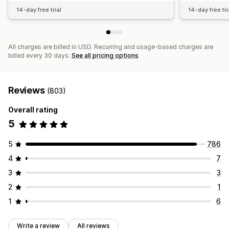
14-day free trial
14-day free tri
All charges are billed in USD. Recurring and usage-based charges are
billed every 30 days.
See all pricing options
Reviews
(803)
Overall rating
5
5
786
4
7
3
3
2
1
1
6
Write a review
All reviews