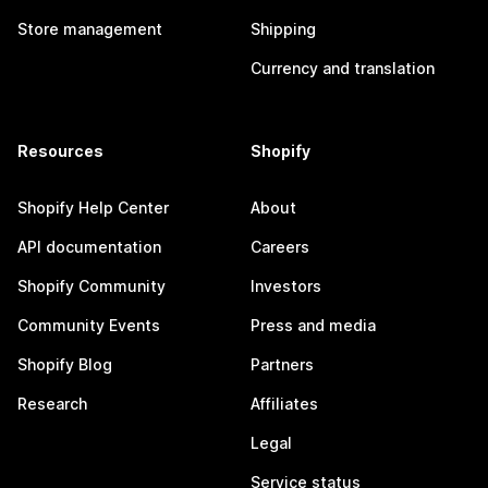
Store management
Shipping
Currency and translation
Resources
Shopify
Shopify Help Center
About
API documentation
Careers
Shopify Community
Investors
Community Events
Press and media
Shopify Blog
Partners
Research
Affiliates
Legal
Service status