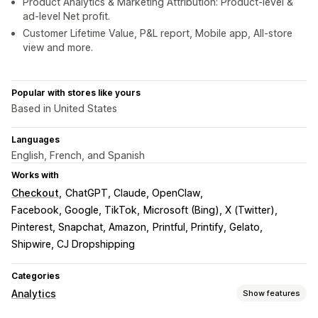
Product Analytics & Marketing Attribution: Product-level &
ad-level Net profit.
Customer Lifetime Value, P&L report, Mobile app, All-store
view and more.
Popular with stores like yours
Based in United States
Languages
English, French, and Spanish
Works with
Checkout
ChatGPT, Claude, OpenClaw
Facebook, Google, TikTok
Microsoft (Bing), X (Twitter)
Pinterest, Snapchat, Amazon
Printful, Printify, Gelato
Shipwire, CJ Dropshipping
Categories
Analytics
Show features