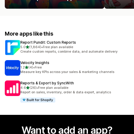
More apps like this
Report Pundit: Custom Reports
out of 5 stars
5.0
(1,864)
•
Free plan available
1864 total reviews
Create custom reports, combine data, and automate delivery
Velocity Insights
out of 5 stars
1.2
(4)
•
Free
4 total reviews
Measure key KPIs across your sales & marketing channels
Reports & Export by SyncWith
out of 5 stars
4.6
(26)
•
Free plan available
26 total reviews
Report on sales, inventory, order & data export, analytics
Built for Shopify
Want to add an app?