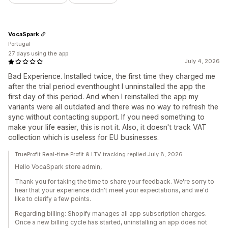
VocaSpark
Portugal
27 days using the app
July 4, 2026
Bad Experience. Installed twice, the first time they charged me
after the trial period eventhought I unninstalled the app the
first day of this period. And when I reinstalled the app my
variants were all outdated and there was no way to refresh the
sync without contacting support. If you need something to
make your life easier, this is not it. Also, it doesn't track VAT
collection which is useless for EU businesses.
TrueProfit Real-time Profit & LTV tracking replied July 8, 2026
Hello VocaSpark store admin,
Thank you for taking the time to share your feedback. We're sorry to
hear that your experience didn't meet your expectations, and we'd
like to clarify a few points.
Regarding billing: Shopify manages all app subscription charges.
Once a new billing cycle has started, uninstalling an app does not