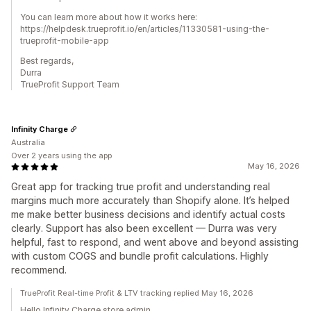
You can learn more about how it works here:
https://helpdesk.trueprofit.io/en/articles/11330581-using-the-
trueprofit-mobile-app
Best regards,
Durra
TrueProfit Support Team
Infinity Charge
Australia
Over 2 years using the app
May 16, 2026
Great app for tracking true profit and understanding real
margins much more accurately than Shopify alone. It’s helped
me make better business decisions and identify actual costs
clearly. Support has also been excellent — Durra was very
helpful, fast to respond, and went above and beyond assisting
with custom COGS and bundle profit calculations. Highly
recommend.
TrueProfit Real-time Profit & LTV tracking replied May 16, 2026
Hello Infinity Charge store admin,