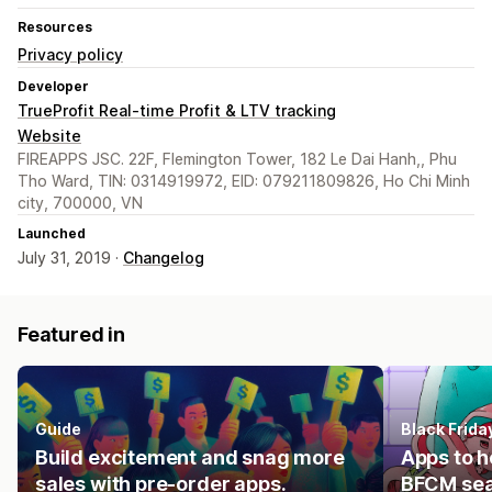
Resources
Privacy policy
Developer
TrueProfit Real-time Profit & LTV tracking
Website
FIREAPPS JSC. 22F, Flemington Tower, 182 Le Dai Hanh,, Phu
Tho Ward, TIN: 0314919972, EID: 079211809826, Ho Chi Minh
city, 700000, VN
Launched
July 31, 2019 ·
Changelog
Featured in
Guide
Black Frid
Build excitement and snag more
Apps to h
sales with pre-order apps.
BFCM se