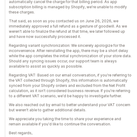
automatically cancel the charge for that billing period. As app
subscription billing is managed by Shopify, we're unable to modify
these charges.
That said, as soon as you contacted us on June 26, 2026, we
immediately approved a full refund as a gesture of goodwill. As we
weren't able to finalize the refund at that time, we later followed up
and have now successfully processed it.
Regarding variant synchronization: We sincerely apologize for the
inconvenience. After reinstalling the app, there may be a short delay
while the app completes the initial synchronization of your store data.
Should any syncing issues occur, our support team is always
available to assist as quickly as possible.
Regarding VAT: Based on our email conversation, if you're referring to
the VAT collected through Shopify, this information is automatically
synced from your Shopify orders and excluded from the Net Profit
calculation, as it isn't considered business revenue. If you're referring
to a different VAT scenario, we'd be happy to investigate further.
We also reached out by email to better understand your VAT concern
but weren't able to gather additional details.
We appreciate you taking the time to share your experience and
remain available if you'd like to continue the conversation.
Best regards,