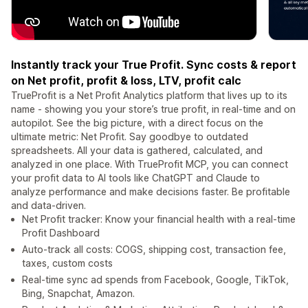
Instantly track your True Profit. Sync costs & report
on Net profit, profit & loss, LTV, profit calc
TrueProfit is a Net Profit Analytics platform that lives up to its
name - showing you your store’s true profit, in real-time and on
autopilot. See the big picture, with a direct focus on the
ultimate metric: Net Profit. Say goodbye to outdated
spreadsheets. All your data is gathered, calculated, and
analyzed in one place. With TrueProfit MCP, you can connect
your profit data to AI tools like ChatGPT and Claude to
analyze performance and make decisions faster. Be profitable
and data-driven.
Net Profit tracker: Know your financial health with a real-time
Profit Dashboard
Auto-track all costs: COGS, shipping cost, transaction fee,
taxes, custom costs
Real-time sync ad spends from Facebook, Google, TikTok,
Bing, Snapchat, Amazon.