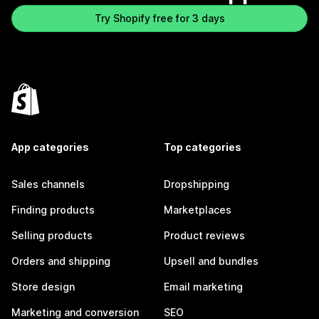
Try Shopify free for 3 days
App categories
Top categories
Sales channels
Dropshipping
Finding products
Marketplaces
Selling products
Product reviews
Orders and shipping
Upsell and bundles
Store design
Email marketing
Marketing and conversion
SEO