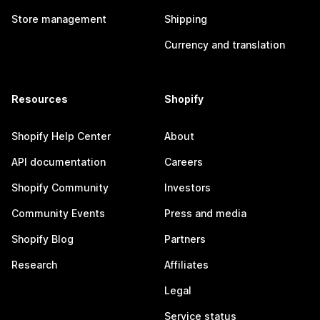
Store management
Shipping
Currency and translation
Resources
Shopify
Shopify Help Center
About
API documentation
Careers
Shopify Community
Investors
Community Events
Press and media
Shopify Blog
Partners
Research
Affiliates
Legal
Service status