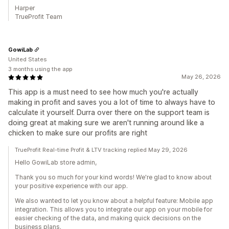
Harper
TrueProfit Team
GowiLab
United States
3 months using the app
May 26, 2026
This app is a must need to see how much you're actually
making in profit and saves you a lot of time to always have to
calculate it yourself. Durra over there on the support team is
doing great at making sure we aren't running around like a
chicken to make sure our profits are right
TrueProfit Real-time Profit & LTV tracking replied May 29, 2026
Hello GowiLab store admin,
Thank you so much for your kind words! We're glad to know about
your positive experience with our app.
We also wanted to let you know about a helpful feature: Mobile app
integration. This allows you to integrate our app on your mobile for
easier checking of the data, and making quick decisions on the
business plans.