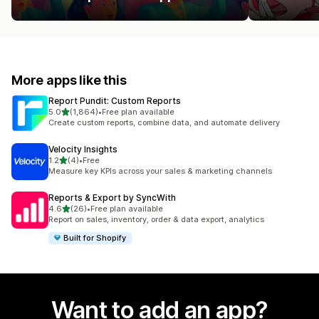
More apps like this
Report Pundit: Custom Reports
out of 5 stars
5.0
(1,864)
•
Free plan available
1864 total reviews
Create custom reports, combine data, and automate delivery
Velocity Insights
out of 5 stars
1.2
(4)
•
Free
4 total reviews
Measure key KPIs across your sales & marketing channels
Reports & Export by SyncWith
out of 5 stars
4.6
(26)
•
Free plan available
26 total reviews
Report on sales, inventory, order & data export, analytics
Built for Shopify
Want to add an app?