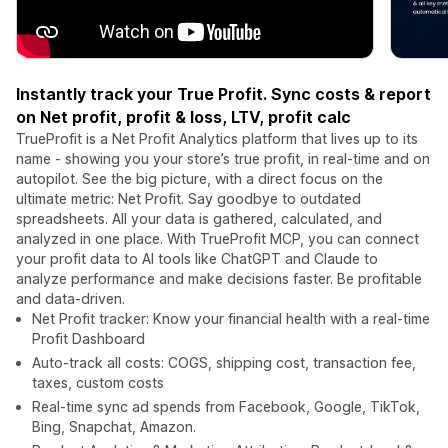
Instantly track your True Profit. Sync costs & report
on Net profit, profit & loss, LTV, profit calc
TrueProfit is a Net Profit Analytics platform that lives up to its
name - showing you your store’s true profit, in real-time and on
autopilot. See the big picture, with a direct focus on the
ultimate metric: Net Profit. Say goodbye to outdated
spreadsheets. All your data is gathered, calculated, and
analyzed in one place. With TrueProfit MCP, you can connect
your profit data to AI tools like ChatGPT and Claude to
analyze performance and make decisions faster. Be profitable
and data-driven.
Net Profit tracker: Know your financial health with a real-time
Profit Dashboard
Auto-track all costs: COGS, shipping cost, transaction fee,
taxes, custom costs
Real-time sync ad spends from Facebook, Google, TikTok,
Bing, Snapchat, Amazon.