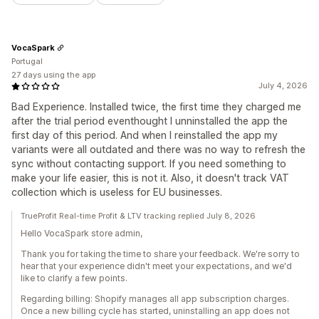
VocaSpark
Portugal
27 days using the app
July 4, 2026
Bad Experience. Installed twice, the first time they charged me
after the trial period eventhought I unninstalled the app the
first day of this period. And when I reinstalled the app my
variants were all outdated and there was no way to refresh the
sync without contacting support. If you need something to
make your life easier, this is not it. Also, it doesn't track VAT
collection which is useless for EU businesses.
TrueProfit Real-time Profit & LTV tracking replied July 8, 2026
Hello VocaSpark store admin,
Thank you for taking the time to share your feedback. We're sorry to
hear that your experience didn't meet your expectations, and we'd
like to clarify a few points.
Regarding billing: Shopify manages all app subscription charges.
Once a new billing cycle has started, uninstalling an app does not