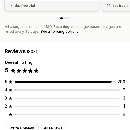
14-day free trial
14-day free tri
All charges are billed in USD. Recurring and usage-based charges are
billed every 30 days.
See all pricing options
Reviews
(803)
Overall rating
5
5
786
4
7
3
3
2
1
1
6
Write a review
All reviews