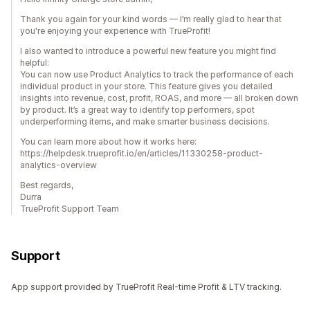
Thank you again for your kind words — I’m really glad to hear that
you're enjoying your experience with TrueProfit!
I also wanted to introduce a powerful new feature you might find
helpful:
You can now use Product Analytics to track the performance of each
individual product in your store. This feature gives you detailed
insights into revenue, cost, profit, ROAS, and more — all broken down
by product. It’s a great way to identify top performers, spot
underperforming items, and make smarter business decisions.
You can learn more about how it works here:
https://helpdesk.trueprofit.io/en/articles/11330258-product-
analytics-overview
Best regards,
Durra
TrueProfit Support Team
Support
App support provided by TrueProfit Real-time Profit & LTV tracking.