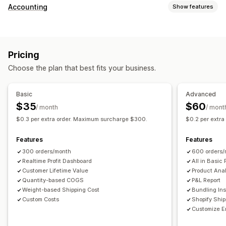
Customer behavior
Accounting
Show features
Real-time tracking
Event tracking
Page views
Financial reports
Lifetime value (LTV)
Cohort analysis
Sales and refunds
Sales tax
Expense tracking
Marketing and sales
Pricing
Returns and exchanges
COGS tracking
Custom reports
Marketing attribution
Checkout analytics
ROAS
Choose the plan that best fits your business.
Performance dashboard
Profit insights
Purchase tracking
Funnel analysis
Financial operations
UTM tracking
Abandoned cart
Pixel tracking
Basic
Advanced
Multi-store
Multi-currency
Multi-channel
$35
$60
/ month
/ mont
Visuals and reports
$0.3 per extra order. Maximum surcharge $300.
$0.2 per extr
Automated data sync
Analytics dashboard
Custom dashboards
Daily sales summary
Order details
Transactions
Multi-store reports
Custom reports
Data export
Features
Features
Customers
Inventory and product
Historical data import
Historical analysis
Report scheduling
300 orders/month
600 orders/
Realtime Profit Dashboard
All in Basic 
Customer Lifetime Value
Product Anal
Quantity-based COGS
P&L Report
Weight-based Shipping Cost
Bundling Ins
Custom Costs
Shopify Shi
Customize E