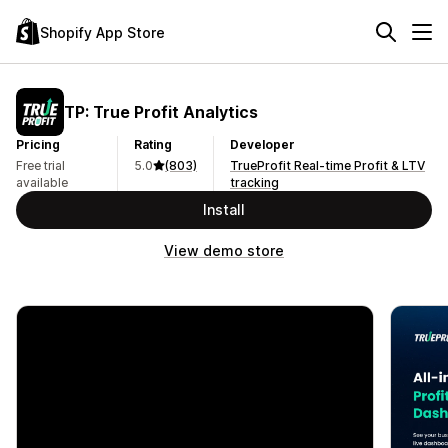
Shopify App Store
TP: True Profit Analytics
Pricing
Rating
Developer
Free trial
5.0
(803)
TrueProfit Real-time Profit & LTV
available
tracking
Install
View demo store