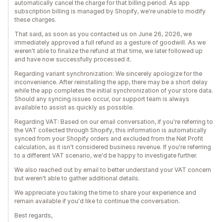
automatically cancel the charge for that billing period. As app
subscription billing is managed by Shopify, we're unable to modify
these charges.
That said, as soon as you contacted us on June 26, 2026, we
immediately approved a full refund as a gesture of goodwill. As we
weren't able to finalize the refund at that time, we later followed up
and have now successfully processed it.
Regarding variant synchronization: We sincerely apologize for the
inconvenience. After reinstalling the app, there may be a short delay
while the app completes the initial synchronization of your store data.
Should any syncing issues occur, our support team is always
available to assist as quickly as possible.
Regarding VAT: Based on our email conversation, if you're referring to
the VAT collected through Shopify, this information is automatically
synced from your Shopify orders and excluded from the Net Profit
calculation, as it isn't considered business revenue. If you're referring
to a different VAT scenario, we'd be happy to investigate further.
We also reached out by email to better understand your VAT concern
but weren't able to gather additional details.
We appreciate you taking the time to share your experience and
remain available if you'd like to continue the conversation.
Best regards,