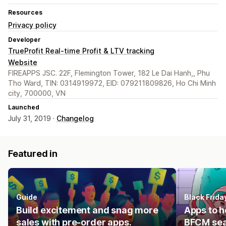
Resources
Privacy policy
Developer
TrueProfit Real-time Profit & LTV tracking
Website
FIREAPPS JSC. 22F, Flemington Tower, 182 Le Dai Hanh,, Phu
Tho Ward, TIN: 0314919972, EID: 079211809826, Ho Chi Minh
city, 700000, VN
Launched
July 31, 2019 ·
Changelog
Featured in
Guide
Black Frid
Build excitement and snag more
Apps to h
sales with pre-order apps.
BFCM se