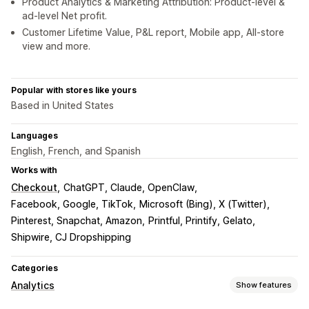
Product Analytics & Marketing Attribution: Product-level &
ad-level Net profit.
Customer Lifetime Value, P&L report, Mobile app, All-store
view and more.
Popular with stores like yours
Based in United States
Languages
English, French, and Spanish
Works with
Checkout
ChatGPT, Claude, OpenClaw
Facebook, Google, TikTok
Microsoft (Bing), X (Twitter)
Pinterest, Snapchat, Amazon
Printful, Printify, Gelato
Shipwire, CJ Dropshipping
Categories
Analytics
Show features