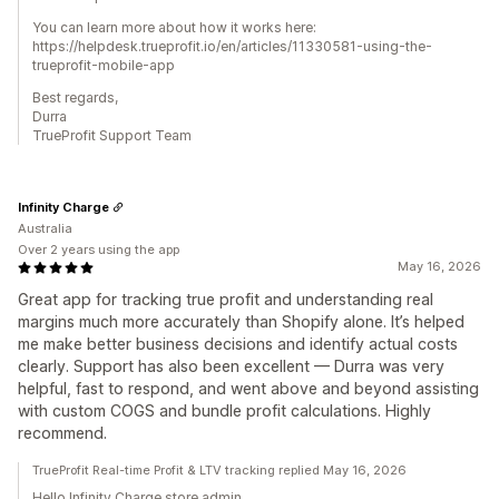
You can learn more about how it works here:
https://helpdesk.trueprofit.io/en/articles/11330581-using-the-
trueprofit-mobile-app
Best regards,
Durra
TrueProfit Support Team
Infinity Charge
Australia
Over 2 years using the app
May 16, 2026
Great app for tracking true profit and understanding real
margins much more accurately than Shopify alone. It’s helped
me make better business decisions and identify actual costs
clearly. Support has also been excellent — Durra was very
helpful, fast to respond, and went above and beyond assisting
with custom COGS and bundle profit calculations. Highly
recommend.
TrueProfit Real-time Profit & LTV tracking replied May 16, 2026
Hello Infinity Charge store admin,