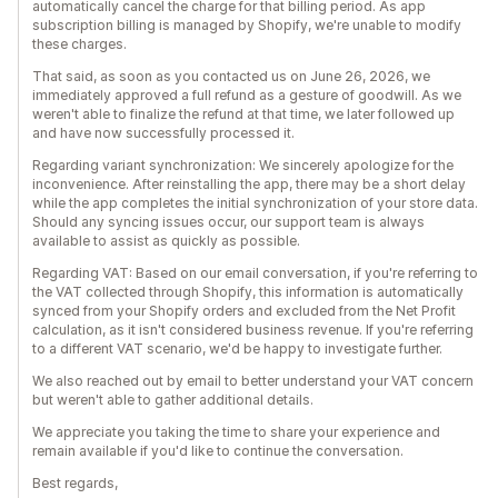
automatically cancel the charge for that billing period. As app
subscription billing is managed by Shopify, we're unable to modify
these charges.
That said, as soon as you contacted us on June 26, 2026, we
immediately approved a full refund as a gesture of goodwill. As we
weren't able to finalize the refund at that time, we later followed up
and have now successfully processed it.
Regarding variant synchronization: We sincerely apologize for the
inconvenience. After reinstalling the app, there may be a short delay
while the app completes the initial synchronization of your store data.
Should any syncing issues occur, our support team is always
available to assist as quickly as possible.
Regarding VAT: Based on our email conversation, if you're referring to
the VAT collected through Shopify, this information is automatically
synced from your Shopify orders and excluded from the Net Profit
calculation, as it isn't considered business revenue. If you're referring
to a different VAT scenario, we'd be happy to investigate further.
We also reached out by email to better understand your VAT concern
but weren't able to gather additional details.
We appreciate you taking the time to share your experience and
remain available if you'd like to continue the conversation.
Best regards,