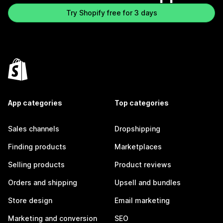
Try Shopify free for 3 days
App categories
Top categories
Sales channels
Dropshipping
Finding products
Marketplaces
Selling products
Product reviews
Orders and shipping
Upsell and bundles
Store design
Email marketing
Marketing and conversion
SEO