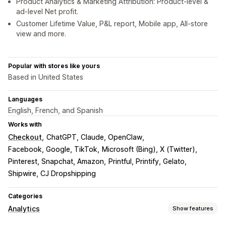
Product Analytics & Marketing Attribution: Product-level &
ad-level Net profit.
Customer Lifetime Value, P&L report, Mobile app, All-store
view and more.
Popular with stores like yours
Based in United States
Languages
English, French, and Spanish
Works with
Checkout
ChatGPT, Claude, OpenClaw
Facebook, Google, TikTok
Microsoft (Bing), X (Twitter)
Pinterest, Snapchat, Amazon
Printful, Printify, Gelato
Shipwire, CJ Dropshipping
Categories
Analytics
Show features