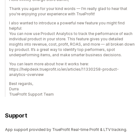
Thank you again for your kind words — I’m really glad to hear that
you're enjoying your experience with TrueProfit!
I also wanted to introduce a powerful new feature you might find
helpful:
You can now use Product Analytics to track the performance of each
individual product in your store. This feature gives you detailed
insights into revenue, cost, profit, ROAS, and more — all broken down
by product. It’s a great way to identify top performers, spot
underperforming items, and make smarter business decisions.
You can learn more about how it works here:
https://helpdesk.trueprofit.io/en/articles/11330258-product-
analytics-overview
Best regards,
Durra
TrueProfit Support Team
Support
App support provided by TrueProfit Real-time Profit & LTV tracking.