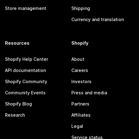
Store management
Shipping
Currency and translation
Resources
Shopify
Shopify Help Center
About
API documentation
Careers
Shopify Community
Investors
Community Events
Press and media
Shopify Blog
Partners
Research
Affiliates
Legal
Service status