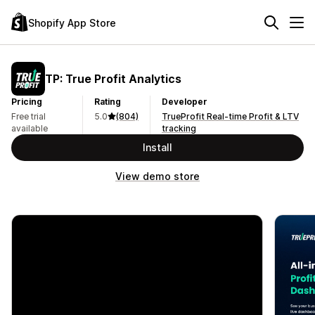
Shopify App Store
TP: True Profit Analytics
Pricing
Rating
Developer
Free trial
5.0
(804)
TrueProfit Real-time Profit & LTV
available
tracking
Install
View demo store