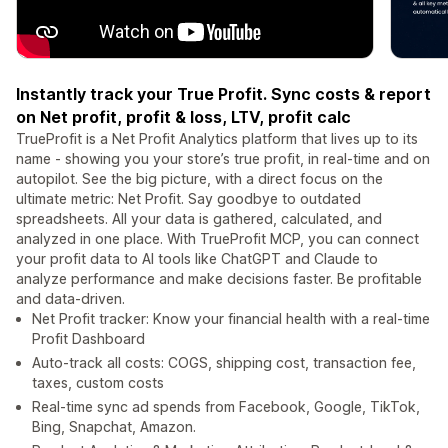
Instantly track your True Profit. Sync costs & report
on Net profit, profit & loss, LTV, profit calc
TrueProfit is a Net Profit Analytics platform that lives up to its
name - showing you your store’s true profit, in real-time and on
autopilot. See the big picture, with a direct focus on the
ultimate metric: Net Profit. Say goodbye to outdated
spreadsheets. All your data is gathered, calculated, and
analyzed in one place. With TrueProfit MCP, you can connect
your profit data to AI tools like ChatGPT and Claude to
analyze performance and make decisions faster. Be profitable
and data-driven.
Net Profit tracker: Know your financial health with a real-time
Profit Dashboard
Auto-track all costs: COGS, shipping cost, transaction fee,
taxes, custom costs
Real-time sync ad spends from Facebook, Google, TikTok,
Bing, Snapchat, Amazon.