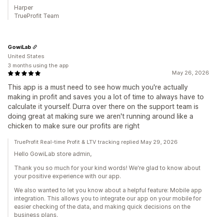
Harper
TrueProfit Team
GowiLab
United States
3 months using the app
May 26, 2026
This app is a must need to see how much you're actually
making in profit and saves you a lot of time to always have to
calculate it yourself. Durra over there on the support team is
doing great at making sure we aren't running around like a
chicken to make sure our profits are right
TrueProfit Real-time Profit & LTV tracking replied May 29, 2026
Hello GowiLab store admin,
Thank you so much for your kind words! We're glad to know about
your positive experience with our app.
We also wanted to let you know about a helpful feature: Mobile app
integration. This allows you to integrate our app on your mobile for
easier checking of the data, and making quick decisions on the
business plans.