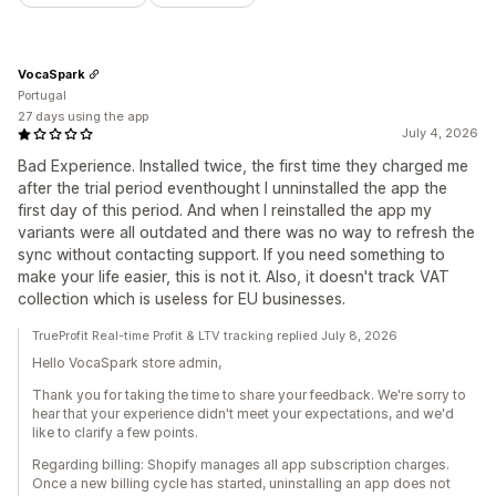
VocaSpark
Portugal
27 days using the app
July 4, 2026
Bad Experience. Installed twice, the first time they charged me
after the trial period eventhought I unninstalled the app the
first day of this period. And when I reinstalled the app my
variants were all outdated and there was no way to refresh the
sync without contacting support. If you need something to
make your life easier, this is not it. Also, it doesn't track VAT
collection which is useless for EU businesses.
TrueProfit Real-time Profit & LTV tracking replied July 8, 2026
Hello VocaSpark store admin,
Thank you for taking the time to share your feedback. We're sorry to
hear that your experience didn't meet your expectations, and we'd
like to clarify a few points.
Regarding billing: Shopify manages all app subscription charges.
Once a new billing cycle has started, uninstalling an app does not