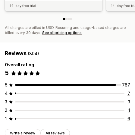
14-day free trial
14-day free tri
All charges are billed in USD. Recurring and usage-based charges are
billed every 30 days.
See all pricing options
Reviews
(804)
Overall rating
5
5
787
4
7
3
3
2
1
1
6
Write a review
All reviews