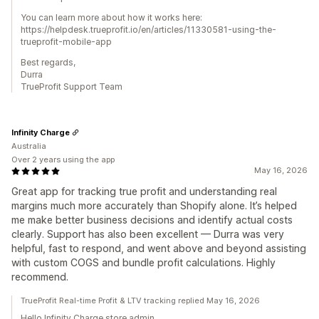
You can learn more about how it works here:
https://helpdesk.trueprofit.io/en/articles/11330581-using-the-
trueprofit-mobile-app
Best regards,
Durra
TrueProfit Support Team
Infinity Charge
Australia
Over 2 years using the app
May 16, 2026
Great app for tracking true profit and understanding real
margins much more accurately than Shopify alone. It’s helped
me make better business decisions and identify actual costs
clearly. Support has also been excellent — Durra was very
helpful, fast to respond, and went above and beyond assisting
with custom COGS and bundle profit calculations. Highly
recommend.
TrueProfit Real-time Profit & LTV tracking replied May 16, 2026
Hello Infinity Charge store admin,