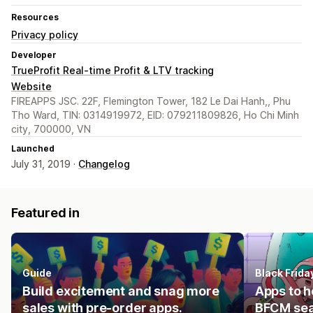
Resources
Privacy policy
Developer
TrueProfit Real-time Profit & LTV tracking
Website
FIREAPPS JSC. 22F, Flemington Tower, 182 Le Dai Hanh,, Phu
Tho Ward, TIN: 0314919972, EID: 079211809826, Ho Chi Minh
city, 700000, VN
Launched
July 31, 2019 ·
Changelog
Featured in
Guide
Black Frid
Build excitement and snag more
Apps to h
sales with pre-order apps.
BFCM se