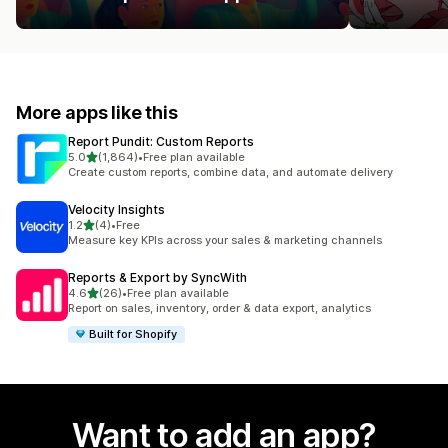
More apps like this
Report Pundit: Custom Reports
out of 5 stars
5.0
(1,864)
•
Free plan available
1864 total reviews
Create custom reports, combine data, and automate delivery
Velocity Insights
out of 5 stars
1.2
(4)
•
Free
4 total reviews
Measure key KPIs across your sales & marketing channels
Reports & Export by SyncWith
out of 5 stars
4.6
(26)
•
Free plan available
26 total reviews
Report on sales, inventory, order & data export, analytics
Built for Shopify
Want to add an app?