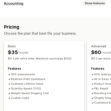
Customer behavior
Accounting
Show features
Real-time tracking
Event tracking
Page views
Financial reports
Lifetime value (LTV)
Cohort analysis
Sales and refunds
Sales tax
Expense tracking
Marketing and sales
Pricing
Returns and exchanges
COGS tracking
Custom reports
Marketing attribution
Checkout analytics
ROAS
Choose the plan that best fits your business.
Performance dashboard
Profit insights
Purchase tracking
Funnel analysis
Financial operations
UTM tracking
Abandoned cart
Pixel tracking
Basic
Advanced
Multi-store
Multi-currency
Multi-channel
$35
$60
/ month
/ mont
Visuals and reports
$0.3 per extra order. Maximum surcharge $300.
$0.2 per extr
Automated data sync
Analytics dashboard
Custom dashboards
Daily sales summary
Order details
Transactions
Multi-store reports
Custom reports
Data export
Features
Features
Customers
Inventory and product
Historical data import
Historical analysis
Report scheduling
300 orders/month
600 orders/
Realtime Profit Dashboard
All in Basic 
Customer Lifetime Value
Product Anal
Quantity-based COGS
P&L Report
Weight-based Shipping Cost
Bundling Ins
Custom Costs
Shopify Shi
Customize E