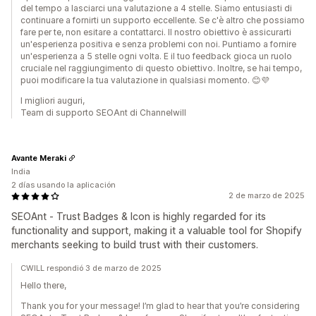
del tempo a lasciarci una valutazione a 4 stelle. Siamo entusiasti di
continuare a fornirti un supporto eccellente. Se c'è altro che possiamo
fare per te, non esitare a contattarci. Il nostro obiettivo è assicurarti
un'esperienza positiva e senza problemi con noi. Puntiamo a fornire
un'esperienza a 5 stelle ogni volta. E il tuo feedback gioca un ruolo
cruciale nel raggiungimento di questo obiettivo. Inoltre, se hai tempo,
puoi modificare la tua valutazione in qualsiasi momento. 😊💜
I migliori auguri,
Team di supporto SEOAnt di Channelwill
Avante Meraki
India
2 días usando la aplicación
2 de marzo de 2025
SEOAnt ‑ Trust Badges & Icon is highly regarded for its
functionality and support, making it a valuable tool for Shopify
merchants seeking to build trust with their customers.
CWILL respondió 3 de marzo de 2025
Hello there,
Thank you for your message! I’m glad to hear that you’re considering