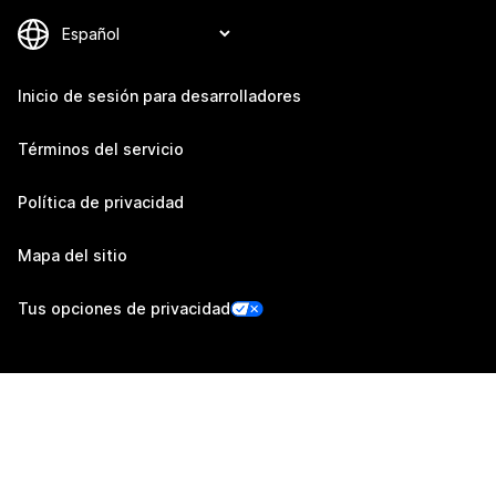
Inicio de sesión para desarrolladores
Términos del servicio
Política de privacidad
Mapa del sitio
Tus opciones de privacidad