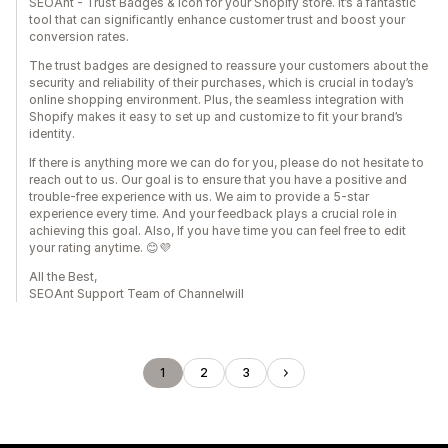
SEOAnt - Trust Badges & Icon for your Shopify store. It’s a fantastic
tool that can significantly enhance customer trust and boost your
conversion rates.
The trust badges are designed to reassure your customers about the
security and reliability of their purchases, which is crucial in today’s
online shopping environment. Plus, the seamless integration with
Shopify makes it easy to set up and customize to fit your brand’s
identity.
If there is anything more we can do for you, please do not hesitate to
reach out to us. Our goal is to ensure that you have a positive and
trouble-free experience with us. We aim to provide a 5-star
experience every time. And your feedback plays a crucial role in
achieving this goal. Also, If you have time you can feel free to edit
your rating anytime. 😊💜
All the Best,
SEOAnt Support Team of Channelwill
1
2
3