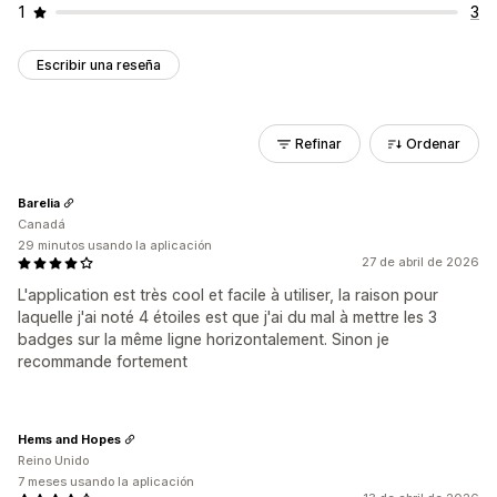
1
3
Escribir una reseña
Refinar
Ordenar
Barelia
Canadá
29 minutos usando la aplicación
27 de abril de 2026
L'application est très cool et facile à utiliser, la raison pour
laquelle j'ai noté 4 étoiles est que j'ai du mal à mettre les 3
badges sur la même ligne horizontalement. Sinon je
recommande fortement
Hems and Hopes
Reino Unido
7 meses usando la aplicación