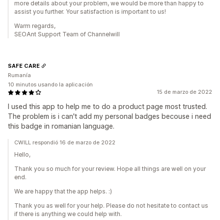
more details about your problem, we would be more than happy to
assist you further. Your satisfaction is important to us!
Warm regards,
SEOAnt Support Team of Channelwill
SAFE CARE
Rumanía
10 minutos usando la aplicación
15 de marzo de 2022
I used this app to help me to do a product page most trusted.
The problem is i can't add my personal badges becouse i need
this badge in romanian language.
CWILL respondió 16 de marzo de 2022
Hello,
Thank you so much for your review. Hope all things are well on your
end.
We are happy that the app helps. :)
Thank you as well for your help. Please do not hesitate to contact us
if there is anything we could help with.