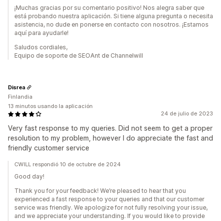
¡Muchas gracias por su comentario positivo! Nos alegra saber que
está probando nuestra aplicación. Si tiene alguna pregunta o necesita
asistencia, no dude en ponerse en contacto con nosotros. ¡Estamos
aquí para ayudarle!
Saludos cordiales,
Equipo de soporte de SEOAnt de Channelwill
Disrea
Finlandia
13 minutos usando la aplicación
24 de julio de 2023
Very fast response to my queries. Did not seem to get a proper
resolution to my problem, however I do appreciate the fast and
friendly customer service
CWILL respondió 10 de octubre de 2024
Good day!
Thank you for your feedback! We’re pleased to hear that you
experienced a fast response to your queries and that our customer
service was friendly. We apologize for not fully resolving your issue,
and we appreciate your understanding. If you would like to provide