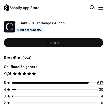
Shopify App Store
SEOAnt ‑ Trust Badges & Icon
Built for Shopify
Instalar
Reseñas
(654)
Calificación general
4,9
5
617
4
30
3
4
2
0