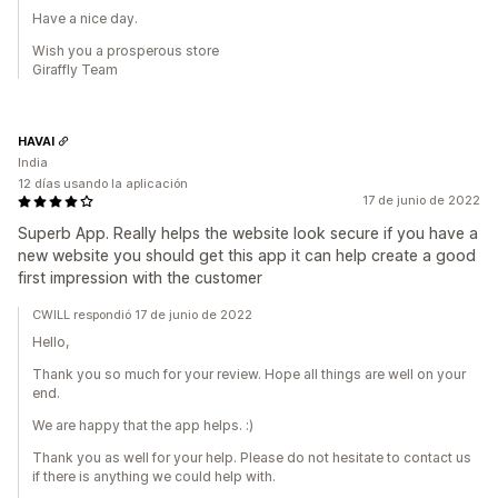
Have a nice day.
Wish you a prosperous store
Giraffly Team
HAVAI
India
12 días usando la aplicación
17 de junio de 2022
Superb App. Really helps the website look secure if you have a
new website you should get this app it can help create a good
first impression with the customer
CWILL respondió 17 de junio de 2022
Hello,
Thank you so much for your review. Hope all things are well on your
end.
We are happy that the app helps. :)
Thank you as well for your help. Please do not hesitate to contact us
if there is anything we could help with.