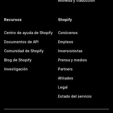
Moneda y traducción
Recursos
Shopify
Centro de ayuda de Shopify
Conócenos
Documentos de API
Empleos
Comunidad de Shopify
Inversionistas
Blog de Shopify
Prensa y medios
Investigación
Partners
Afiliados
Legal
Estado del servicio