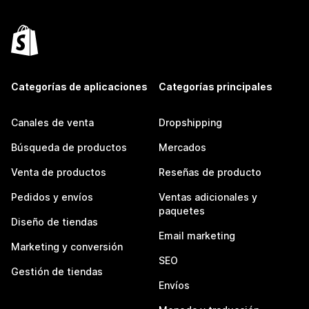
Categorías de aplicaciones
Categorías principales
Canales de venta
Dropshipping
Búsqueda de productos
Mercados
Venta de productos
Reseñas de producto
Pedidos y envíos
Ventas adicionales y
paquetes
Diseño de tiendas
Email marketing
Marketing y conversión
SEO
Gestión de tiendas
Envíos