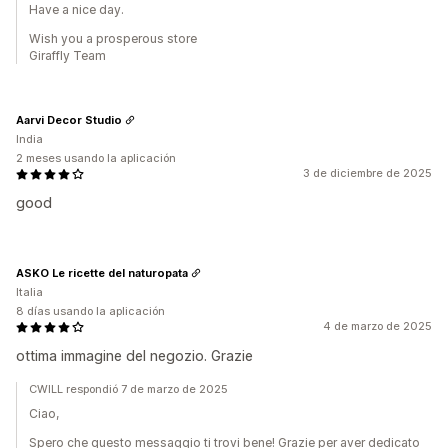
Have a nice day.
Wish you a prosperous store
Giraffly Team
Aarvi Decor Studio
India
2 meses usando la aplicación
3 de diciembre de 2025
good
ASKO Le ricette del naturopata
Italia
8 días usando la aplicación
4 de marzo de 2025
ottima immagine del negozio. Grazie
CWILL respondió 7 de marzo de 2025
Ciao,
Spero che questo messaggio ti trovi bene! Grazie per aver dedicato