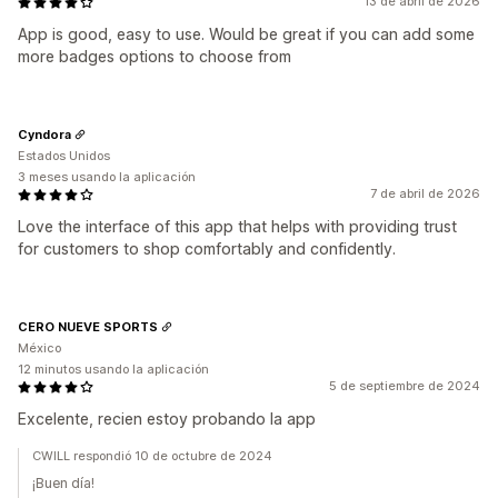
13 de abril de 2026
App is good, easy to use. Would be great if you can add some
more badges options to choose from
Cyndora
Estados Unidos
3 meses usando la aplicación
7 de abril de 2026
Love the interface of this app that helps with providing trust
for customers to shop comfortably and confidently.
CERO NUEVE SPORTS
México
12 minutos usando la aplicación
5 de septiembre de 2024
Excelente, recien estoy probando la app
CWILL respondió 10 de octubre de 2024
¡Buen día!