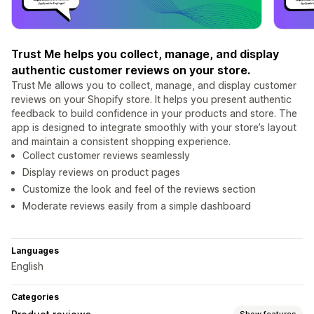
Trust Me helps you collect, manage, and display
authentic customer reviews on your store.
Trust Me allows you to collect, manage, and display customer
reviews on your Shopify store. It helps you present authentic
feedback to build confidence in your products and store. The
app is designed to integrate smoothly with your store’s layout
and maintain a consistent shopping experience.
Collect customer reviews seamlessly
Display reviews on product pages
Customize the look and feel of the reviews section
Moderate reviews easily from a simple dashboard
Languages
English
Categories
Show features