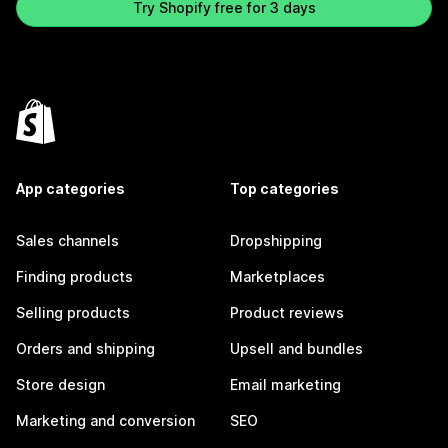
Try Shopify free for 3 days
App categories
Top categories
Sales channels
Dropshipping
Finding products
Marketplaces
Selling products
Product reviews
Orders and shipping
Upsell and bundles
Store design
Email marketing
Marketing and conversion
SEO