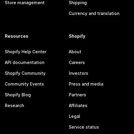
Store management
Shipping
Currency and translation
Resources
Shopify
Shopify Help Center
About
API documentation
Careers
Shopify Community
Investors
Community Events
Press and media
Shopify Blog
Partners
Research
Affiliates
Legal
Service status