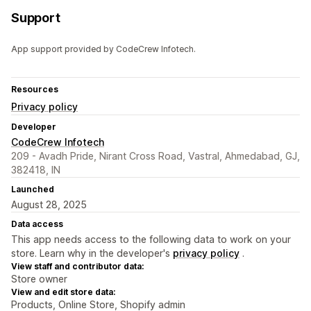
Support
App support provided by CodeCrew Infotech.
Resources
Privacy policy
Developer
CodeCrew Infotech
209 - Avadh Pride, Nirant Cross Road, Vastral, Ahmedabad, GJ,
382418, IN
Launched
August 28, 2025
Data access
This app needs access to the following data to work on your
store. Learn why in the developer's
privacy policy
.
View staff and contributor data:
Store owner
View and edit store data:
Products, Online Store, Shopify admin