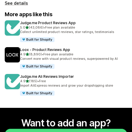
See details
More apps like this
Judge.me Product Reviews App
out of 5 stars
5.0
(43,086)
•
Free plan available
43086 total reviews
Collect unlimited product reviews, star ratings, testimonials
Built for Shopify
Loox ‑ Product Reviews App
out of 5 stars
4.9
(8,890)
•
Free plan available
8890 total reviews
Convert more with visual product reviews, superpowered by AI
Built for Shopify
Judge.me Ali Reviews Importer
out of 5 stars
4.9
(185)
•
Free
185 total reviews
Import AliExpress reviews and grow your dropshipping store
Built for Shopify
Want to add an app?