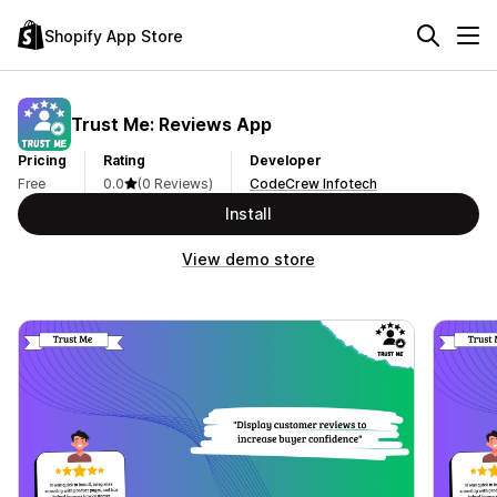
Shopify App Store
Trust Me: Reviews App
Pricing
Rating
Developer
Free
0.0
(0 Reviews)
CodeCrew Infotech
Install
View demo store