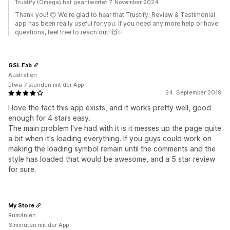
Trustify (Omega) hat geantwortet 7. November 2024
Thank you! 😊 We're glad to hear that Trustify: Review & Testimonial
app has been really useful for you. If you need any more help or have
questions, feel free to reach out! 🙌✨
GSL Fab
Australien
Etwa 7 stunden mit der App
24. September 2019
I love the fact this app exists, and it works pretty well, good
enough for 4 stars easy.
The main problem I've had with it is it messes up the page quite
a bit when it's loading everything. If you guys could work on
making the loading symbol remain until the comments and the
style has loaded that would be awesome, and a 5 star review
for sure.
My Store
Rumänien
6 minuten mit der App