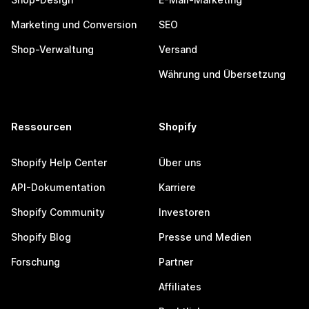
Marketing und Conversion
SEO
Shop-Verwaltung
Versand
Währung und Übersetzung
Ressourcen
Shopify
Shopify Help Center
Über uns
API-Dokumentation
Karriere
Shopify Community
Investoren
Shopify Blog
Presse und Medien
Forschung
Partner
Affiliates