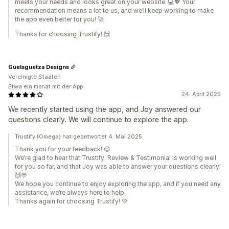
meets your needs and looks great on your website. 💻💖 Your
recommendation means a lot to us, and we’ll keep working to make
the app even better for you! 🚀
Thanks for choosing Trustify! 🙌
Guelaguetza Designs
Vereinigte Staaten
Etwa ein monat mit der App
24. April 2025
We recently started using the app, and Joy answered our
questions clearly. We will continue to explore the app.
Trustify (Omega) hat geantwortet 4. Mai 2025
Thank you for your feedback! 😊
We’re glad to hear that Trustify: Review & Testimonial is working well
for you so far, and that Joy was able to answer your questions clearly!
🙌💬
We hope you continue to enjoy exploring the app, and if you need any
assistance, we’re always here to help.
Thanks again for choosing Trustify! 💚