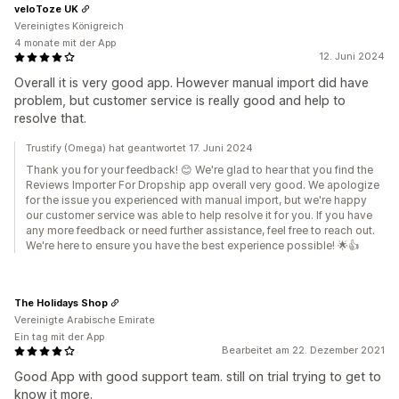
veloToze UK
Vereinigtes Königreich
4 monate mit der App
12. Juni 2024
Overall it is very good app. However manual import did have
problem, but customer service is really good and help to
resolve that.
Trustify (Omega) hat geantwortet 17. Juni 2024
Thank you for your feedback! 😊 We're glad to hear that you find the
Reviews Importer For Dropship app overall very good. We apologize
for the issue you experienced with manual import, but we're happy
our customer service was able to help resolve it for you. If you have
any more feedback or need further assistance, feel free to reach out.
We're here to ensure you have the best experience possible! 🌟👍
The Holidays Shop
Vereinigte Arabische Emirate
Ein tag mit der App
Bearbeitet am 22. Dezember 2021
Good App with good support team. still on trial trying to get to
know it more.