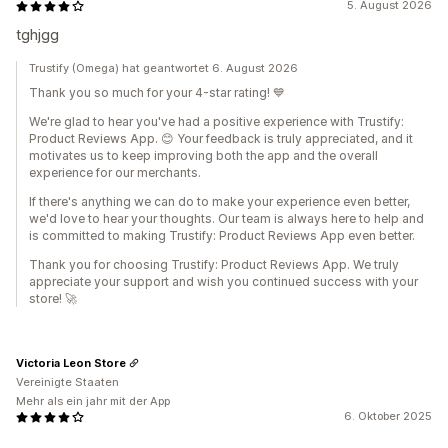
5. August 2026
tghjgg
Trustify (Omega) hat geantwortet 6. August 2026
Thank you so much for your 4-star rating! 💙
We're glad to hear you've had a positive experience with Trustify:
Product Reviews App. 😊 Your feedback is truly appreciated, and it
motivates us to keep improving both the app and the overall
experience for our merchants.
If there's anything we can do to make your experience even better,
we'd love to hear your thoughts. Our team is always here to help and
is committed to making Trustify: Product Reviews App even better.
Thank you for choosing Trustify: Product Reviews App. We truly
appreciate your support and wish you continued success with your
store! 🚀
Victoria Leon Store
Vereinigte Staaten
Mehr als ein jahr mit der App
6. Oktober 2025