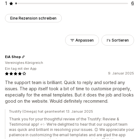
1
6
Eine Rezension schreiben
Anpassen
Sortieren
EiA Shop
Vereinigtes Königreich
Ein tag mit der App
9. Januar 2025
The support team is brilliant. Quick to reply and sorted any
issues. The app itself took a bit of time to customise properly,
especially for the email templates. But it does the job and looks
good on the website. Would definitely recommend.
Trustify (Omega) hat geantwortet 13. Januar 2025
Thank you for your thoughtful review of the Trustify: Review &
Testimonial app! ⭐✨ We're delighted to hear that our support team
was quick and brilliant in resolving your issues. 😊 We appreciate your
patience in customizing the email templates and are glad the app