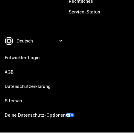
Rechtliches
Service-Status
Entwickler-Login
AGB
Datenschutzerklärung
Sitemap
Deine Datenschutz-Optionen