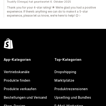
Trustify (Omega) hat geantwortet 6. Oktober 2025
Thank you for your 4-star rating! 🌟 We’re glad you had a positive
experience. If there’s anything we can do to make it a 5-star
experience, please let us know, we’re here to help! 😊✨
App-Kategorien
Top-Kategorien
Vertriebskanäle
Dropshipping
Produkte finden
Marktplätze
Produkte verkaufen
Produktrezensionen
Bestellungen und Versand
Upselling und Bundles
Shop-Design
E-Mail-Marketing