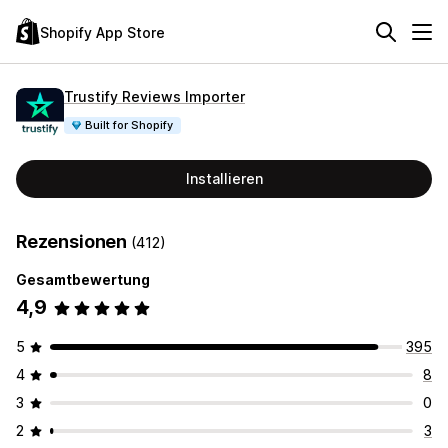
Shopify App Store
Trustify Reviews Importer
Built for Shopify
Installieren
Rezensionen
(412)
Gesamtbewertung
4,9
5
395
4
8
3
0
2
3