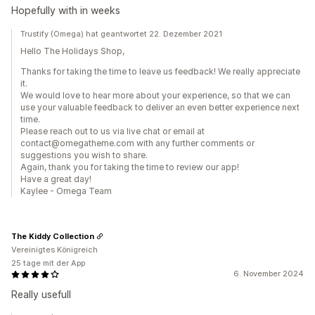
Hopefully with in weeks
Trustify (Omega) hat geantwortet 22. Dezember 2021
Hello The Holidays Shop,
Thanks for taking the time to leave us feedback! We really appreciate
it.
We would love to hear more about your experience, so that we can
use your valuable feedback to deliver an even better experience next
time.
Please reach out to us via live chat or email at
contact@omegatheme.com with any further comments or
suggestions you wish to share.
Again, thank you for taking the time to review our app!
Have a great day!
Kaylee - Omega Team
The Kiddy Collection
Vereinigtes Königreich
25 tage mit der App
6. November 2024
Really usefull