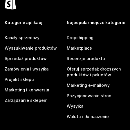
Kategorie aplikacji
Najpopularniejsze kategorie
Kanały sprzedaży
Dropshipping
Wyszukiwanie produktów
Marketplace
Sprzedaż produktów
Recenzje produktu
Zamówienia i wysyłka
Oferuj sprzedaż droższych
produktów i pakietów
Projekt sklepu
Marketing e-mailowy
Marketing i konwersja
Pozycjonowanie stron
Zarządzanie sklepem
Wysyłka
Waluta i tłumaczenie