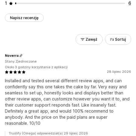
1
6
Napisz recenzję
Zawęź
Sortuj
Noverra
Stany Zjednoczone
Około 3 godziny korzystania z aplikacji
28 lipiec 2026
Installed and tested several different review apps, and can
confidently say this one takes the cake by far. Very easy and
seamless to set up, honestly looks and displays better than
other review apps, can customize however you want it to, and
their customer support responds fast. Like insanely fast.
Definitely a great app, and would 100% recommend to
anybody. And the price on the paid plans are super
reasonable. 10/10
Trustify (Omega) odpowiedział(a) 29 lipiec 2026