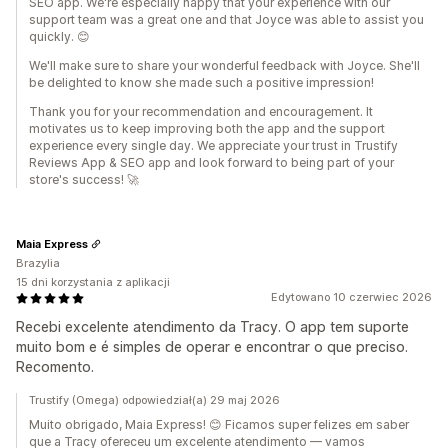
SEO app. We're especially happy that your experience with our
support team was a great one and that Joyce was able to assist you
quickly. 😊
We'll make sure to share your wonderful feedback with Joyce. She'll
be delighted to know she made such a positive impression!
Thank you for your recommendation and encouragement. It
motivates us to keep improving both the app and the support
experience every single day. We appreciate your trust in Trustify
Reviews App & SEO app and look forward to being part of your
store's success! 🚀
Maia Express
Brazylia
15 dni korzystania z aplikacji
Edytowano 10 czerwiec 2026
Recebi excelente atendimento da Tracy. O app tem suporte
muito bom e é simples de operar e encontrar o que preciso.
Recomento.
Trustify (Omega) odpowiedział(a) 29 maj 2026
Muito obrigado, Maia Express! 😊 Ficamos super felizes em saber
que a Tracy ofereceu um excelente atendimento — vamos