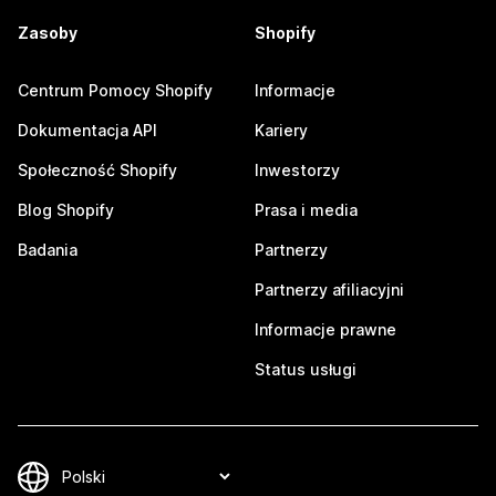
Zasoby
Shopify
Centrum Pomocy Shopify
Informacje
Dokumentacja API
Kariery
Społeczność Shopify
Inwestorzy
Blog Shopify
Prasa i media
Badania
Partnerzy
Partnerzy afiliacyjni
Informacje prawne
Status usługi