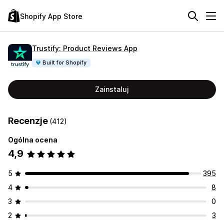
Shopify App Store
Trustify: Product Reviews App
Built for Shopify
Zainstaluj
Recenzje
(412)
Ogólna ocena
4,9
5
395
4
8
3
0
2
3