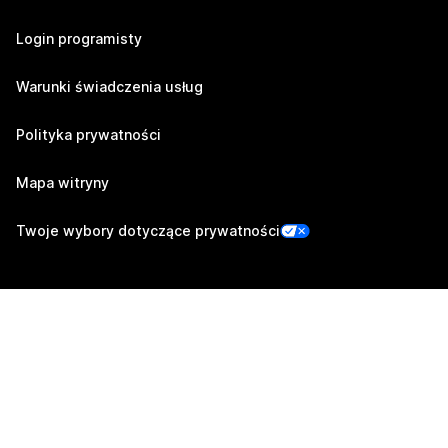
Login programisty
Warunki świadczenia usług
Polityka prywatności
Mapa witryny
Twoje wybory dotyczące prywatności