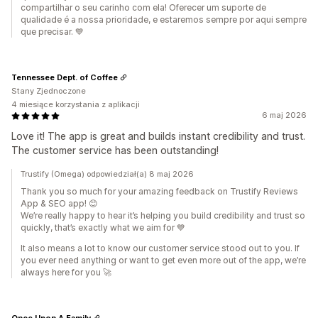
compartilhar o seu carinho com ela! Oferecer um suporte de
qualidade é a nossa prioridade, e estaremos sempre por aqui sempre
que precisar. 💙
Tennessee Dept. of Coffee
Stany Zjednoczone
4 miesiące korzystania z aplikacji
6 maj 2026
Love it! The app is great and builds instant credibility and trust.
The customer service has been outstanding!
Trustify (Omega) odpowiedział(a) 8 maj 2026
Thank you so much for your amazing feedback on Trustify Reviews
App & SEO app! 😊
We’re really happy to hear it’s helping you build credibility and trust so
quickly, that’s exactly what we aim for 💙
It also means a lot to know our customer service stood out to you. If
you ever need anything or want to get even more out of the app, we’re
always here for you 🚀
Once Upon A Family