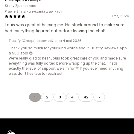
Stany Zjednoczone
Prawie 2 lata korzystania z aplikacji
1 maj 2026
Louis was great at helping me. He stuck around to make sure I
had everything figured out before leaving the chat!
Trustify (Omega) odpowiedział(a) 4 maj 2026
Thank you so much for your kind words about Trustify Reviews App
& SEO app! 😊
We’re really glad to hear Louis took great care of you and made sure
everything was fully sorted before wrapping up the chat. That’s
exactly the level of support we aim for 💙 If you ever need anything
else, don’t hesitate to reach out!
1
2
3
4
42