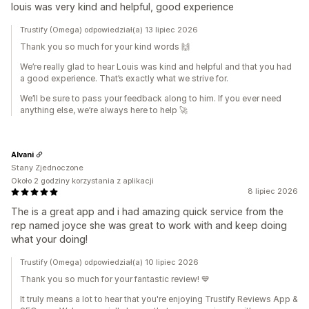
louis was very kind and helpful, good experience
Trustify (Omega) odpowiedział(a) 13 lipiec 2026
Thank you so much for your kind words 🙌
We’re really glad to hear Louis was kind and helpful and that you had
a good experience. That’s exactly what we strive for.
We’ll be sure to pass your feedback along to him. If you ever need
anything else, we’re always here to help 🚀
Alvani
Stany Zjednoczone
Około 2 godziny korzystania z aplikacji
8 lipiec 2026
The is a great app and i had amazing quick service from the
rep named joyce she was great to work with and keep doing
what your doing!
Trustify (Omega) odpowiedział(a) 10 lipiec 2026
Thank you so much for your fantastic review! 💙
It truly means a lot to hear that you're enjoying Trustify Reviews App &