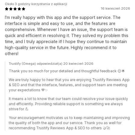
Około 3 godziny korzystania z aplikacji
16 kwiecień 2026
I'm really happy with this app and the support service. The
interface is simple and easy to use, and the features are
comprehensive. Whenever I have an issue, the support team is
quick and efficient in resolving it. They solved my problem this
time, and I truly appreciate it! I hope they continue to maintain
high-quality service in the future. Highly recommend it to
others!
Trustify (Omega) odpowiedział(a) 20 kwiecień 2026
Thank you so much for your detailed and thoughtful feedback 😊🌟
We are truly happy to hear that you are enjoying Trustify Reviews App
& SEO and that the interface, features, and support team are meeting
your expectations 💙✨
It means a lot to know that our team could resolve your issue quickly
and efficiently. Providing reliable support is something we always
strive for 💪
Your encouragement motivates us to keep maintaining and improving
the quality of both the app and our service. Thank you as well for
recommending Trustify Reviews App & SEO to others 🤝🚀