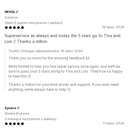
NEVIQ
Szwecja
Około 6 godzin korzystania z aplikacji
18 lipiec 2026
Superservice as always and today the 5 stars go to Tina and
Lois :) Thanks a million.
Trustify (Omega) odpowiedział(a) 19 lipiec 2026
Thank you so much for the amazing feedback 🙌
We’re thrilled to hear you had super service once again, and we’ll be
sure to pass your 5 stars along to Tina and Lois. They’ll be so happy
to hear this 😊
Thanks a million for your kind words and support. If you ever need
anything, we’re always here to help 🚀
Synera
Wielka Brytania
3 miesiące korzystania z aplikacji
11 lipiec 2026