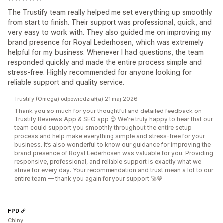
The Trustify team really helped me set everything up smoothly
from start to finish. Their support was professional, quick, and
very easy to work with. They also guided me on improving my
brand presence for Royal Lederhosen, which was extremely
helpful for my business. Whenever I had questions, the team
responded quickly and made the entire process simple and
stress-free. Highly recommended for anyone looking for
reliable support and quality service.
Trustify (Omega) odpowiedział(a) 21 maj 2026
Thank you so much for your thoughtful and detailed feedback on
Trustify Reviews App & SEO app 😊 We're truly happy to hear that our
team could support you smoothly throughout the entire setup
process and help make everything simple and stress-free for your
business. It’s also wonderful to know our guidance for improving the
brand presence of Royal Lederhosen was valuable for you. Providing
responsive, professional, and reliable support is exactly what we
strive for every day. Your recommendation and trust mean a lot to our
entire team — thank you again for your support 🚀💙
FPD
Chiny