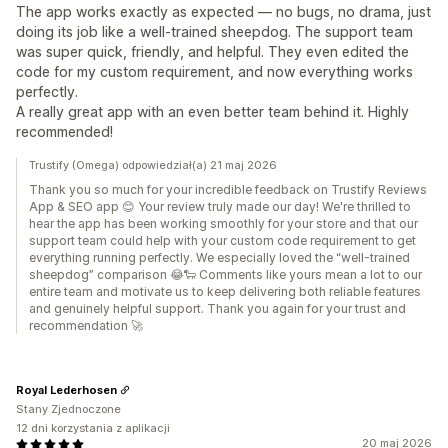
The app works exactly as expected — no bugs, no drama, just
doing its job like a well-trained sheepdog. The support team
was super quick, friendly, and helpful. They even edited the
code for my custom requirement, and now everything works
perfectly.
A really great app with an even better team behind it. Highly
recommended!
Trustify (Omega) odpowiedział(a) 21 maj 2026
Thank you so much for your incredible feedback on Trustify Reviews
App & SEO app 😊 Your review truly made our day! We're thrilled to
hear the app has been working smoothly for your store and that our
support team could help with your custom code requirement to get
everything running perfectly. We especially loved the “well-trained
sheepdog” comparison 😂🐑 Comments like yours mean a lot to our
entire team and motivate us to keep delivering both reliable features
and genuinely helpful support. Thank you again for your trust and
recommendation 🚀
Royal Lederhosen
Stany Zjednoczone
12 dni korzystania z aplikacji
20 maj 2026