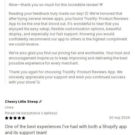
Wow—thank you so much for this incredible review! 💙
Reading your feedback truly made our day! 😊 We're honored that
after trying several review apps, you found Trustify: Product Reviews
App to be the one that stood out. It's wonderful to hear that you
enjoyed the easy setup, flexible customization options, beautiful
display, and especially our fast support. Knowing you would
confidently recommend our app to others is the highest compliment
we could receive.
We're also glad you find our pricing fair and worthwhile. Your trust and
encouragement inspire us to keep improving and delivering the best
possible experience for every merchant.
Thank you again for choosing Trustify: Product Reviews App. We
sincerely appreciate your support and wish you continued success
with your store! 🚀
Cheery Little Sheep
Litwa
Ponad rok korzystania z aplikacji
20 maj 2026
One of the best experiences I’ve had with both a Shopify app
and its support team!