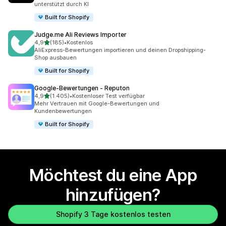
unterstützt durch KI
Built for Shopify
Judge.me Ali Reviews Importer
von 5 Sternen
4,9
(185)
•
Kostenlos
185 Rezensionen insgesamt
AliExpress-Bewertungen importieren und deinen Dropshipping-
Shop ausbauen
Built for Shopify
Google‑Bewertungen ‑ Reputon
von 5 Sternen
4,9
(1.405)
•
Kostenloser Test verfügbar
1405 Rezensionen insgesamt
Mehr Vertrauen mit Google-Bewertungen und
Kundenbewertungen
Built for Shopify
Möchtest du eine App
hinzufügen?
Shopify 3 Tage kostenlos testen