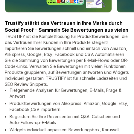
Trustify stärkt das Vertrauen in Ihre Marke durch
Social Proof – Sammeln Sie Bewertungen aus vielen
TRUSTIFY ist die Komplettlösung für Produktbewertungen, die
das Vertrauen Ihrer Kunden in Ihre Produkte steigert!
Importieren Sie Bewertungen schnell und einfach von Amazon,
AliExpress, Google, Etsy, Facebook und CSV. Automatisieren
Sie die Sammlung von Bewertungen per E-Mail-Flows oder QR-
Code-Links. Verwalten Sie Bewertungen mit vielen Funktionen:
Produkte gruppieren, auf Bewertungen antworten und Widgets
individuell gestalten. TRUSTIFY ist für schnelle Ladezeiten und
SEO Review Snippets.
Tiefgehende Analysen für Bewertungen, E-Mails, Frage &
Antwort
Produktbewertungen von AliExpress, Amazon, Google, Etsy,
Facebook,CSV importiern
Begeistern Sie Ihre Rezensenten mit Q&A, Gutschein und
Auto-Follow-up-E-Mails
Widgets individuell anpassen: Bewertungsbox, Karussell,