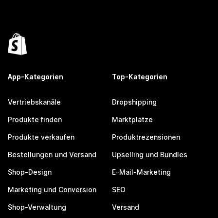
App-Kategorien
Top-Kategorien
Vertriebskanäle
Dropshipping
Produkte finden
Marktplätze
Produkte verkaufen
Produktrezensionen
Bestellungen und Versand
Upselling und Bundles
Shop-Design
E-Mail-Marketing
Marketing und Conversion
SEO
Shop-Verwaltung
Versand