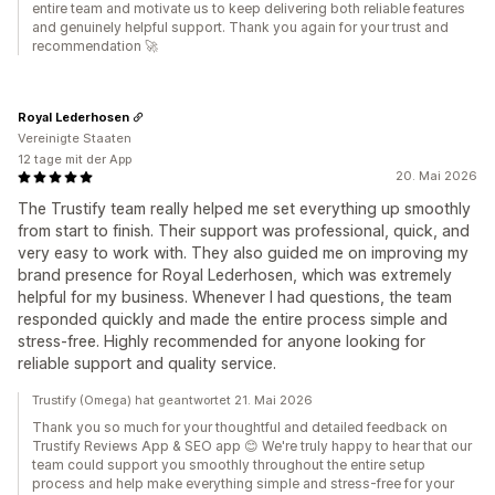
entire team and motivate us to keep delivering both reliable features
and genuinely helpful support. Thank you again for your trust and
recommendation 🚀
Royal Lederhosen
Vereinigte Staaten
12 tage mit der App
20. Mai 2026
The Trustify team really helped me set everything up smoothly
from start to finish. Their support was professional, quick, and
very easy to work with. They also guided me on improving my
brand presence for Royal Lederhosen, which was extremely
helpful for my business. Whenever I had questions, the team
responded quickly and made the entire process simple and
stress-free. Highly recommended for anyone looking for
reliable support and quality service.
Trustify (Omega) hat geantwortet 21. Mai 2026
Thank you so much for your thoughtful and detailed feedback on
Trustify Reviews App & SEO app 😊 We're truly happy to hear that our
team could support you smoothly throughout the entire setup
process and help make everything simple and stress-free for your