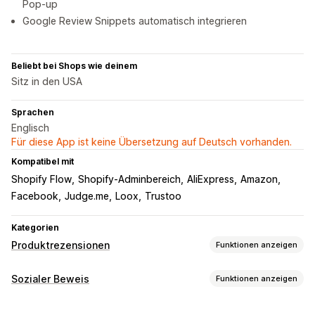
Pop-up
Google Review Snippets automatisch integrieren
Beliebt bei Shops wie deinem
Sitz in den USA
Sprachen
Englisch
Für diese App ist keine Übersetzung auf Deutsch vorhanden.
Kompatibel mit
Shopify Flow
Shopify-Adminbereich
AliExpress
Amazon
Facebook
Judge.me
Loox
Trustoo
Kategorien
Produktrezensionen
Funktionen anzeigen
Anzeigeoptionen
Sozialer Beweis
Funktionen anzeigen
Fotorezensionen
Sternebewertungen
Karussells
Inhaltsarten
Seite "Alle Rezensionen"
Produktgruppierung