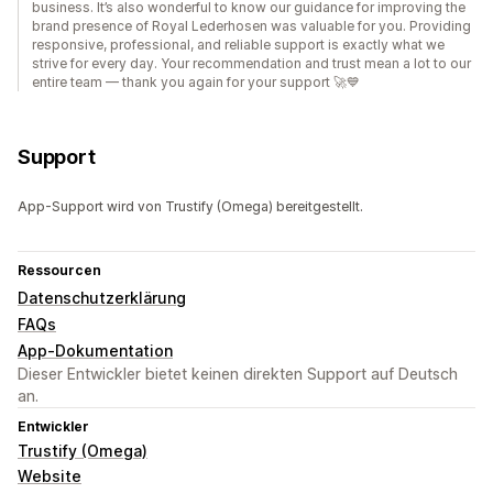
business. It’s also wonderful to know our guidance for improving the
brand presence of Royal Lederhosen was valuable for you. Providing
responsive, professional, and reliable support is exactly what we
strive for every day. Your recommendation and trust mean a lot to our
entire team — thank you again for your support 🚀💙
Support
App-Support wird von Trustify (Omega) bereitgestellt.
Ressourcen
Datenschutzerklärung
FAQs
App-Dokumentation
Dieser Entwickler bietet keinen direkten Support auf Deutsch
an.
Entwickler
Trustify (Omega)
Website