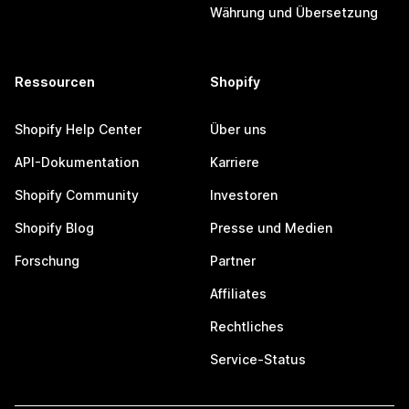
Währung und Übersetzung
Ressourcen
Shopify
Shopify Help Center
Über uns
API-Dokumentation
Karriere
Shopify Community
Investoren
Shopify Blog
Presse und Medien
Forschung
Partner
Affiliates
Rechtliches
Service-Status