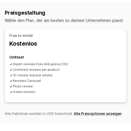
UGC
Fotos
Videos
Rezensionen
Rich Snippets
Preisgestaltung
Anzeigeoptionen
Wege zum Einholen von Rezensionen
Wähle den Plan, der am besten zu deinem Unternehmen passt.
Produktaufrufe
E-Mail-Anfragen
Push-Benachrichtigungen
Social Media UGC
Formulare
Import und Export
Analysen
Free to install
Migration von Rezensionen
Automatisierungen
Kostenlos
Engagement-Tracking
Individuelle Anfragen
Umfasst
Import reviews from AliExpress,CSV
Unlimited reviews per product
10 review request emails
Reviews Carousel
Photo review
Video reviews
Alle Gebühren werden in USD berechnet.
Alle Preisoptionen anzeigen