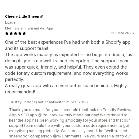
Cheery Little Sheep
Litauen
Mehr als ein jahr mit der App
20. Mai 2026
One of the best experiences I’ve had with both a Shopify app
and its support team!
The app works exactly as expected — no bugs, no drama, just
doing its job like a well-trained sheepdog. The support team
was super quick, friendly, and helpful. They even edited the
code for my custom requirement, and now everything works
perfectly.
A really great app with an even better team behind it. Highly
recommended!
Trustify (Omega) hat geantwortet 21. Mai 2026
Thank you so much for your incredible feedback on Trustify Reviews
App & SEO app 😊 Your review truly made our day! We're thrilled to
hear the app has been working smoothly for your store and that our
support team could help with your custom code requirement to get
everything running perfectly. We especially loved the “well-trained
sheepdog” comparison 😂🐑 Comments like yours mean a lot to our