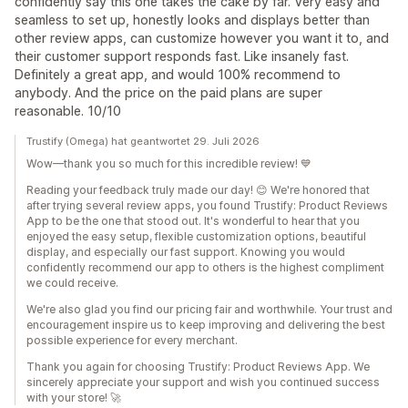
confidently say this one takes the cake by far. Very easy and
seamless to set up, honestly looks and displays better than
other review apps, can customize however you want it to, and
their customer support responds fast. Like insanely fast.
Definitely a great app, and would 100% recommend to
anybody. And the price on the paid plans are super
reasonable. 10/10
Trustify (Omega) hat geantwortet 29. Juli 2026
Wow—thank you so much for this incredible review! 💙
Reading your feedback truly made our day! 😊 We're honored that
after trying several review apps, you found Trustify: Product Reviews
App to be the one that stood out. It's wonderful to hear that you
enjoyed the easy setup, flexible customization options, beautiful
display, and especially our fast support. Knowing you would
confidently recommend our app to others is the highest compliment
we could receive.
We're also glad you find our pricing fair and worthwhile. Your trust and
encouragement inspire us to keep improving and delivering the best
possible experience for every merchant.
Thank you again for choosing Trustify: Product Reviews App. We
sincerely appreciate your support and wish you continued success
with your store! 🚀