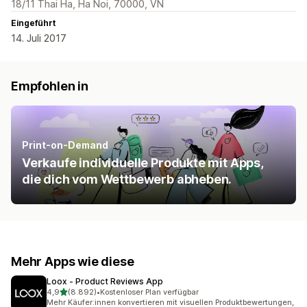
18/11 Thai Ha, Ha Noi, 70000, VN
Eingeführt
14. Juli 2017
Empfohlen in
Print-on-Demand
Verkaufe individuelle Produkte mit Apps,
die dich vom Wettbewerb abheben.
Mehr Apps wie diese
Loox ‑ Product Reviews App
von 5 Sternen
4,9
(8.892)
•
Kostenloser Plan verfügbar
8892 Rezensionen insgesamt
Mehr Käufer:innen konvertieren mit visuellen Produktbewertungen,