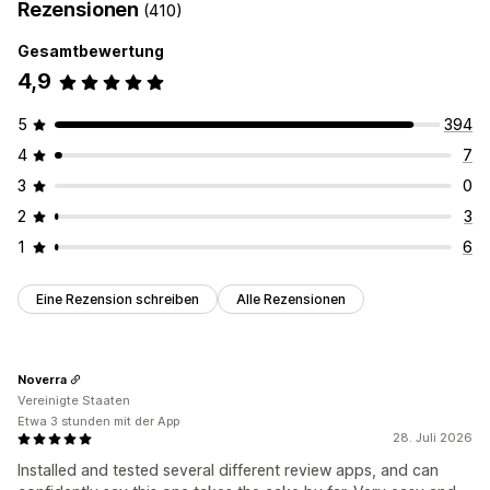
Rezensionen
(410)
Gesamtbewertung
4,9
5
394
4
7
3
0
2
3
1
6
Eine Rezension schreiben
Alle Rezensionen
Noverra
Vereinigte Staaten
Etwa 3 stunden mit der App
28. Juli 2026
Installed and tested several different review apps, and can