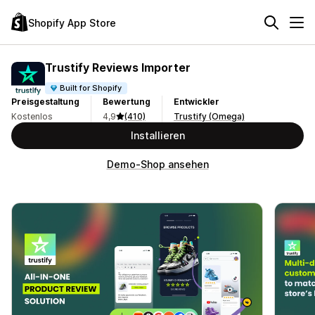
Shopify App Store
Trustify Reviews Importer
Built for Shopify
Preisgestaltung
Bewertung
Entwickler
Kostenlos
4,9
(410)
Trustify (Omega)
Installieren
Demo-Shop ansehen