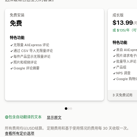
产品浏览次数
分析
免费安装
成长版
$13.99
免费
互动跟踪
/
或 $135/年（
特色功能
特色功能
无限量 AliExpress 评论
来自 AliExp
通过 CSV 导入无限量评论
照片请求电子
每件产品显示无限量评论
批量导入评论
照片和视频评论
产品组
Google 评论摘要
NPS 调查
Google 购
3 天免费试用
包含自动翻译的文本
显示原文
所有费用均以USD结算。 定期费用和基于使用情况的费用每 30 天收取一次。
查看所有定价选项