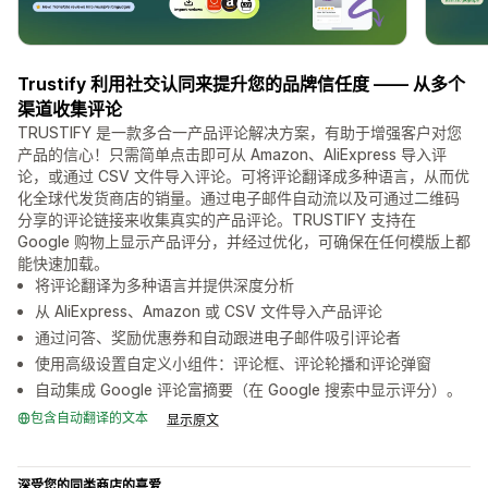
Trustify 利用社交认同来提升您的品牌信任度 —— 从多个
渠道收集评论
TRUSTIFY 是一款多合一产品评论解决方案，有助于增强客户对您
产品的信心！只需简单点击即可从 Amazon、AliExpress 导入评
论，或通过 CSV 文件导入评论。可将评论翻译成多种语言，从而优
化全球代发货商店的销量。通过电子邮件自动流以及可通过二维码
分享的评论链接来收集真实的产品评论。TRUSTIFY 支持在
Google 购物上显示产品评分，并经过优化，可确保在任何模版上都
能快速加载。
将评论翻译为多种语言并提供深度分析
从 AliExpress、Amazon 或 CSV 文件导入产品评论
通过问答、奖励优惠券和自动跟进电子邮件吸引评论者
使用高级设置自定义小组件：评论框、评论轮播和评论弹窗
自动集成 Google 评论富摘要（在 Google 搜索中显示评分）。
包含自动翻译的文本
显示原文
深受您的同类商店的喜爱