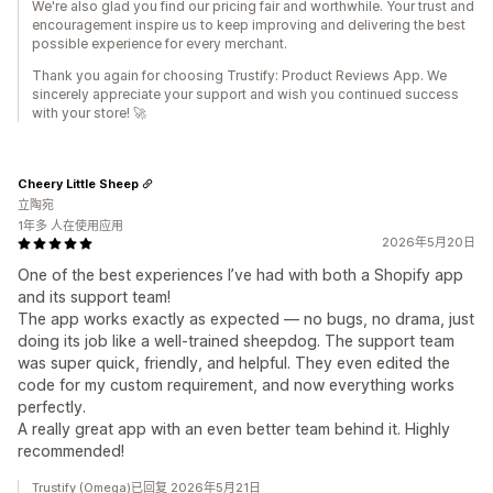
We're also glad you find our pricing fair and worthwhile. Your trust and
encouragement inspire us to keep improving and delivering the best
possible experience for every merchant.
Thank you again for choosing Trustify: Product Reviews App. We
sincerely appreciate your support and wish you continued success
with your store! 🚀
Cheery Little Sheep
立陶宛
1年多 人在使用应用
2026年5月20日
One of the best experiences I’ve had with both a Shopify app
and its support team!
The app works exactly as expected — no bugs, no drama, just
doing its job like a well-trained sheepdog. The support team
was super quick, friendly, and helpful. They even edited the
code for my custom requirement, and now everything works
perfectly.
A really great app with an even better team behind it. Highly
recommended!
Trustify (Omega)已回复 2026年5月21日