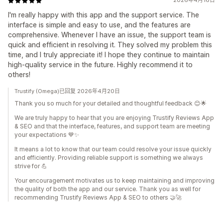
2026年4月16日
I'm really happy with this app and the support service. The
interface is simple and easy to use, and the features are
comprehensive. Whenever I have an issue, the support team is
quick and efficient in resolving it. They solved my problem this
time, and I truly appreciate it! I hope they continue to maintain
high-quality service in the future. Highly recommend it to
others!
Trustify (Omega)已回复 2026年4月20日
Thank you so much for your detailed and thoughtful feedback 😊🌟
We are truly happy to hear that you are enjoying Trustify Reviews App
& SEO and that the interface, features, and support team are meeting
your expectations 💙✨
It means a lot to know that our team could resolve your issue quickly
and efficiently. Providing reliable support is something we always
strive for 💪
Your encouragement motivates us to keep maintaining and improving
the quality of both the app and our service. Thank you as well for
recommending Trustify Reviews App & SEO to others 🤝🚀