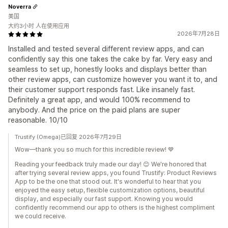
Noverra
美国
大约3小时 人在使用应用
2026年7月28日
Installed and tested several different review apps, and can
confidently say this one takes the cake by far. Very easy and
seamless to set up, honestly looks and displays better than
other review apps, can customize however you want it to, and
their customer support responds fast. Like insanely fast.
Definitely a great app, and would 100% recommend to
anybody. And the price on the paid plans are super
reasonable. 10/10
Trustify (Omega)已回复 2026年7月29日
Wow—thank you so much for this incredible review! 💙
Reading your feedback truly made our day! 😊 We're honored that
after trying several review apps, you found Trustify: Product Reviews
App to be the one that stood out. It's wonderful to hear that you
enjoyed the easy setup, flexible customization options, beautiful
display, and especially our fast support. Knowing you would
confidently recommend our app to others is the highest compliment
we could receive.