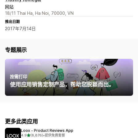
网站
18/11 Thai Ha, Ha Noi, 70000, VN
推出日期
2017年7月14日
专题展示
按需打印
使用应用销售定制产品，帮助您脱颖而出。
更多此类应用
Loox ‑ Product Reviews App
星（满分 5 星）
4.9
(8,876)
•
提供免费套餐
总共 8876 条评论