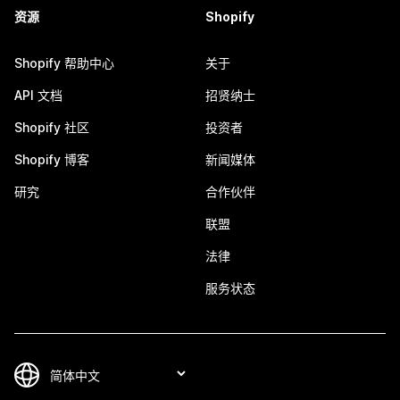
资源
Shopify
Shopify 帮助中心
关于
API 文档
招贤纳士
Shopify 社区
投资者
Shopify 博客
新闻媒体
研究
合作伙伴
联盟
法律
服务状态