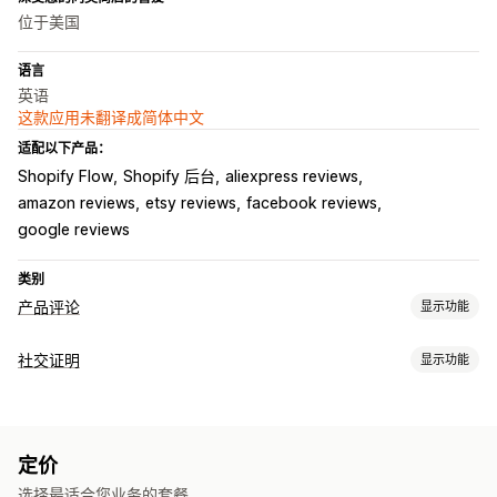
位于美国
语言
英语
这款应用未翻译成简体中文
适配以下产品：
Shopify Flow
Shopify 后台
aliexpress reviews
amazon reviews
etsy reviews
facebook reviews
google reviews
类别
产品评论
显示功能
展示选项
社交证明
显示功能
图片评论
星级评分
轮播
所有评论页面
产品分组
丰富代码片段
内容类型
收集评论的方式
UGC
照片
视频
评论
电子邮件请求
推送通知
社交媒体用户生成内容
表单
定价
展示选项
导入和导出
评论迁移
自动化
自定义请求
选择最适合您业务的套餐。