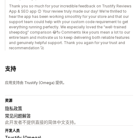
Thank you so much for your incredible feedback on Trustify Reviews
App & SEO app 😊 Your review truly made our day! We're thrilled to
hear the app has been working smoothly for your store and that our
support team could help with your custom code requirement to get
everything running perfectly. We especially loved the “well-trained
sheepdog” comparison 😂🐑 Comments like yours mean a lot to our
entire team and motivate us to keep delivering both reliable features
and genuinely helpful support. Thank you again for your trust and
recommendation 🚀
支持
应用支持由 Trustify (Omega) 提供。
资源
隐私政策
常见问题解答
此开发者不提供直接的简体中文支持。
开发人员
Trustify (Omega)