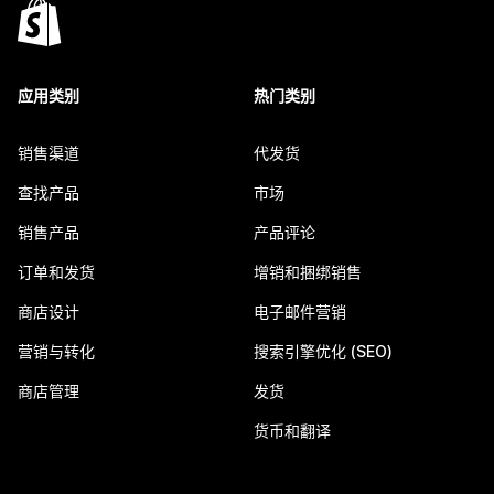
应用类别
热门类别
销售渠道
代发货
查找产品
市场
销售产品
产品评论
订单和发货
增销和捆绑销售
商店设计
电子邮件营销
营销与转化
搜索引擎优化 (SEO)
商店管理
发货
货币和翻译