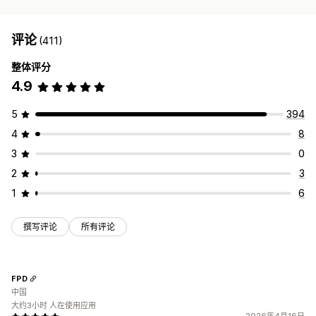
评论
(411)
整体评分
4.9
5
394
4
8
3
0
2
3
1
6
撰写评论
所有评论
FPD
中国
大约3小时 人在使用应用