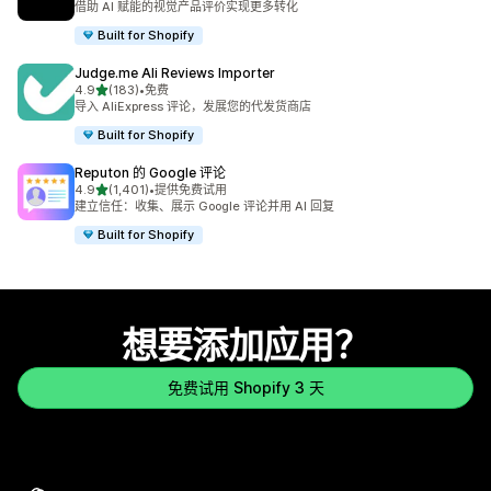
借助 AI 赋能的视觉产品评价实现更多转化
Built for Shopify
Judge.me Ali Reviews Importer
星（满分 5 星）
4.9
(183)
•
免费
总共 183 条评论
导入 AliExpress 评论，发展您的代发货商店
Built for Shopify
Reputon 的 Google 评论
星（满分 5 星）
4.9
(1,401)
•
提供免费试用
总共 1401 条评论
建立信任：收集、展示 Google 评论并用 AI 回复
Built for Shopify
想要添加应用？
免费试用 Shopify 3 天