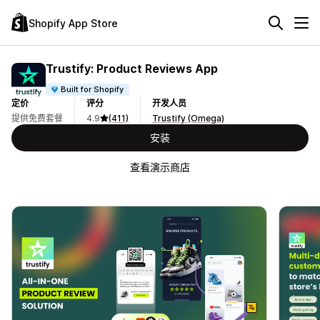
Shopify App Store
Trustify: Product Reviews App
Built for Shopify
定价
评分
开发人员
提供免费套餐
4.9
(411)
Trustify (Omega)
安装
查看演示商店