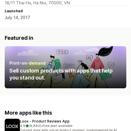
18/11 Thai Ha, Ha Noi, 70000, VN
Launched
July 14, 2017
Featured in
Print-on-demand
Sell custom products with apps that help
you stand out.
More apps like this
Loox ‑ Product Reviews App
out of 5 stars
4.9
(8,882)
•
Free plan available
8882 total reviews
Convert more with visual product reviews, superpowered by AI