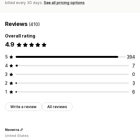
billed every 30 days.
See all pricing options
Reviews
(410)
Overall rating
4.9
5
394
4
7
3
0
2
3
1
6
Write a review
All reviews
Noverra
United States