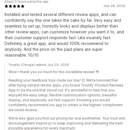
About 3 hours using the app
July 28, 2026
Installed and tested several different review apps, and can
confidently say this one takes the cake by far. Very easy and
seamless to set up, honestly looks and displays better than
other review apps, can customize however you want it to, and
their customer support responds fast. Like insanely fast.
Definitely a great app, and would 100% recommend to
anybody. And the price on the paid plans are super
reasonable. 10/10
Trustify (Omega) replied July 29, 2026
Wow—thank you so much for this incredible review! 💙
Reading your feedback truly made our day! 😊 We're honored that
after trying several review apps, you found Trustify: Product Reviews
App to be the one that stood out. It's wonderful to hear that you
enjoyed the easy setup, flexible customization options, beautiful
display, and especially our fast support. Knowing you would
confidently recommend our app to others is the highest compliment
we could receive.
We're also glad you find our pricing fair and worthwhile. Your trust and
encouragement inspire us to keep improving and delivering the best
possible experience for every merchant.