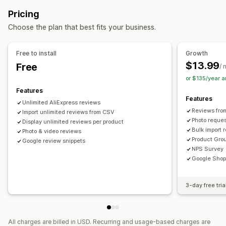
UGC
Photos
Videos
Reviews
Ways to collect reviews
Pricing
Display options
Email requests
Push notifications
Social media UGC
Choose the plan that best fits your business.
Product views
Forms
Import and export
Review migration
Automations
Custom requests
Analytics
Free to install
Growth
$13.99
Free
Engagement tracking
/ 
or $135/year 
Features
Features
Unlimited AliExpress reviews
Reviews fro
Import unlimited reviews from CSV
Photo reques
Display unlimited reviews per product
Bulk import 
Photo & video reviews
Product Gro
Google review snippets
NPS Survey
Google Shop
3-day free tria
All charges are billed in USD. Recurring and usage-based charges are