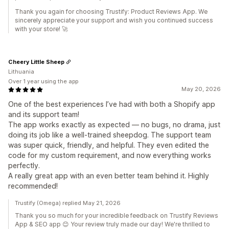
Thank you again for choosing Trustify: Product Reviews App. We
sincerely appreciate your support and wish you continued success
with your store! 🚀
Cheery Little Sheep
Lithuania
Over 1 year using the app
May 20, 2026
One of the best experiences I’ve had with both a Shopify app
and its support team!
The app works exactly as expected — no bugs, no drama, just
doing its job like a well-trained sheepdog. The support team
was super quick, friendly, and helpful. They even edited the
code for my custom requirement, and now everything works
perfectly.
A really great app with an even better team behind it. Highly
recommended!
Trustify (Omega) replied May 21, 2026
Thank you so much for your incredible feedback on Trustify Reviews
App & SEO app 😊 Your review truly made our day! We're thrilled to