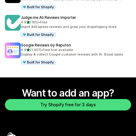
Built for Shopify
Judge.me Ali Reviews Importer
out of 5 stars
4.9
(185)
•
Free
185 total reviews
Import AliExpress reviews and grow your dropshipping store
Built for Shopify
Google Reviews by Reputon
out of 5 stars
4.9
(1,401)
•
Free trial available
1401 total reviews
Display & collect Google customer reviews with AI. Boost sales
Built for Shopify
Want to add an app?
Try Shopify free for 3 days