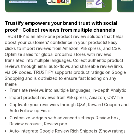
Trustify empowers your brand trust with social
proof - Collect reviews from multiple channels
TRUSTIFY is an all-in-one product review solution that helps
boost your customers' confidence in your products! Easy
clicks to import reviews from Amazon, AliExpress, and CSV.
Optimize sales for global dropship stores with reviews
translated into multiple languages. Collect authentic product
reviews through email auto-flows and shareable review links
via QR codes. TRUSTIFY supports product ratings on Google
Shopping and is optimized to ensure fast loading on any
theme.
Translate reviews into multiple languages, In-depth Analytic
Import product reviews from AliExpress, Amazon, CSV file
Captivate your reviewers through Q&A, Reward Coupon and
Auto Follow-up Emails
Customize widgets with advanced settings-Review box,
Review carousel, Review pop
Auto-integrate Google Review Rich Snippets (Show ratings