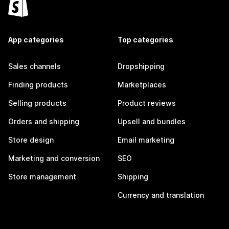
App categories
Top categories
Sales channels
Dropshipping
Finding products
Marketplaces
Selling products
Product reviews
Orders and shipping
Upsell and bundles
Store design
Email marketing
Marketing and conversion
SEO
Store management
Shipping
Currency and translation