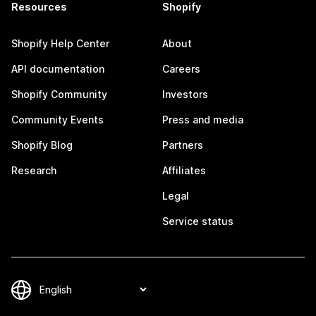
Resources
Shopify
Shopify Help Center
About
API documentation
Careers
Shopify Community
Investors
Community Events
Press and media
Shopify Blog
Partners
Research
Affiliates
Legal
Service status