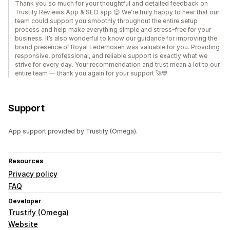
Thank you so much for your thoughtful and detailed feedback on
Trustify Reviews App & SEO app 😊 We're truly happy to hear that our
team could support you smoothly throughout the entire setup
process and help make everything simple and stress-free for your
business. It’s also wonderful to know our guidance for improving the
brand presence of Royal Lederhosen was valuable for you. Providing
responsive, professional, and reliable support is exactly what we
strive for every day. Your recommendation and trust mean a lot to our
entire team — thank you again for your support 🚀💙
Support
App support provided by Trustify (Omega).
Resources
Privacy policy
FAQ
Developer
Trustify (Omega)
Website