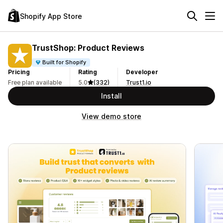
Shopify App Store
TrustShop: Product Reviews
Built for Shopify
Pricing
Rating
Developer
Free plan available
5.0
(332)
Trust1.io
Install
View demo store