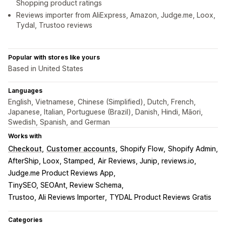
Shopping product ratings
Reviews importer from AliExpress, Amazon, Judge.me, Loox,
Tydal, Trustoo reviews
Popular with stores like yours
Based in United States
Languages
English, Vietnamese, Chinese (Simplified), Dutch, French,
Japanese, Italian, Portuguese (Brazil), Danish, Hindi, Māori,
Swedish, Spanish, and German
Works with
Checkout
Customer accounts
Shopify Flow
Shopify Admin
AfterShip, Loox, Stamped
Air Reviews, Junip, reviews.io
Judge.me Product Reviews App
TinySEO, SEOAnt, Review Schema
Trustoo, Ali Reviews Importer
TYDAL Product Reviews Gratis
Categories