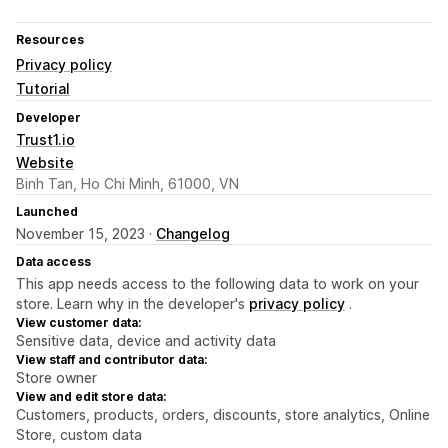
Resources
Privacy policy
Tutorial
Developer
Trust1.io
Website
Binh Tan, Ho Chi Minh, 61000, VN
Launched
November 15, 2023 ·
Changelog
Data access
This app needs access to the following data to work on your
store. Learn why in the developer's
privacy policy
.
View customer data:
Sensitive data, device and activity data
View staff and contributor data:
Store owner
View and edit store data:
Customers, products, orders, discounts, store analytics, Online
Store, custom data