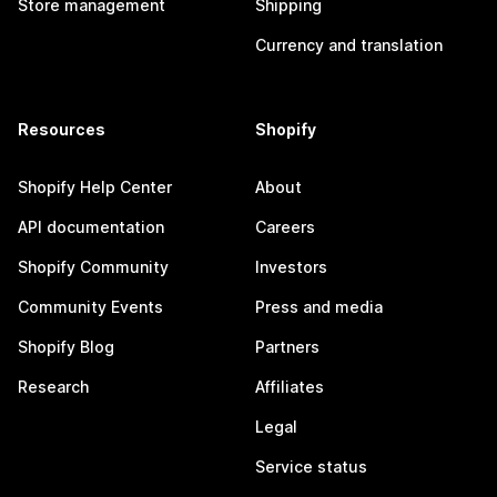
Store management
Shipping
Currency and translation
Resources
Shopify
Shopify Help Center
About
API documentation
Careers
Shopify Community
Investors
Community Events
Press and media
Shopify Blog
Partners
Research
Affiliates
Legal
Service status