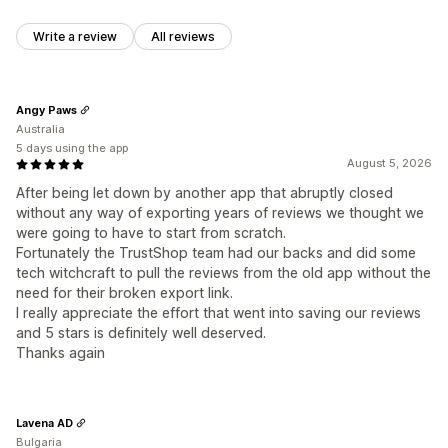
Write a review
All reviews
Angy Paws
Australia
5 days using the app
August 5, 2026
After being let down by another app that abruptly closed
without any way of exporting years of reviews we thought we
were going to have to start from scratch.
Fortunately the TrustShop team had our backs and did some
tech witchcraft to pull the reviews from the old app without the
need for their broken export link.
I really appreciate the effort that went into saving our reviews
and 5 stars is definitely well deserved.
Thanks again
Lavena AD
Bulgaria