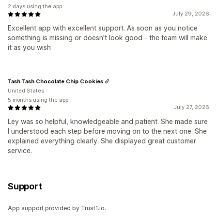
2 days using the app
July 29, 2026
Excellent app with excellent support. As soon as you notice
something is missing or doesn't look good - the team will make
it as you wish
Tash Tash Chocolate Chip Cookies
United States
5 months using the app
July 27, 2026
Ley was so helpful, knowledgeable and patient. She made sure
I understood each step before moving on to the next one. She
explained everything clearly. She displayed great customer
service.
Support
App support provided by Trust1.io.