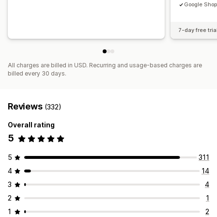
Google Shop
7-day free tria
All charges are billed in USD. Recurring and usage-based charges are
billed every 30 days.
Reviews
(332)
Overall rating
5
5
311
4
14
3
4
2
1
1
2