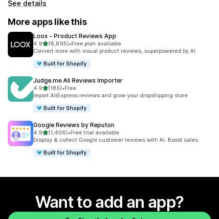
See details
More apps like this
Loox ‑ Product Reviews App
out of 5 stars
4.9
(8,895)
•
Free plan available
8895 total reviews
Convert more with visual product reviews, superpowered by AI
Built for Shopify
Judge.me Ali Reviews Importer
out of 5 stars
4.9
(185)
•
Free
185 total reviews
Import AliExpress reviews and grow your dropshipping store
Built for Shopify
Google Reviews by Reputon
out of 5 stars
4.9
(1,406)
•
Free trial available
1406 total reviews
Display & collect Google customer reviews with AI. Boost sales
Built for Shopify
Want to add an app?