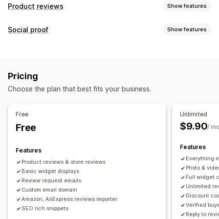
Product reviews
Show features
Display options
Social proof
Show features
Testimonials
Photo reviews
Video reviews
Star ratings
Content types
Voting
Badges
Carousels
Media galleries
Grid layout
UGC
Photos
Videos
Reviews
Tabs or sidebars
All reviews page
Top reviews
Pricing
Review highlights
Review summaries
Q&A
Display options
Choose the plan that best fits your business.
Product grouping
Filtering
Rich snippets
Product views
Review count
Custom notifications
Multi-language
Custom layouts
Ways to collect reviews
Free
Unlimited
Email requests
SMS requests
Push notifications
$9.90
Free
Analytics
/ m
Social media UGC
Pop-ups
Forms
Surveys
QR codes
Engagement tracking
Conversion tracking
Features
Promotions
Referrals
Import and export
Features
Everything i
Review migration
Review syndication
Automations
Product reviews & store reviews
Photo & vide
Basic widget displays
Custom requests
Full widget 
Review request emails
Unlimited r
Custom email domain
Discount cod
Amazon, AliExpress reviews importer
Verified buy
SEO rich snippets
Reply to rev