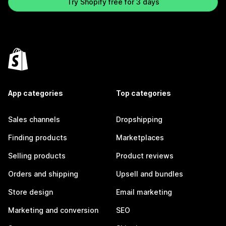
Try Shopify free for 3 days
App categories
Top categories
Sales channels
Dropshipping
Finding products
Marketplaces
Selling products
Product reviews
Orders and shipping
Upsell and bundles
Store design
Email marketing
Marketing and conversion
SEO