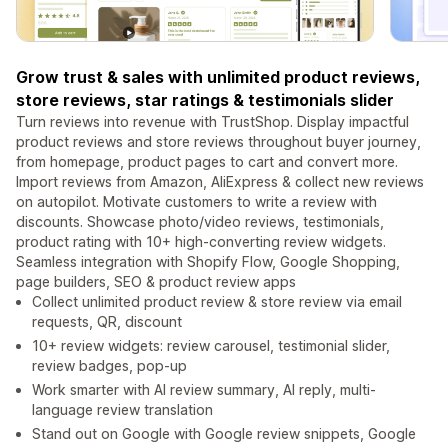
Grow trust & sales with unlimited product reviews,
store reviews, star ratings & testimonials slider
Turn reviews into revenue with TrustShop. Display impactful
product reviews and store reviews throughout buyer journey,
from homepage, product pages to cart and convert more.
Import reviews from Amazon, AliExpress & collect new reviews
on autopilot. Motivate customers to write a review with
discounts. Showcase photo/video reviews, testimonials,
product rating with 10+ high-converting review widgets.
Seamless integration with Shopify Flow, Google Shopping,
page builders, SEO & product review apps
Collect unlimited product review & store review via email
requests, QR, discount
10+ review widgets: review carousel, testimonial slider,
review badges, pop-up
Work smarter with AI review summary, AI reply, multi-
language review translation
Stand out on Google with Google review snippets, Google