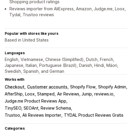
Shopping product ratings
Reviews importer from AliExpress, Amazon, Judge.me, Loox,
Tydal, Trustoo reviews
Popular with stores like yours
Based in United States
Languages
English, Vietnamese, Chinese (Simplified), Dutch, French,
Japanese, Italian, Portuguese (Brazil), Danish, Hindi, Māori,
Swedish, Spanish, and German
Works with
Checkout
Customer accounts
Shopify Flow
Shopify Admin
AfterShip, Loox, Stamped
Air Reviews, Junip, reviews.io
Judge.me Product Reviews App
TinySEO, SEOAnt, Review Schema
Trustoo, Ali Reviews Importer
TYDAL Product Reviews Gratis
Categories