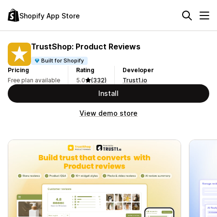
Shopify App Store
TrustShop: Product Reviews
Built for Shopify
Pricing
Rating
Developer
Free plan available
5.0
(332)
Trust1.io
Install
View demo store