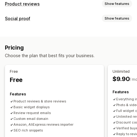
Product reviews
Show features
Display options
Social proof
Show features
Testimonials
Photo reviews
Video reviews
Star ratings
Content types
Voting
Badges
Carousels
Media galleries
Grid layout
UGC
Photos
Videos
Reviews
Tabs or sidebars
All reviews page
Top reviews
Pricing
Review highlights
Review summaries
Q&A
Display options
Choose the plan that best fits your business.
Product grouping
Filtering
Rich snippets
Product views
Review count
Custom notifications
Multi-language
Custom layouts
Ways to collect reviews
Free
Unlimited
Email requests
SMS requests
Push notifications
$9.90
Free
Analytics
/ m
Social media UGC
Pop-ups
Forms
Surveys
QR codes
Engagement tracking
Conversion tracking
Features
Promotions
Referrals
Import and export
Features
Everything i
Review migration
Review syndication
Automations
Product reviews & store reviews
Photo & vide
Basic widget displays
Custom requests
Full widget 
Review request emails
Unlimited r
Custom email domain
Discount cod
Amazon, AliExpress reviews importer
Verified buy
SEO rich snippets
Reply to rev