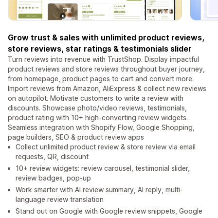
Grow trust & sales with unlimited product reviews,
store reviews, star ratings & testimonials slider
Turn reviews into revenue with TrustShop. Display impactful
product reviews and store reviews throughout buyer journey,
from homepage, product pages to cart and convert more.
Import reviews from Amazon, AliExpress & collect new reviews
on autopilot. Motivate customers to write a review with
discounts. Showcase photo/video reviews, testimonials,
product rating with 10+ high-converting review widgets.
Seamless integration with Shopify Flow, Google Shopping,
page builders, SEO & product review apps
Collect unlimited product review & store review via email
requests, QR, discount
10+ review widgets: review carousel, testimonial slider,
review badges, pop-up
Work smarter with AI review summary, AI reply, multi-
language review translation
Stand out on Google with Google review snippets, Google