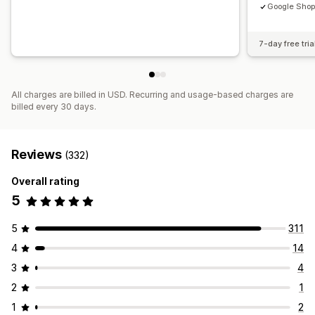
Google Shop
7-day free tria
All charges are billed in USD. Recurring and usage-based charges are
billed every 30 days.
Reviews
(332)
Overall rating
5
5
311
4
14
3
4
2
1
1
2