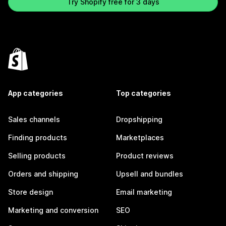
Try Shopify free for 3 days
App categories
Top categories
Sales channels
Dropshipping
Finding products
Marketplaces
Selling products
Product reviews
Orders and shipping
Upsell and bundles
Store design
Email marketing
Marketing and conversion
SEO