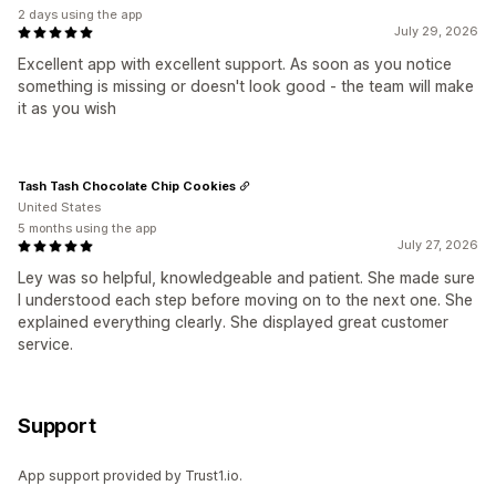
2 days using the app
July 29, 2026
Excellent app with excellent support. As soon as you notice
something is missing or doesn't look good - the team will make
it as you wish
Tash Tash Chocolate Chip Cookies
United States
5 months using the app
July 27, 2026
Ley was so helpful, knowledgeable and patient. She made sure
I understood each step before moving on to the next one. She
explained everything clearly. She displayed great customer
service.
Support
App support provided by Trust1.io.