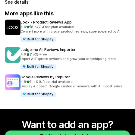
See details
More apps like this
Loox ‑ Product Reviews App
out of 5 stars
4.9
(8,877)
•
Free plan available
8877 total reviews
Convert more with visual product reviews, superpowered by AI
Built for Shopify
Judge.me Ali Reviews Importer
out of 5 stars
4.9
(182)
•
Free
182 total reviews
Import AliExpress reviews and grow your dropshipping store
Built for Shopify
Google Reviews by Reputon
out of 5 stars
4.9
(1,401)
•
Free trial available
1401 total reviews
Display & collect Google customer reviews with AI. Boost sales
Built for Shopify
Want to add an app?