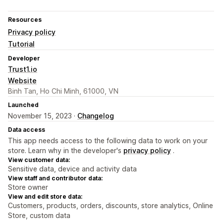
Resources
Privacy policy
Tutorial
Developer
Trust1.io
Website
Binh Tan, Ho Chi Minh, 61000, VN
Launched
November 15, 2023 ·
Changelog
Data access
This app needs access to the following data to work on your
store. Learn why in the developer's
privacy policy
.
View customer data:
Sensitive data, device and activity data
View staff and contributor data:
Store owner
View and edit store data:
Customers, products, orders, discounts, store analytics, Online
Store, custom data