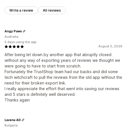
Write a review
All reviews
Angy Paws
Australia
5 days using the app
August 5, 2026
After being let down by another app that abruptly closed
without any way of exporting years of reviews we thought we
were going to have to start from scratch.
Fortunately the TrustShop team had our backs and did some
tech witchcraft to pull the reviews from the old app without the
need for their broken export link.
I really appreciate the effort that went into saving our reviews
and 5 stars is definitely well deserved.
Thanks again
Lavena AD
Bulgaria