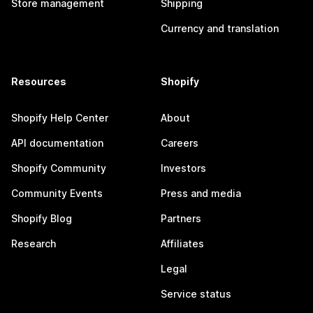
Store management
Shipping
Currency and translation
Resources
Shopify
Shopify Help Center
About
API documentation
Careers
Shopify Community
Investors
Community Events
Press and media
Shopify Blog
Partners
Research
Affiliates
Legal
Service status