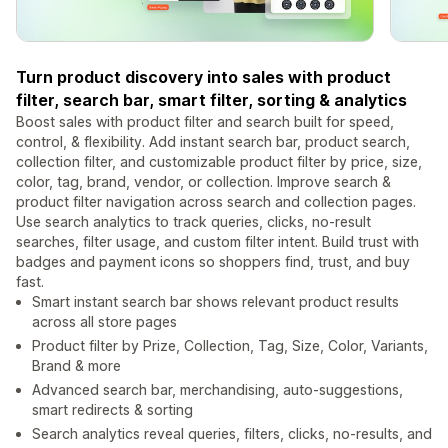
Turn product discovery into sales with product
filter, search bar, smart filter, sorting & analytics
Boost sales with product filter and search built for speed,
control, & flexibility. Add instant search bar, product search,
collection filter, and customizable product filter by price, size,
color, tag, brand, vendor, or collection. Improve search &
product filter navigation across search and collection pages.
Use search analytics to track queries, clicks, no-result
searches, filter usage, and custom filter intent. Build trust with
badges and payment icons so shoppers find, trust, and buy
fast.
Smart instant search bar shows relevant product results
across all store pages
Product filter by Prize, Collection, Tag, Size, Color, Variants,
Brand & more
Advanced search bar, merchandising, auto-suggestions,
smart redirects & sorting
Search analytics reveal queries, filters, clicks, no-results, and