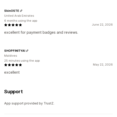
SkinOSTE
United Arab Emirates
6 months using the app
June 22, 2026
excellent for payment badges and reviews.
SHOPFINITYAI
Maldives
25 minutes using the app
May 22, 2026
excellent
Support
App support provided by TrustZ.