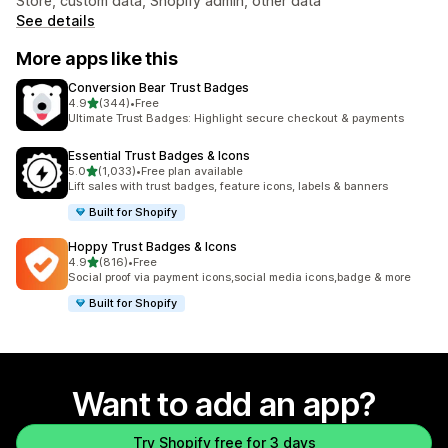
Store, custom data, Shopify admin, other data
See details
More apps like this
Conversion Bear Trust Badges
out of 5 stars
4.9
(344)
•
Free
344 total reviews
Ultimate Trust Badges: Highlight secure checkout & payments
Essential Trust Badges & Icons
out of 5 stars
5.0
(1,033)
•
Free plan available
1033 total reviews
Lift sales with trust badges, feature icons, labels & banners
Built for Shopify
Hoppy Trust Badges & Icons
out of 5 stars
4.9
(816)
•
Free
816 total reviews
Social proof via payment icons,social media icons,badge & more
Built for Shopify
Want to add an app?
Try Shopify free for 3 days