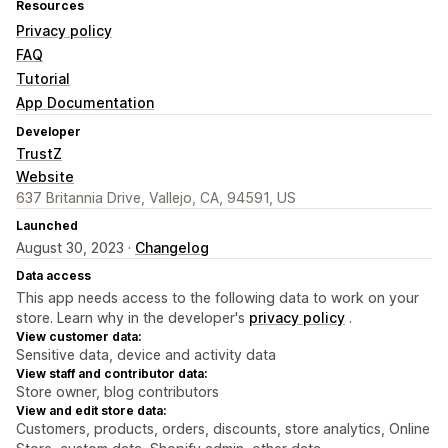
Resources
Privacy policy
FAQ
Tutorial
App Documentation
Developer
TrustZ
Website
637 Britannia Drive, Vallejo, CA, 94591, US
Launched
August 30, 2023 ·
Changelog
Data access
This app needs access to the following data to work on your
store. Learn why in the developer's
privacy policy
.
View customer data:
Sensitive data, device and activity data
View staff and contributor data:
Store owner, blog contributors
View and edit store data:
Customers, products, orders, discounts, store analytics, Online