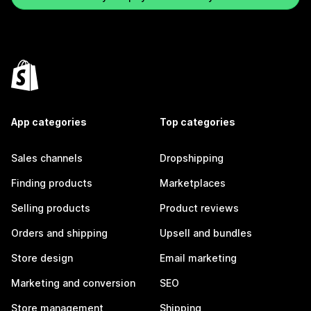
App categories
Top categories
Sales channels
Dropshipping
Finding products
Marketplaces
Selling products
Product reviews
Orders and shipping
Upsell and bundles
Store design
Email marketing
Marketing and conversion
SEO
Store management
Shipping