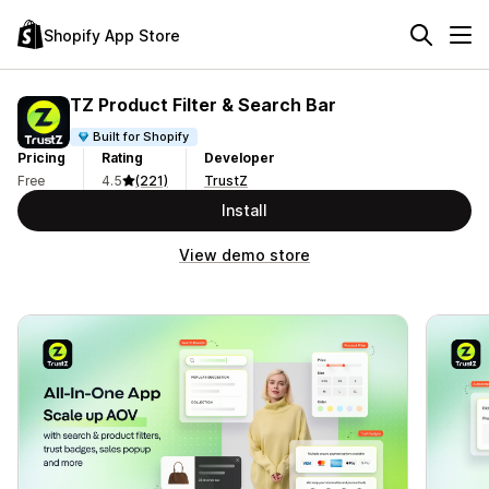
Shopify App Store
TZ Product Filter & Search Bar
Built for Shopify
Pricing
Rating
Developer
Free
4.5
(221)
TrustZ
Install
View demo store