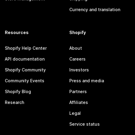
Currency and translation
Resources
Shopify
Shopify Help Center
About
API documentation
Careers
Shopify Community
Investors
Community Events
Press and media
Shopify Blog
Partners
Research
Affiliates
Legal
Service status