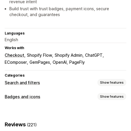
revenue intent
Build trust with trust badges, payment icons, secure
checkout, and guarantees
Languages
English
Works with
Checkout
Shopify Flow
Shopify Admin
ChatGPT
EComposer
GemPages
OpenAI
PageFly
Categories
Search and filters
Show features
Search features
Badges and icons
Show features
Autocomplete
Image search
Instant search
Icon types
Multi-language
AI search
Typo tolerance
Custom
Guarantee
Payment
Product features
Synonym groups
Voice search
Stop words
Reviews
(221)
Sale banners
Security
Shipping
Social media
Trust
Search suggestions
Product recommendations