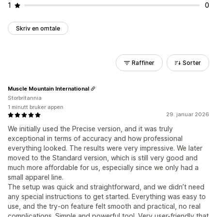
1
0
Skriv en omtale
Raffiner
Sorter
Muscle Mountain International
Storbritannia
1 minutt bruker appen
29. januar 2026
We initially used the Precise version, and it was truly
exceptional in terms of accuracy and how professional
everything looked. The results were very impressive. We later
moved to the Standard version, which is still very good and
much more affordable for us, especially since we only had a
small apparel line.
The setup was quick and straightforward, and we didn’t need
any special instructions to get started. Everything was easy to
use, and the try-on feature felt smooth and practical, no real
complications. Simple and powerful tool. Very user-friendly that