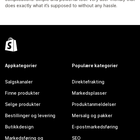
does exactly what it’s supposed to without any hassle.
Appkategorier
Populære kategorier
Salgskanaler
Direktefrakting
Finne produkter
Markedsplasser
Selge produkter
Produktanmeldelser
Bestillinger og levering
Mersalg og pakker
Butikkdesign
E-postmarkedsføring
Markedsføring og
SEO