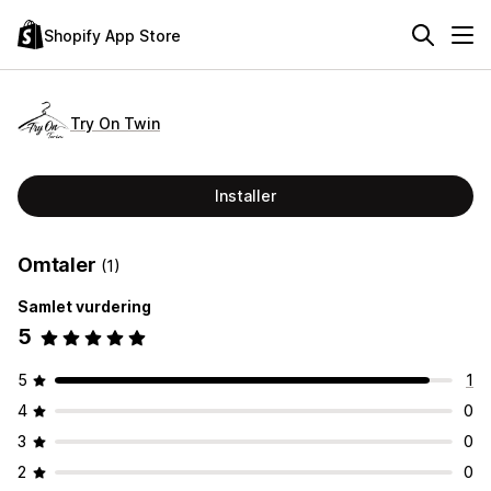
Shopify App Store
Try On Twin
Installer
Omtaler
(1)
Samlet vurdering
5
5
1
4
0
3
0
2
0