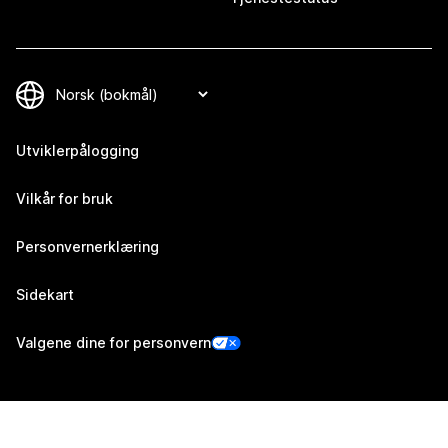
Utviklerpålogging
Vilkår for bruk
Personvernerklæring
Sidekart
Valgene dine for personvern