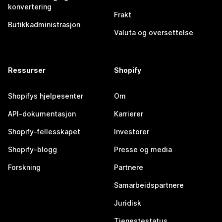
konvertering
Frakt
Butikkadministrasjon
Valuta og oversettelse
Ressurser
Shopify
Shopifys hjelpesenter
Om
API-dokumentasjon
Karrierer
Shopify-fellesskapet
Investorer
Shopify-blogg
Presse og media
Forskning
Partnere
Samarbeidspartnere
Juridisk
Tjenestestatus