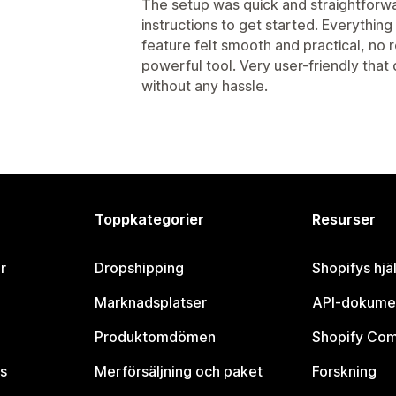
The setup was quick and straightforwa
instructions to get started. Everythin
feature felt smooth and practical, no 
powerful tool. Very user-friendly that
without any hassle.
Toppkategorier
Resurser
r
Dropshipping
Shopifys hjä
Marknadsplatser
API-dokume
Produktomdömen
Shopify Co
s
Merförsäljning och paket
Forskning