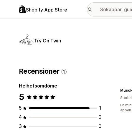
Shopify App Store
Try On Twin
Recensioner
(1)
Helhetsomdöme
5
Storbr
En min
5
1
appen
4
0
3
0