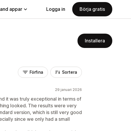
land appar
Logga in
Börja gratis
Installera
Förfina
Sortera
29 januari 2026
nd it was truly exceptional in terms of
hing looked. The results were very
dard version, which is still very good
cially since we only had a small