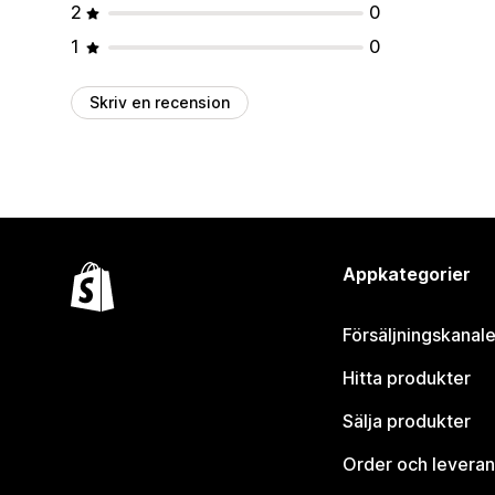
2
0
1
0
Skriv en recension
Appkategorier
Försäljningskanale
Hitta produkter
Sälja produkter
Order och leveran