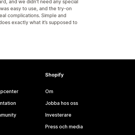
rd, and we didn’t need any special
g was easy to use, and the try-on
real complications. Simple and
 does exactly what it’s supposed to
Shopify
lpcenter
Om
ntation
Jobba hos oss
mmunity
Investerare
Press och media