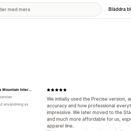
Bläddra b
Muscle Mountain International
itannien
We initially used the Precise version, a
ut användning av
accuracy and how professional everyt
impressive. We later moved to the Stan
and much more affordable for us, espe
apparel line.