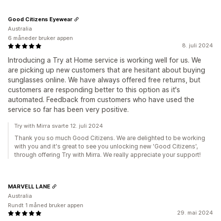
Good Citizens Eyewear
Australia
6 måneder bruker appen
8. juli 2024
Introducing a Try at Home service is working well for us. We
are picking up new customers that are hesitant about buying
sunglasses online. We have always offered free returns, but
customers are responding better to this option as it's
automated. Feedback from customers who have used the
service so far has been very positive.
Try with Mirra svarte 12. juli 2024
Thank you so much Good Citizens. We are delighted to be working
with you and it's great to see you unlocking new 'Good Citizens',
through offering Try with Mirra. We really appreciate your support!
MARVELL LANE
Australia
Rundt 1 måned bruker appen
29. mai 2024