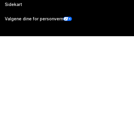
Sidekart
Valgene dine for personvern