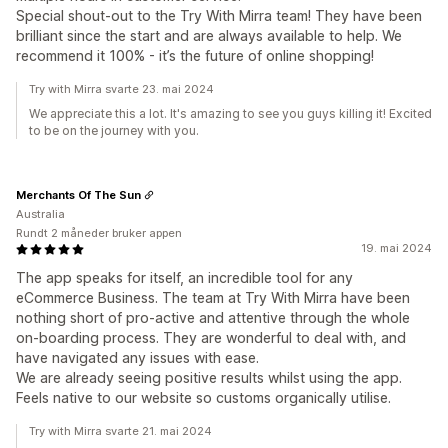
Special shout-out to the Try With Mirra team! They have been
brilliant since the start and are always available to help. We
recommend it 100% - it’s the future of online shopping!
Try with Mirra svarte 23. mai 2024
We appreciate this a lot. It's amazing to see you guys killing it! Excited
to be on the journey with you.
Merchants Of The Sun
Australia
Rundt 2 måneder bruker appen
19. mai 2024
The app speaks for itself, an incredible tool for any
eCommerce Business. The team at Try With Mirra have been
nothing short of pro-active and attentive through the whole
on-boarding process. They are wonderful to deal with, and
have navigated any issues with ease.
We are already seeing positive results whilst using the app.
Feels native to our website so customs organically utilise.
Try with Mirra svarte 21. mai 2024