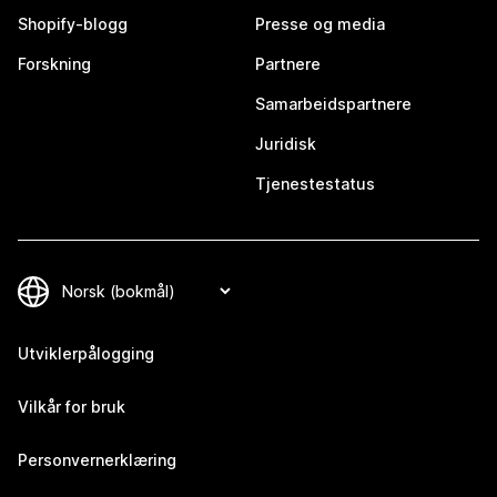
Shopify-blogg
Presse og media
Forskning
Partnere
Samarbeidspartnere
Juridisk
Tjenestestatus
Utviklerpålogging
Vilkår for bruk
Personvernerklæring