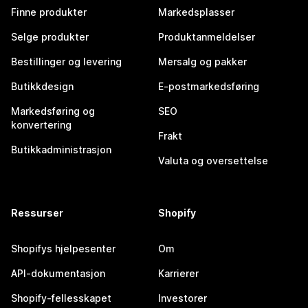
Finne produkter
Markedsplasser
Selge produkter
Produktanmeldelser
Bestillinger og levering
Mersalg og pakker
Butikkdesign
E-postmarkedsføring
Markedsføring og
SEO
konvertering
Frakt
Butikkadministrasjon
Valuta og oversettelse
Ressurser
Shopify
Shopifys hjelpesenter
Om
API-dokumentasjon
Karrierer
Shopify-fellesskapet
Investorer