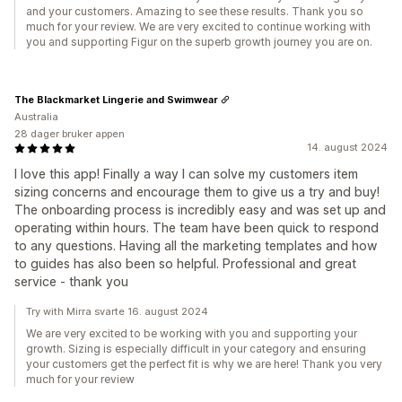
and your customers. Amazing to see these results. Thank you so
much for your review. We are very excited to continue working with
you and supporting Figur on the superb growth journey you are on.
The Blackmarket Lingerie and Swimwear
Australia
28 dager bruker appen
14. august 2024
I love this app! Finally a way I can solve my customers item
sizing concerns and encourage them to give us a try and buy!
The onboarding process is incredibly easy and was set up and
operating within hours. The team have been quick to respond
to any questions. Having all the marketing templates and how
to guides has also been so helpful. Professional and great
service - thank you
Try with Mirra svarte 16. august 2024
We are very excited to be working with you and supporting your
growth. Sizing is especially difficult in your category and ensuring
your customers get the perfect fit is why we are here! Thank you very
much for your review