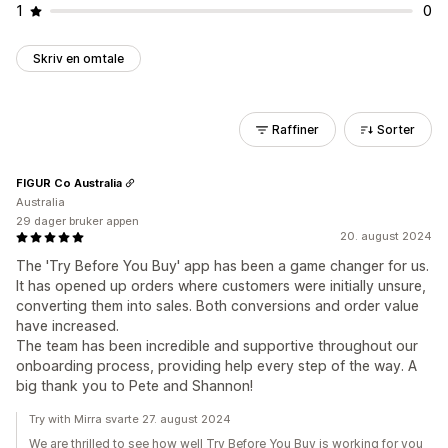
1
0
Skriv en omtale
Raffiner
Sorter
FIGUR Co Australia
Australia
29 dager bruker appen
20. august 2024
The 'Try Before You Buy' app has been a game changer for us.
It has opened up orders where customers were initially unsure,
converting them into sales. Both conversions and order value
have increased.
The team has been incredible and supportive throughout our
onboarding process, providing help every step of the way. A
big thank you to Pete and Shannon!
Try with Mirra svarte 27. august 2024
We are thrilled to see how well Try Before You Buy is working for you