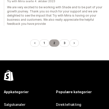
Try with Mirra svarte 4. oktober 2023
We are very excited to be working with Shade and to be part of your
growth journey. Thank you so much for your support and we are
delighted to see the impact that Try with Mirra is having on your
business and customers. We also really appreciate the helpful
feedback you have provide
1
2
3
Appkategorier
Populære kategorier
Salgskanaler
Direktefrakting