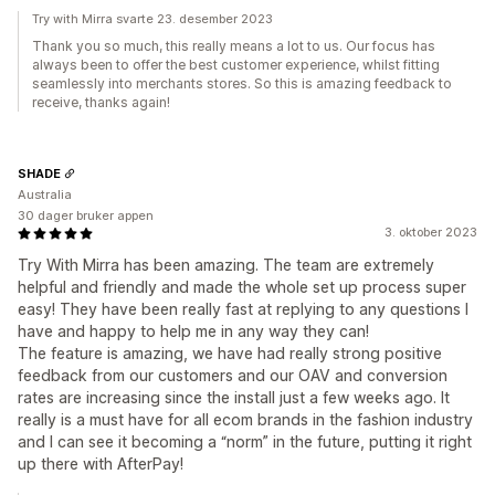
Try with Mirra svarte 23. desember 2023
Thank you so much, this really means a lot to us. Our focus has
always been to offer the best customer experience, whilst fitting
seamlessly into merchants stores. So this is amazing feedback to
receive, thanks again!
SHADE
Australia
30 dager bruker appen
3. oktober 2023
Try With Mirra has been amazing. The team are extremely
helpful and friendly and made the whole set up process super
easy! They have been really fast at replying to any questions I
have and happy to help me in any way they can!
The feature is amazing, we have had really strong positive
feedback from our customers and our OAV and conversion
rates are increasing since the install just a few weeks ago. It
really is a must have for all ecom brands in the fashion industry
and I can see it becoming a “norm” in the future, putting it right
up there with AfterPay!