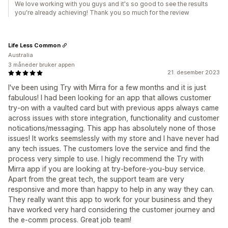
We love working with you guys and it's so good to see the results
you're already achieving! Thank you so much for the review
Life Less Common
Australia
3 måneder bruker appen
21. desember 2023
I've been using Try with Mirra for a few months and it is just
fabulous! I had been looking for an app that allows customer
try-on with a vaulted card but with previous apps always came
across issues with store integration, functionality and customer
notications/messaging. This app has absolutely none of those
issues! It works seemslessly with my store and I have never had
any tech issues. The customers love the service and find the
process very simple to use. I higly recommend the Try with
Mirra app if you are looking at try-before-you-buy service.
Apart from the great tech, the support team are very
responsive and more than happy to help in any way they can.
They really want this app to work for your business and they
have worked very hard considering the customer journey and
the e-comm process. Great job team!