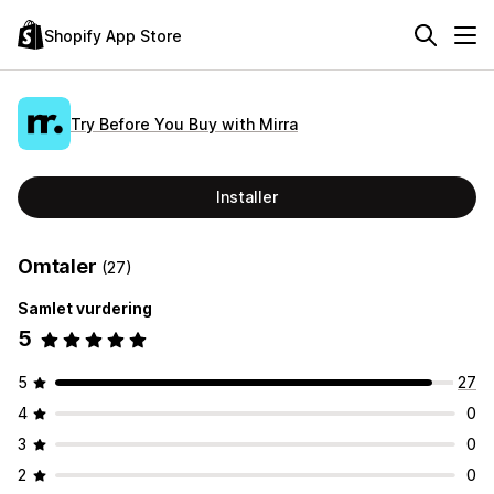
Shopify App Store
Try Before You Buy with Mirra
Installer
Omtaler
(27)
Samlet vurdering
5
5
27
4
0
3
0
2
0