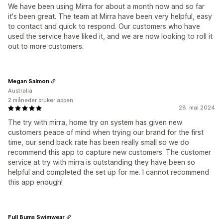
We have been using Mirra for about a month now and so far
it's been great. The team at Mirra have been very helpful, easy
to contact and quick to respond. Our customers who have
used the service have liked it, and we are now looking to roll it
out to more customers.
Megan Salmon
Australia
2 måneder bruker appen
28. mai 2024
The try with mirra, home try on system has given new
customers peace of mind when trying our brand for the first
time, our send back rate has been really small so we do
recommend this app to capture new customers. The customer
service at try with mirra is outstanding they have been so
helpful and completed the set up for me. I cannot recommend
this app enough!
Full Bums Swimwear