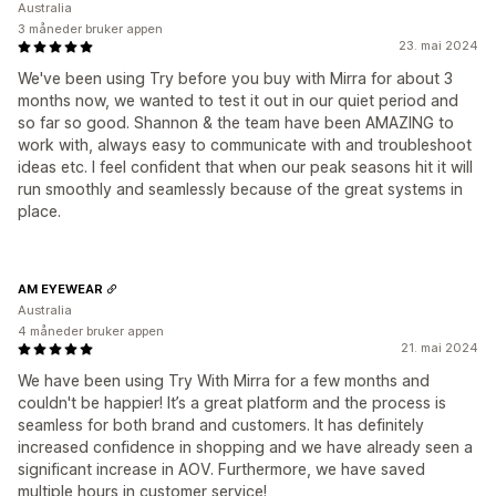
Australia
3 måneder bruker appen
23. mai 2024
We've been using Try before you buy with Mirra for about 3
months now, we wanted to test it out in our quiet period and
so far so good. Shannon & the team have been AMAZING to
work with, always easy to communicate with and troubleshoot
ideas etc. I feel confident that when our peak seasons hit it will
run smoothly and seamlessly because of the great systems in
place.
AM EYEWEAR
Australia
4 måneder bruker appen
21. mai 2024
We have been using Try With Mirra for a few months and
couldn't be happier! It’s a great platform and the process is
seamless for both brand and customers. It has definitely
increased confidence in shopping and we have already seen a
significant increase in AOV. Furthermore, we have saved
multiple hours in customer service!