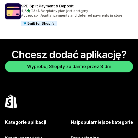
SPD Split Payment & Deposit
na 5 gwiazdek
4,8
(134)
•
Bezpłatny plan jest dostępny
Łączna liczba recenzji: 134
Accept split/partial payments and deferred payments in store
Built for Shopify
Chcesz dodać aplikację?
Wypróbuj Shopify za darmo przez 3 dni
Kategorie aplikacji
Najpopularniejsze kategorie