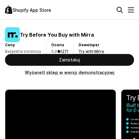
Shopify App Store
Try Before You Buy with Mirra
Ceny
Ocena
Deweloper
Bezpłatna instalacja
5,0
(27)
Try with Mirra
Zainstaluj
Wyświetl sklep w wersji demonstracyjnej