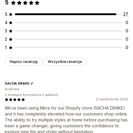
5
5
27
4
0
3
0
2
0
1
0
Napisz recenzję
Wszystkie recenzje
SACHA DRAKE
Australia
3 miesiące korzystania z aplikacji
21 październik 2025
We’ve been using Mirra for our Shopify store (SACHA DRAKE)
and it has completely elevated how our customers shop online.
The ability to try multiple styles at home before purchasing has
been a game-changer, giving customers the confidence to
explore new fits and styles without hesitation.