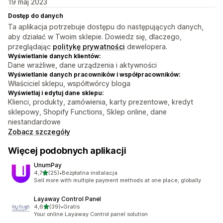
19 maj 2023
Dostęp do danych
Ta aplikacja potrzebuje dostępu do następujących danych,
aby działać w Twoim sklepie. Dowiedz się, dlaczego,
przeglądając
politykę prywatności
dewelopera.
Wyświetlanie danych klientów:
Dane wrażliwe, dane urządzenia i aktywności
Wyświetlanie danych pracowników i współpracowników:
Właściciel sklepu, współtwórcy bloga
Wyświetlaj i edytuj dane sklepu:
Klienci, produkty, zamówienia, karty prezentowe, kredyt
sklepowy, Shopify Functions, Sklep online, dane
niestandardowe
Zobacz szczegóły
Więcej podobnych aplikacji
UnumPay
na 5 gwiazdek
4,7
(25)
•
Bezpłatna instalacja
Łączna liczba recenzji: 25
Sell more with multiple payment methods at one place, globally
Layaway Control Panel
na 5 gwiazdek
4,6
(39)
•
Gratis
Łączna liczba recenzji: 39
Your online Layaway Control panel solution