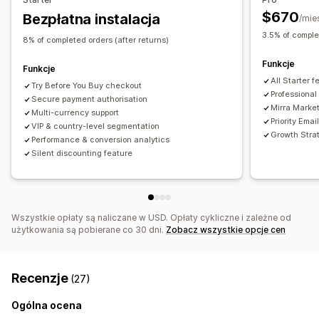
$670
Bezpłatna instalacja
/mie
3.5% of comple
8% of completed orders (after returns)
Funkcje
Funkcje
All Starter 
Try Before You Buy checkout
Professional
Secure payment authorisation
Mirra Market
Multi-currency support
Priority Emai
VIP & country-level segmentation
Growth Stra
Performance & conversion analytics
Silent discounting feature
Wszystkie opłaty są naliczane w USD. Opłaty cykliczne i zależne od
użytkowania są pobierane co 30 dni.
Zobacz wszystkie opcje cen
Recenzje
(27)
Ogólna ocena