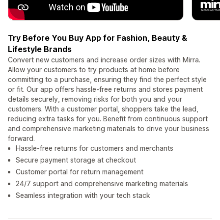
Try Before You Buy App for Fashion, Beauty &
Lifestyle Brands
Convert new customers and increase order sizes with Mirra.
Allow your customers to try products at home before
committing to a purchase, ensuring they find the perfect style
or fit. Our app offers hassle-free returns and stores payment
details securely, removing risks for both you and your
customers. With a customer portal, shoppers take the lead,
reducing extra tasks for you. Benefit from continuous support
and comprehensive marketing materials to drive your business
forward.
Hassle-free returns for customers and merchants
Secure payment storage at checkout
Customer portal for return management
24/7 support and comprehensive marketing materials
Seamless integration with your tech stack