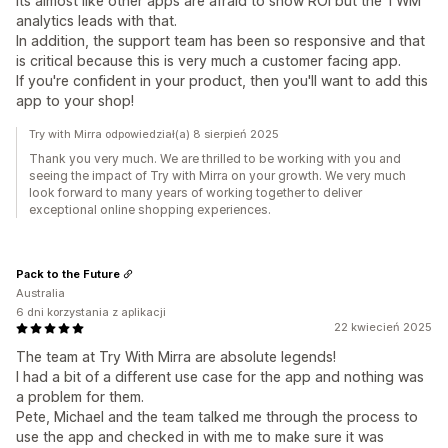
Its almost like other apps are afraid to show ROI but the TWM
analytics leads with that.
In addition, the support team has been so responsive and that
is critical because this is very much a customer facing app.
If you're confident in your product, then you'll want to add this
app to your shop!
Try with Mirra odpowiedział(a) 8 sierpień 2025
Thank you very much. We are thrilled to be working with you and
seeing the impact of Try with Mirra on your growth. We very much
look forward to many years of working together to deliver
exceptional online shopping experiences.
Pack to the Future
Australia
6 dni korzystania z aplikacji
22 kwiecień 2025
The team at Try With Mirra are absolute legends!
I had a bit of a different use case for the app and nothing was
a problem for them.
Pete, Michael and the team talked me through the process to
use the app and checked in with me to make sure it was