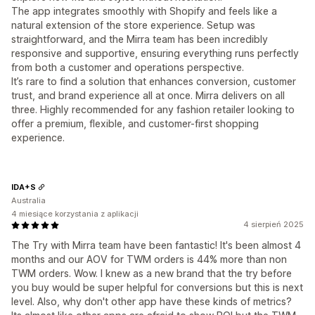
The app integrates smoothly with Shopify and feels like a
natural extension of the store experience. Setup was
straightforward, and the Mirra team has been incredibly
responsive and supportive, ensuring everything runs perfectly
from both a customer and operations perspective.
It’s rare to find a solution that enhances conversion, customer
trust, and brand experience all at once. Mirra delivers on all
three. Highly recommended for any fashion retailer looking to
offer a premium, flexible, and customer-first shopping
experience.
IDA+S
Australia
4 miesiące korzystania z aplikacji
4 sierpień 2025
The Try with Mirra team have been fantastic! It's been almost 4
months and our AOV for TWM orders is 44% more than non
TWM orders. Wow. I knew as a new brand that the try before
you buy would be super helpful for conversions but this is next
level. Also, why don't other app have these kinds of metrics?