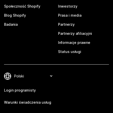
Społeczność Shopify
Inwestorzy
Blog Shopify
Prasa i media
Badania
Partnerzy
Partnerzy afiliacyjni
Informacje prawne
Status usługi
Login programisty
Warunki świadczenia usług