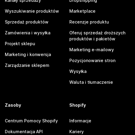
Kanały sprzedaży
Dropshipping
Wyszukiwanie produktów
Marketplace
Sprzedaż produktów
Recenzje produktu
Zamówienia i wysyłka
Oferuj sprzedaż droższych
produktów i pakietów
Projekt sklepu
Marketing e-mailowy
Marketing i konwersja
Pozycjonowanie stron
Zarządzanie sklepem
Wysyłka
Waluta i tłumaczenie
Zasoby
Shopify
Centrum Pomocy Shopify
Informacje
Dokumentacja API
Kariery