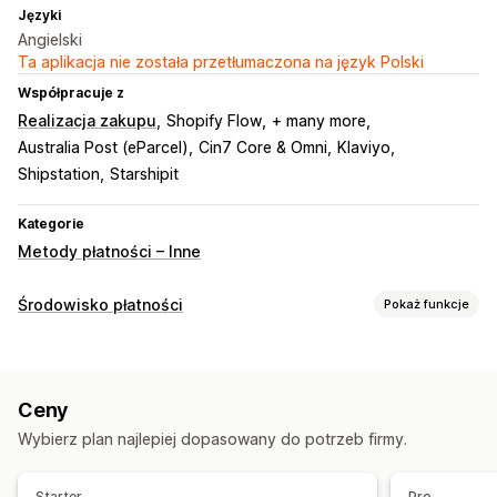
Języki
Angielski
Ta aplikacja nie została przetłumaczona na język Polski
Współpracuje z
Realizacja zakupu
Shopify Flow
+ many more
Australia Post (eParcel)
Cin7 Core & Omni
Klaviyo
Shipstation
Starshipit
Kategorie
Metody płatności – Inne
Środowisko płatności
Pokaż funkcje
Opcje wyświetlania
Wiadomości dotyczące płatności
Ceny
Wybierz plan najlepiej dopasowany do potrzeb firmy.
Starter
Pro