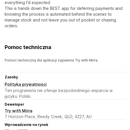
everything I'd expected.
This is hands down the BEST app for deferring payments and
knowing the process is automated behind the scenes to
manage stock and not leave you out of pocket or chasing
orders.
Pomoc techniczna
Pomoc techniczną dla aplikacji zapewnia Try with Mirra.
Zasoby
Polityka prywatności
Ten programista nie oferuje bezpośredniego wsparcia w
języku: Polski.
Deweloper
Try with Mirra
7 Horizon Place, Reedy Creek, QLD, 4227, AU
Wprowadzenie na rynek