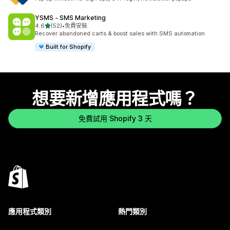
YSMS ‑ SMS Marketing
滿分 5 顆星
4.6
(52)
•
免費安裝
共有 52 則評價
Recover abandoned carts & boost sales with SMS automation
Built for Shopify
想要新增應用程式嗎？
免費試用 Shopify 3 天
應用程式類別
熱門類別