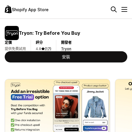
Shopify App Store
Tryon: Try Before You Buy
定價
評分
開發者
提供免費試用
4.8
(17)
Tryon
安裝