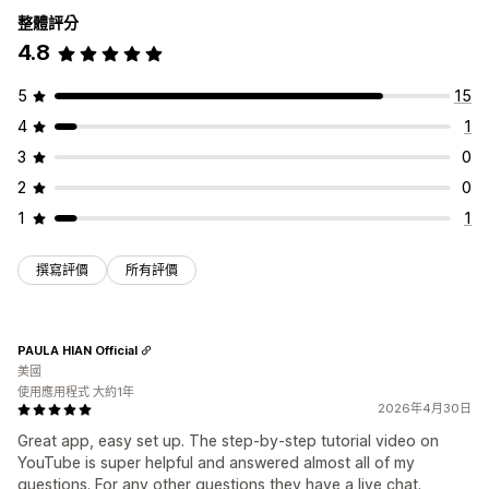
整體評分
4.8
5
15
4
1
3
0
2
0
1
1
撰寫評價
所有評價
PAULA HIAN Official
美國
使用應用程式 大約1年
2026年4月30日
Great app, easy set up. The step-by-step tutorial video on
YouTube is super helpful and answered almost all of my
questions. For any other questions they have a live chat.