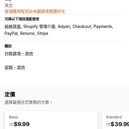
英文
這項應用程式尚未翻譯成繁體中文
可與以下項目搭配使用
結帳頁面
Shopify 管理介面
Adyen
Checkout
Payments
PayPal
Returns
Stripe
類別
付款選項 - 其他
促銷 - 其他
定價
選擇最適合您業務的方案。
Basic
Standard
$9.99
$39.9
/月
/月