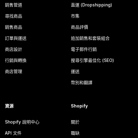
銷售管道
直運 (Dropshipping)
尋找商品
市集
銷售商品
商品評價
訂單與運送
追加銷售和套裝組合
商店設計
電子郵件行銷
行銷與轉換
搜尋引擎最佳化 (SEO)
商店管理
運送
幣別和翻譯
資源
Shopify
Shopify 說明中心
關於
API 文件
職缺