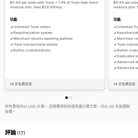
$0.89 per order with Tryon + 1.9% of Tryon kept items'
$0.89 per orde
revenue (min. fees $29.99/mo)
revenue (min.
功能
功能
Unlimited Tryon orders
Unlimited Tr
Reauthorization system
Reauthoriza
Merchant returns reporting platform
Merchant ret
Tryon transactional emails
Tryon transa
Button customizations
Button cust
Dedicated e
Advanced st
Advanced su
14 天免費試用
14 天免費試用
所有費用均以 USD 計價。 定期費用和依使用量計費方案，均以 30 天為週期
收費。
評論
(17)