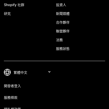
Shopify 社群
投資人
研究
新聞媒體
合作夥伴
聯盟夥伴
法務
服務狀態
開發者登入
服務條款