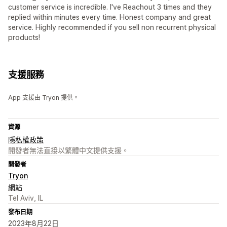
customer service is incredible. I've Reachout 3 times and they
replied within minutes every time. Honest company and great
service. Highly recommended if you sell non recurrent physical
products!
支援服務
App 支援由 Tryon 提供。
資源
隱私權政策
開發者無法直接以繁體中文提供支援。
開發者
Tryon
網站
Tel Aviv, IL
發布日期
2023年8月22日