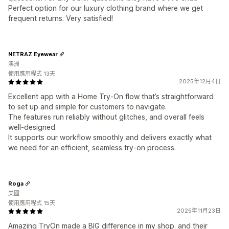
Perfect option for our luxury clothing brand where we get
frequent returns. Very satisfied!
NETRAZ Eyewear
澳洲
使用應用程式 13天
2025年12月4日
Excellent app with a Home Try-On flow that’s straightforward
to set up and simple for customers to navigate.
The features run reliably without glitches, and overall feels
well-designed.
It supports our workflow smoothly and delivers exactly what
we need for an efficient, seamless try-on process.
Roga
美國
使用應用程式 15天
2025年11月23日
Amazing TryOn made a BIG difference in my shop. and their