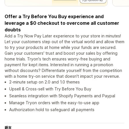
Offer a Try Before You Buy experience and
leverage a $0 checkout to overcome all customer
doubts
Add a Try Now Pay Later experience to your store in minutes!
Let your customers step out of the virtual world and allow them
to try your products at home while your funds are secured.
Gain your customers' trust and boost your sales by offering
home trials. Tryon's tech ensures worry-free buying and
payment for kept items. Interested in running a promotion
without discounts? Differentiate yourself from the competition
with a home try-on service that doesn't impact your revenue.
2-minute setup on 2.0 and 1.0 themes
Upsell & Cross-sell with Try Before You Buy
Seamless integration with Shopify Payments and Paypal
Manage Tryon orders with the easy-to-use app
Authorization hold to safeguard all payments
語言