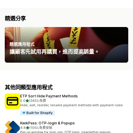
精選分享
精選應用程式
讓顧客先試用再購買，進而提高銷量。
其他同類型應用程式
ETP Sort Hide Payment Methods
滿分 5 顆星
5.0
(365)
•
免費
共有 365 則評價
Hide, sort, reorder, rename payment methods with payment rules
Built for Shopify
KwikPass: OTP‑login & Popups
滿分 5 顆星
4.8
(105)
•
免費安裝
共有 105 則評價
Pop up window for sign ups, OTP login, newsletter popups