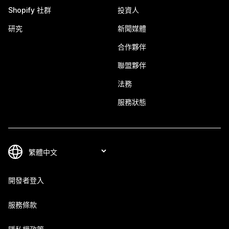
Shopify 社群
投資人
研究
新聞媒體
合作夥伴
聯盟夥伴
法務
服務狀態
開發者登入
服務條款