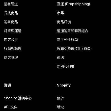
銷售管道
直運 (Dropshipping)
尋找商品
市集
銷售商品
商品評價
訂單與運送
追加銷售和套裝組合
商店設計
電子郵件行銷
行銷與轉換
搜尋引擎最佳化 (SEO)
商店管理
運送
幣別和翻譯
資源
Shopify
Shopify 說明中心
關於
API 文件
職缺