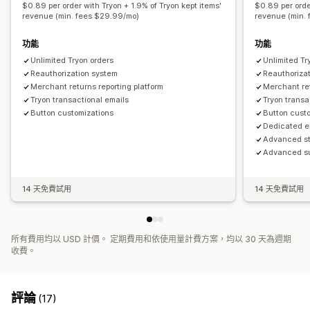
$0.89 per order with Tryon + 1.9% of Tryon kept items'
$0.89 per orde
revenue (min. fees $29.99/mo)
revenue (min.
功能
功能
Unlimited Tryon orders
Unlimited Tr
Reauthorization system
Reauthoriza
Merchant returns reporting platform
Merchant ret
Tryon transactional emails
Tryon transa
Button customizations
Button cust
Dedicated e
Advanced st
Advanced su
14 天免費試用
14 天免費試用
所有費用均以 USD 計價。 定期費用和依使用量計費方案，均以 30 天為週期
收費。
評論
(17)