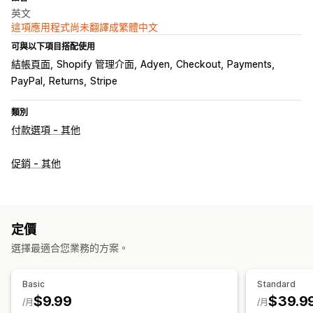
英文
這項應用程式尚未翻譯成繁體中文
可與以下項目搭配使用
結帳頁面
Shopify 管理介面
Adyen
Checkout
Payments
PayPal
Returns
Stripe
類別
付款選項 - 其他
促銷 - 其他
定價
選擇最適合您業務的方案。
Basic
Standard
$9.99
$39.9
/月
/月