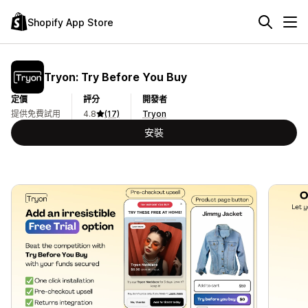
Shopify App Store
Tryon: Try Before You Buy
定價
評分
開發者
提供免費試用
4.8
(17)
Tryon
安裝