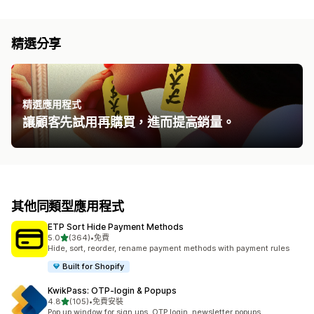
精選分享
精選應用程式
讓顧客先試用再購買，進而提高銷量。
其他同類型應用程式
ETP Sort Hide Payment Methods
滿分 5 顆星
5.0
(364)
•
免費
共有 364 則評價
Hide, sort, reorder, rename payment methods with payment rules
Built for Shopify
KwikPass: OTP‑login & Popups
滿分 5 顆星
4.8
(105)
•
免費安裝
共有 105 則評價
Pop up window for sign ups, OTP login, newsletter popups