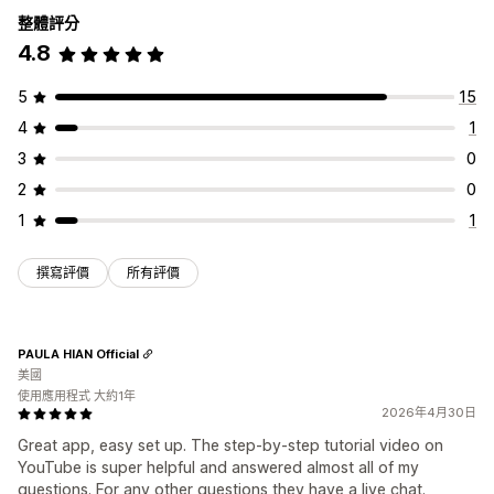
整體評分
4.8
5
15
4
1
3
0
2
0
1
1
撰寫評價
所有評價
PAULA HIAN Official
美國
使用應用程式 大約1年
2026年4月30日
Great app, easy set up. The step-by-step tutorial video on
YouTube is super helpful and answered almost all of my
questions. For any other questions they have a live chat.