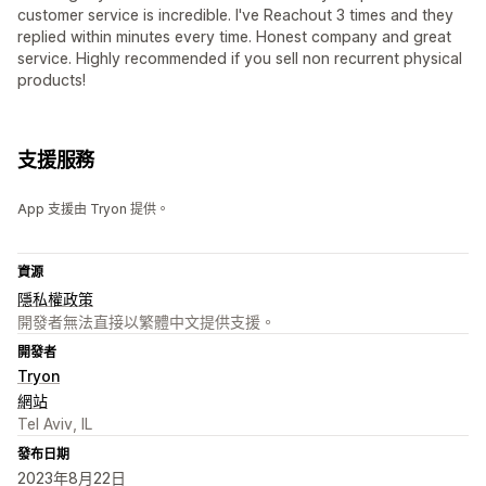
customer service is incredible. I've Reachout 3 times and they
replied within minutes every time. Honest company and great
service. Highly recommended if you sell non recurrent physical
products!
支援服務
App 支援由 Tryon 提供。
資源
隱私權政策
開發者無法直接以繁體中文提供支援。
開發者
Tryon
網站
Tel Aviv, IL
發布日期
2023年8月22日