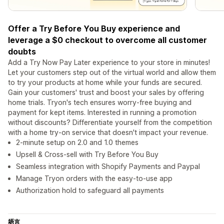
Offer a Try Before You Buy experience and
leverage a $0 checkout to overcome all customer
doubts
Add a Try Now Pay Later experience to your store in minutes!
Let your customers step out of the virtual world and allow them
to try your products at home while your funds are secured.
Gain your customers' trust and boost your sales by offering
home trials. Tryon's tech ensures worry-free buying and
payment for kept items. Interested in running a promotion
without discounts? Differentiate yourself from the competition
with a home try-on service that doesn't impact your revenue.
2-minute setup on 2.0 and 1.0 themes
Upsell & Cross-sell with Try Before You Buy
Seamless integration with Shopify Payments and Paypal
Manage Tryon orders with the easy-to-use app
Authorization hold to safeguard all payments
語言