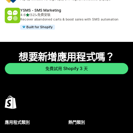
YSMS ‑ SMS Marketing
滿分 5 顆星
4.6
(52)
•
免費安裝
共有 52 則評價
Recover abandoned carts & boost sales with SMS automation
Built for Shopify
想要新增應用程式嗎？
免費試用 Shopify 3 天
應用程式類別
熱門類別