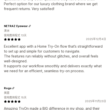
Perfect option for our luxury clothing brand where we get
frequent returns. Very satisfied!
NETRAZ Eyewear
澳洲
使用應用程式 13天
2025年12月4日
Excellent app with a Home Try-On flow that’s straightforward
to set up and simple for customers to navigate.
The features run reliably without glitches, and overall feels
well-designed.
It supports our workflow smoothly and delivers exactly what
we need for an efficient, seamless try-on process.
Roga
美國
使用應用程式 15天
2025年11月23日
Amazing TryOn made a BIG difference in my shop. and their