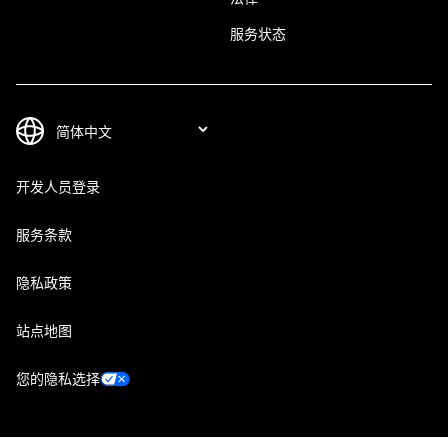
服务状态
开发人员登录
服务条款
隐私政策
站点地图
您的隐私选择