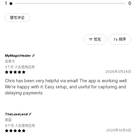
1
0
撰写评论
优化
排序
MyMagicHealer
加拿大
3个月 人在使用应用
2026年3月24日
Chris has been very helpful via email! The app is working well.
We’re happy with it. Easy setup, and useful for capturing and
delaying payments.
TheLuxeLend
美国
9个月 人在使用应用
2023年10月3日