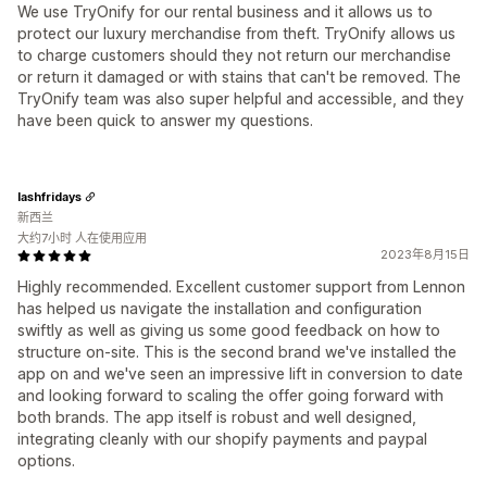
We use TryOnify for our rental business and it allows us to
protect our luxury merchandise from theft. TryOnify allows us
to charge customers should they not return our merchandise
or return it damaged or with stains that can't be removed. The
TryOnify team was also super helpful and accessible, and they
have been quick to answer my questions.
lashfridays
新西兰
大约7小时 人在使用应用
2023年8月15日
Highly recommended. Excellent customer support from Lennon
has helped us navigate the installation and configuration
swiftly as well as giving us some good feedback on how to
structure on-site. This is the second brand we've installed the
app on and we've seen an impressive lift in conversion to date
and looking forward to scaling the offer going forward with
both brands. The app itself is robust and well designed,
integrating cleanly with our shopify payments and paypal
options.