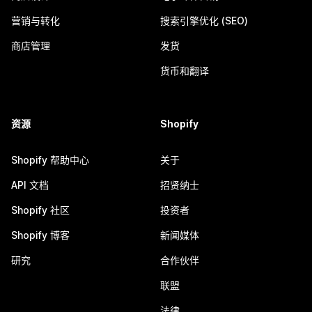
营销与转化
搜索引擎优化 (SEO)
商店管理
发货
货币和翻译
资源
Shopify
Shopify 帮助中心
关于
API 文档
招贤纳士
Shopify 社区
投资者
Shopify 博客
新闻媒体
研究
合作伙伴
联盟
法律