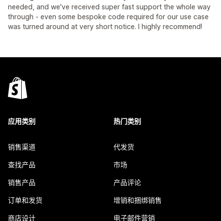
needed, and we've received super fast support the whole way
through - even some bespoke code required for our use case
was turned around at very short notice. I highly recommend!
应用类别
热门类别
销售渠道
代发货
查找产品
市场
销售产品
产品评论
订单和发货
增销和捆绑销售
商店设计
电子邮件营销