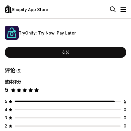
Shopify App Store
TryOnify: Try Now, Pay Later
安装
评论
(5)
整体评分
5
5
5
4
0
3
0
2
0