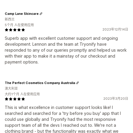
Camp Lane Skincare
新西兰
5个月 人在使用应用
2023年12月14日
Superb app with excellent customer support and ongoing
development. Lennon and the team at Tryonify have
responded to any of our queries promptly and helped us work
with their app to make it a mainstay of our checkout and
payment options.
The Perfect Cosmetics Company Australia
澳大利亚
大约1个月 人在使用应用
2023年3月20日
This is what excellence in customer support looks like! I
searched and searched for a 'try before you buy' app that I
could use globally and Tryonify had the most responsive
support team of all the devs I reached out to. We're not a
clothing brand - but the functionality was exactly what we