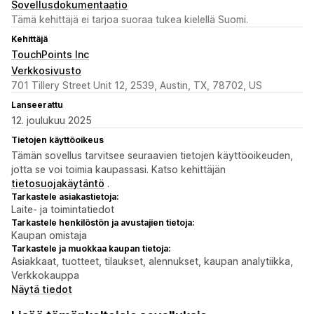
Sovellusdokumentaatio
Tämä kehittäjä ei tarjoa suoraa tukea kielellä Suomi.
Kehittäjä
TouchPoints Inc
Verkkosivusto
701 Tillery Street Unit 12, 2539, Austin, TX, 78702, US
Lanseerattu
12. joulukuu 2025
Tietojen käyttöoikeus
Tämän sovellus tarvitsee seuraavien tietojen käyttöoikeuden,
jotta se voi toimia kaupassasi. Katso kehittäjän
tietosuojakäytäntö
.
Tarkastele asiakastietoja:
Laite- ja toimintatiedot
Tarkastele henkilöstön ja avustajien tietoja:
Kaupan omistaja
Tarkastele ja muokkaa kaupan tietoja:
Asiakkaat, tuotteet, tilaukset, alennukset, kaupan analytiikka,
Verkkokauppa
Näytä tiedot