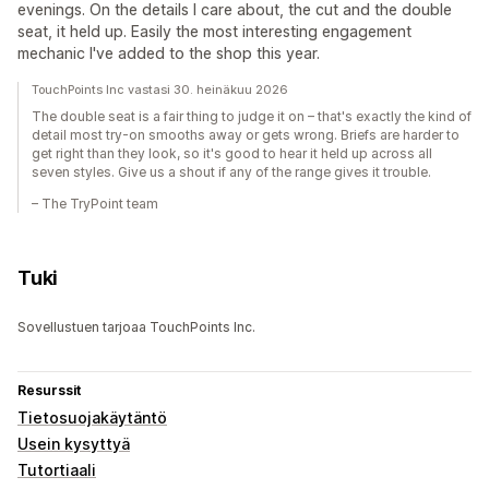
evenings. On the details I care about, the cut and the double
seat, it held up. Easily the most interesting engagement
mechanic I've added to the shop this year.
TouchPoints Inc vastasi 30. heinäkuu 2026
The double seat is a fair thing to judge it on – that's exactly the kind of
detail most try-on smooths away or gets wrong. Briefs are harder to
get right than they look, so it's good to hear it held up across all
seven styles. Give us a shout if any of the range gives it trouble.
– The TryPoint team
Tuki
Sovellustuen tarjoaa TouchPoints Inc.
Resurssit
Tietosuojakäytäntö
Usein kysyttyä
Tutortiaali