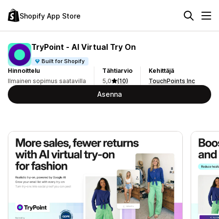
Shopify App Store
TryPoint ‑ AI Virtual Try On
Built for Shopify
Hinnoittelu
Tähtiarvio
Kehittäjä
Ilmainen sopimus saatavilla
5,0
(10)
TouchPoints Inc
Asenna