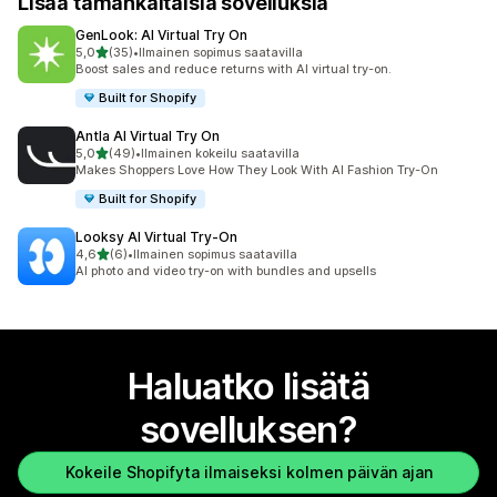
Lisää tämänkaltaisia sovelluksia
GenLook: AI Virtual Try On
/ 5 tähteä
5,0
(35)
•
Ilmainen sopimus saatavilla
35 arvostelua yhteensä
Boost sales and reduce returns with AI virtual try-on.
Built for Shopify
Antla AI Virtual Try On
/ 5 tähteä
5,0
(49)
•
Ilmainen kokeilu saatavilla
49 arvostelua yhteensä
Makes Shoppers Love How They Look With AI Fashion Try-On
Built for Shopify
Looksy AI Virtual Try‑On
/ 5 tähteä
4,6
(6)
•
Ilmainen sopimus saatavilla
6 arvostelua yhteensä
AI photo and video try-on with bundles and upsells
Haluatko lisätä
sovelluksen?
Kokeile Shopifyta ilmaiseksi kolmen päivän ajan