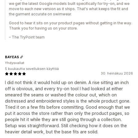
we get the latest Google models built specifically for try-on, and we
move to each new version as it ships. That's what keeps the fit and
the garment accurate on swimwear.
Good to hear it sits on your product pages without getting in the way.
Thank you for having us on your store.
– The TryPoint team
BAYEAS
Yhdysvallat
5 kuukautta sovelluksen käyttöä
30. heinäkuu 2026
I did not think it would hold up on denim. A rise sitting an inch
off is obvious, and every try-on tool I had looked at either
smeared the seams or washed the colour out, which on
distressed and embroidered styles is the whole product gone.
Tried it on a few fits before committing. Good enough that we
put it across the store rather than only the product pages, so
people hit it while they are still going through a collection.
Setup was straightforward. Still checking how it does on the
heavier detail work, but the base fits are solid.