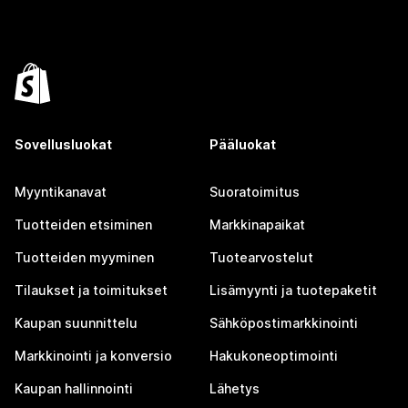
Sovellusluokat
Pääluokat
Myyntikanavat
Suoratoimitus
Tuotteiden etsiminen
Markkinapaikat
Tuotteiden myyminen
Tuotearvostelut
Tilaukset ja toimitukset
Lisämyynti ja tuotepaketit
Kaupan suunnittelu
Sähköpostimarkkinointi
Markkinointi ja konversio
Hakukoneoptimointi
Kaupan hallinnointi
Lähetys