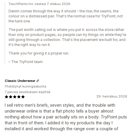
TouchPoints Inc vastasi 7. elokuu 2026
Denim comes through the way it should – the rise, the seams, the
colour on a distressed pair. That's the normal case for TryPoint, not
the hard one.
The part worth calling out is where you put it: across the store rather
than only on product pages, so people can try things on while they're
still going through a collection. That's the placement we built for, and
it's the right way to run it.
Thank you for giving it a proper run.
– The TryPoint team
Classic Underwear
Yhdistynyt kuningaskunta
7 päivää sovelluksen käyttöä
29. heinäkuu 2026
I sell retro men's briefs, seven styles, and the trouble with
underwear online is that a flat photo tells a buyer almost
nothing about how a pair actually sits on a body. TryPoint puts
that in front of them. I added it to my products the day I
installed it and worked through the range over a couple of