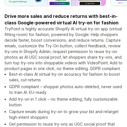
Drive more sales and reduce returns with best-in-
class Google-powered virtual AI try-on for fashion
TryPoint is highly accurate Shopify AI virtual try-on app (virtual
fitting room) for fashion, powered by Google. Help shoppers
decide faster, boost conversions, and reduce returns. Capture
emails, customize the Try-On button, collect feedback, review
try-ons in Shopify Admin, request permission to reuse try-on
photos as AI UGC social proof, let shoppers share try-ons, and
turn top try-ons into shoppable videos with VideoPoint. Add to
product pages in one click, no theme editing. GDPR compliant.
Best-in-class AI virtual try-on accuracy for fashion to boost
sales, cut returns
GDPR compliant – shopper photos auto-deleted, never used
to train AI. EU-ready
Add try-on in 1 click – no theme editing, fully customizable
button
Capture emails during try-on to grow your list and retarget
high-intent shoppers
Get permission to reuse try-ons as UGC social proof that