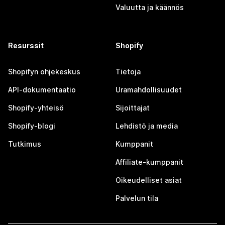
Valuutta ja käännös
Resurssit
Shopify
Shopifyn ohjekeskus
Tietoja
API-dokumentaatio
Uramahdollisuudet
Shopify-yhteisö
Sijoittajat
Shopify-blogi
Lehdistö ja media
Tutkimus
Kumppanit
Affiliate-kumppanit
Oikeudelliset asiat
Palvelun tila