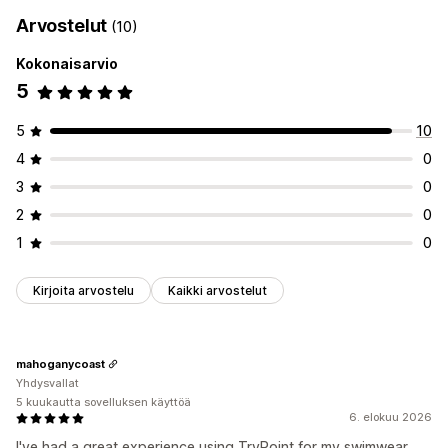
Arvostelut
(10)
Kokonaisarvio
5
5
10
4
0
3
0
2
0
1
0
Kirjoita arvostelu
Kaikki arvostelut
mahoganycoast
Yhdysvallat
5 kuukautta sovelluksen käyttöä
6. elokuu 2026
I've had a great experience using TryPoint for my swimwear