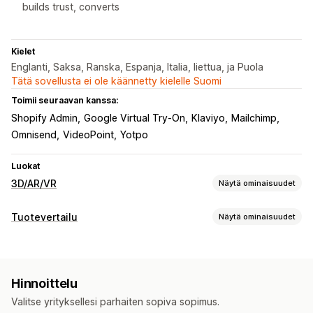
builds trust, converts
Kielet
Englanti, Saksa, Ranska, Espanja, Italia, liettua, ja Puola
Tätä sovellusta ei ole käännetty kielelle Suomi
Toimii seuraavan kanssa:
Shopify Admin
Google Virtual Try-On
Klaviyo
Mailchimp
Omnisend
VideoPoint
Yotpo
Luokat
3D/AR/VR
Näytä ominaisuudet
Visualisointi
Tuotevertailu
Näytä ominaisuudet
Virtuaalinen sovitus
Sulautettu katseluohjelma
Vertailutyökalut
Live-esikatselut
Tekoälypohjainen
Ponnahdusilmoitukset
Virtuaalinen sovitus
Mukautukset
Hinnoittelu
Tekoälysuositukset
Näytä ja piilota
Kuvat
Mukautetut tuotteet
Kuvat
Väri
Valitse yrityksellesi parhaiten sopiva sopimus.
Näyttövaihtoehdot