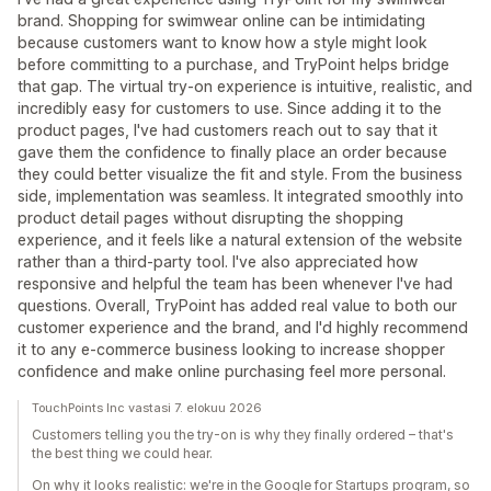
brand. Shopping for swimwear online can be intimidating
because customers want to know how a style might look
before committing to a purchase, and TryPoint helps bridge
that gap. The virtual try-on experience is intuitive, realistic, and
incredibly easy for customers to use. Since adding it to the
product pages, I've had customers reach out to say that it
gave them the confidence to finally place an order because
they could better visualize the fit and style. From the business
side, implementation was seamless. It integrated smoothly into
product detail pages without disrupting the shopping
experience, and it feels like a natural extension of the website
rather than a third-party tool. I've also appreciated how
responsive and helpful the team has been whenever I've had
questions. Overall, TryPoint has added real value to both our
customer experience and the brand, and I'd highly recommend
it to any e-commerce business looking to increase shopper
confidence and make online purchasing feel more personal.
TouchPoints Inc vastasi 7. elokuu 2026
Customers telling you the try-on is why they finally ordered – that's
the best thing we could hear.
On why it looks realistic: we're in the Google for Startups program, so