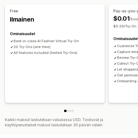
Tiedostojen lataus (lähettäminen)
Mobiiliresponsiivisuus
Väri ja fontti
Mallit
Tuonti ja vienti
Tuotesivu
Free
Pay-as-you-
Mobiiliresponsiivisuus
$0.01
Ilmainen
/kuu
$0.29/Try-On
Ominaisuudet
Ominaisuude
Best-in-class AI Fashion Virtual Try-On
Customize T
20 Try-Ons (one-time)
Capture emai
All features included (limited Try-Ons)
Review Try-O
Collect Try-
Let shopper
Get permiss
Onboarding 
Kaikki maksut laskutetaan valuutassa USD. Toistuvat ja
käyttöperusteiset maksut laskutetaan 30 päivän välein.