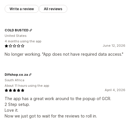
Write a review
All reviews
COLD BUSTED
United States
4 months using the app
June 12, 2026
No longer working. "App does not have required data access."
DiYshop.co.za
South Africa
About 11 hours using the app
April 4, 2026
The app has a great work around to the popup of GCR.
2 Step setup.
Love it.
Now we just got to wait for the reviews to roll in.