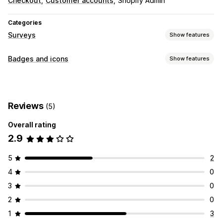
Checkout
Customer accounts
Shopify Admin
Categories
Surveys
Show features
Survey types
Badges and icons
Show features
Post-purchase
Icon types
Trust
Reviews
(5)
Icon position
Overall rating
Manual position
2.9
5
2
4
0
3
0
2
0
1
3