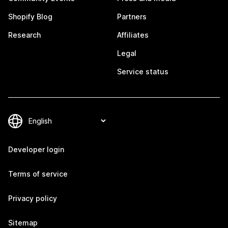
Shopify Blog
Partners
Research
Affiliates
Legal
Service status
Developer login
Terms of service
Privacy policy
Sitemap