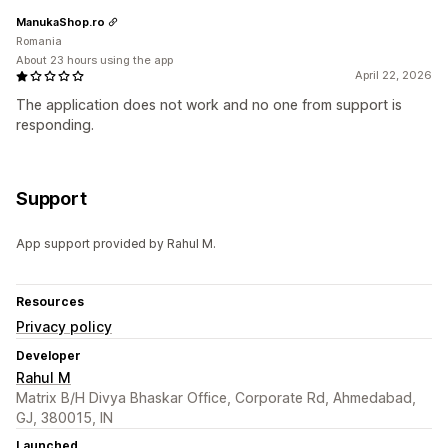
ManukaShop.ro
Romania
About 23 hours using the app
April 22, 2026
The application does not work and no one from support is
responding.
Support
App support provided by Rahul M.
Resources
Privacy policy
Developer
Rahul M
Matrix B/H Divya Bhaskar Office, Corporate Rd, Ahmedabad,
GJ, 380015, IN
Launched