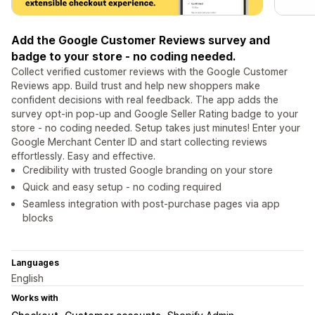
Add the Google Customer Reviews survey and
badge to your store - no coding needed.
Collect verified customer reviews with the Google Customer
Reviews app. Build trust and help new shoppers make
confident decisions with real feedback. The app adds the
survey opt-in pop-up and Google Seller Rating badge to your
store - no coding needed. Setup takes just minutes! Enter your
Google Merchant Center ID and start collecting reviews
effortlessly. Easy and effective.
Credibility with trusted Google branding on your store
Quick and easy setup - no coding required
Seamless integration with post-purchase pages via app
blocks
Languages
English
Works with