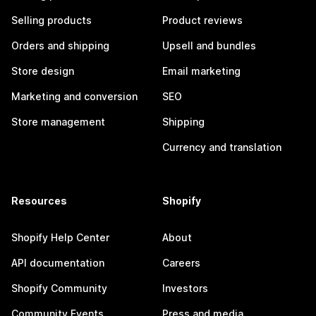
Selling products
Product reviews
Orders and shipping
Upsell and bundles
Store design
Email marketing
Marketing and conversion
SEO
Store management
Shipping
Currency and translation
Resources
Shopify
Shopify Help Center
About
API documentation
Careers
Shopify Community
Investors
Community Events
Press and media