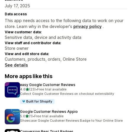
July 17, 2025
Data access
This app needs access to the following data to work on your
store. Learn why in the developer's
privacy policy
.
View customer data:
Sensitive data, device and activity data
View staff and contributor data:
Store owner
View and edit store data:
Customers, products, orders, Online Store
See details
More apps like this
easy Google Customer Reviews
out of 5 stars
4.6
(23)
•
Free trial available
23 total reviews
Collect Google Customer Reviews on checkout extensibility
Built for Shopify
Google Customer Reviews Appio
out of 5 stars
5.0
(1)
•
Free trial available
1 total reviews
Showcase Google Customer Reviews Badge to Your Online Store
Conversion Bear Trust Badges