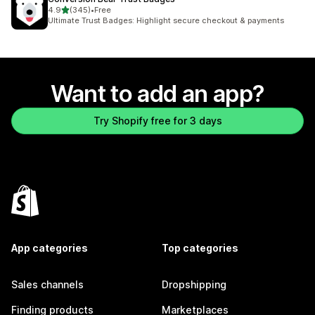
out of 5 stars
4.9
(345)
•
Free
345 total reviews
Ultimate Trust Badges: Highlight secure checkout & payments
Want to add an app?
Try Shopify free for 3 days
App categories
Top categories
Sales channels
Dropshipping
Finding products
Marketplaces