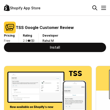
Shopify App Store
TSS Google Customer Review
Pricing
Rating
Developer
Free
2.9
(5)
Rahul M
Install