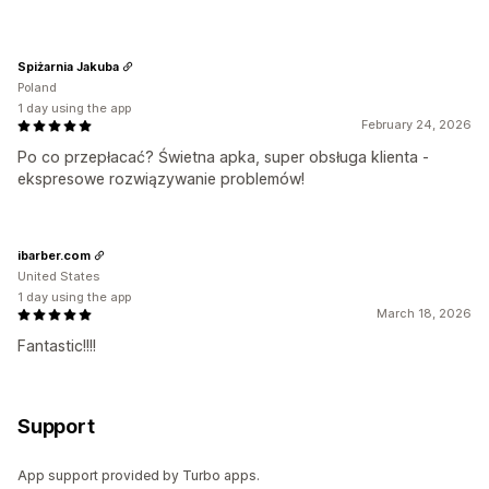
Spiżarnia Jakuba
Poland
1 day using the app
February 24, 2026
Po co przepłacać? Świetna apka, super obsługa klienta -
ekspresowe rozwiązywanie problemów!
ibarber.com
United States
1 day using the app
March 18, 2026
Fantastic!!!!
Support
App support provided by Turbo apps.