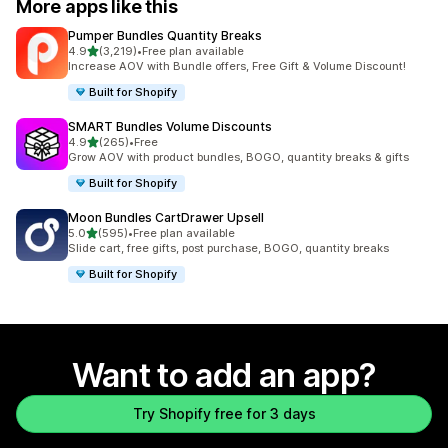
More apps like this
Pumper Bundles Quantity Breaks
out of 5 stars
4.9
(3,219)
•
Free plan available
3219 total reviews
Increase AOV with Bundle offers, Free Gift & Volume Discount!
Built for Shopify
SMART Bundles Volume Discounts
out of 5 stars
4.9
(265)
•
Free
265 total reviews
Grow AOV with product bundles, BOGO, quantity breaks & gifts
Built for Shopify
Moon Bundles CartDrawer Upsell
out of 5 stars
5.0
(595)
•
Free plan available
595 total reviews
Slide cart, free gifts, post purchase, BOGO, quantity breaks
Built for Shopify
Want to add an app?
Try Shopify free for 3 days