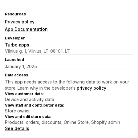
Resources
Privacy policy
App Documentation
Developer
Turbo apps
Vilnius g. 1, Vilnius, LT-08101, LT
Launched
January 1, 2025
Data access
This app needs access to the following data to work on your
store. Learn why in the developer's
privacy policy
.
View customer data:
Device and activity data
View staff and contributor data:
Store owner
View and edit store data:
Products, orders, discounts, Online Store, Shopify admin
See details