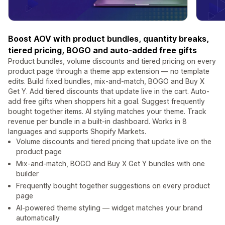
Boost AOV with product bundles, quantity breaks,
tiered pricing, BOGO and auto-added free gifts
Product bundles, volume discounts and tiered pricing on every
product page through a theme app extension — no template
edits. Build fixed bundles, mix-and-match, BOGO and Buy X
Get Y. Add tiered discounts that update live in the cart. Auto-
add free gifts when shoppers hit a goal. Suggest frequently
bought together items. AI styling matches your theme. Track
revenue per bundle in a built-in dashboard. Works in 8
languages and supports Shopify Markets.
Volume discounts and tiered pricing that update live on the
product page
Mix-and-match, BOGO and Buy X Get Y bundles with one
builder
Frequently bought together suggestions on every product
page
AI-powered theme styling — widget matches your brand
automatically