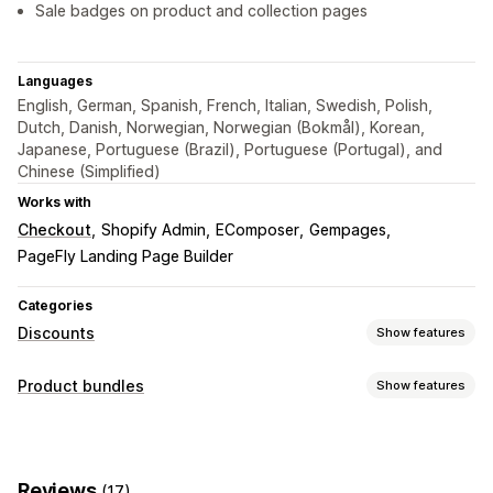
Sale badges on product and collection pages
Languages
English, German, Spanish, French, Italian, Swedish, Polish,
Dutch, Danish, Norwegian, Norwegian (Bokmål), Korean,
Japanese, Portuguese (Brazil), Portuguese (Portugal), and
Chinese (Simplified)
Works with
Checkout
Shopify Admin
EComposer
Gempages
PageFly Landing Page Builder
Categories
Discounts
Show features
Discount types
Product bundles
Show features
BOGO
Fixed pricing
Tiered pricing
Volume discounts
Bundle types
Quantity breaks
Flat discounts
Percentage discounts
Fixed bundles
Variant bundles
Infinite option bundles
Bulk discounts
Wholesale pricing
Cart discounts
Gifts
Reviews
(17)
Wholesale bundles
Upsell bundles