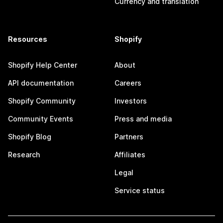
Currency and translation
Resources
Shopify
Shopify Help Center
About
API documentation
Careers
Shopify Community
Investors
Community Events
Press and media
Shopify Blog
Partners
Research
Affiliates
Legal
Service status