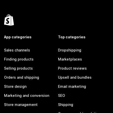
App categories
Top categories
Sales channels
Dropshipping
Finding products
Marketplaces
Selling products
Product reviews
Orders and shipping
Upsell and bundles
Store design
Email marketing
Marketing and conversion
SEO
Store management
Shipping