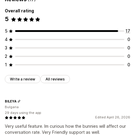
Rewards
Product bundles
Upsell discounts
Banners
Frequently bought together
Custom bundles
Dynamic pricing
Custom discounts
Overall rating
5
Pricing you can set
Managing discounts
Fixed pricing
Tiered pricing
Quantity breaks
Discounts
Editor tool
Templates
Custom code
Campaigns
5
17
Volume discounts
Flat discounts
Percentage discounts
Discount stacking
Automations
Geolocation
Analytics
4
0
BOGO
Bulk pricing
Wholesale pricing
Dynamic pricing
3
0
Custom pricing
2
0
1
0
Write a review
All reviews
BILEYA
Bulgaria
29 days using the app
Edited April 26, 2026
Very useful feature. Im curious how the bunnies will affect our
conversation rate. Very Friendly support as well.