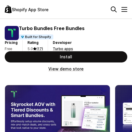
Shopify App Store
Turbo Bundles Free Bundles
Built for Shopify
Pricing
Rating
Developer
Free
5.0
(17)
Turbo apps
Install
View demo store