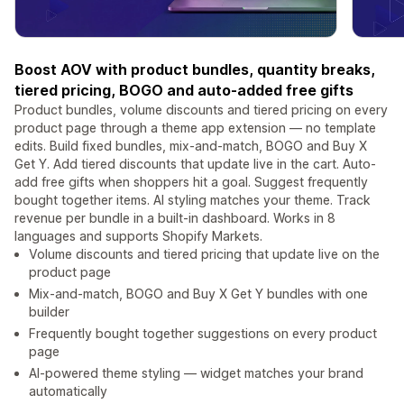
Boost AOV with product bundles, quantity breaks,
tiered pricing, BOGO and auto-added free gifts
Product bundles, volume discounts and tiered pricing on every
product page through a theme app extension — no template
edits. Build fixed bundles, mix-and-match, BOGO and Buy X
Get Y. Add tiered discounts that update live in the cart. Auto-
add free gifts when shoppers hit a goal. Suggest frequently
bought together items. AI styling matches your theme. Track
revenue per bundle in a built-in dashboard. Works in 8
languages and supports Shopify Markets.
Volume discounts and tiered pricing that update live on the
product page
Mix-and-match, BOGO and Buy X Get Y bundles with one
builder
Frequently bought together suggestions on every product
page
AI-powered theme styling — widget matches your brand
automatically