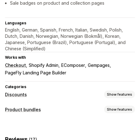
Sale badges on product and collection pages
Languages
English, German, Spanish, French, Italian, Swedish, Polish,
Dutch, Danish, Norwegian, Norwegian (Bokmål), Korean,
Japanese, Portuguese (Brazil), Portuguese (Portugal), and
Chinese (Simplified)
Works with
Checkout
Shopify Admin
EComposer
Gempages
PageFly Landing Page Builder
Categories
Discounts
Show features
Discount types
Product bundles
Show features
BOGO
Fixed pricing
Tiered pricing
Volume discounts
Bundle types
Quantity breaks
Flat discounts
Percentage discounts
Fixed bundles
Variant bundles
Infinite option bundles
Bulk discounts
Wholesale pricing
Cart discounts
Gifts
Reviews
(17)
Wholesale bundles
Upsell bundles