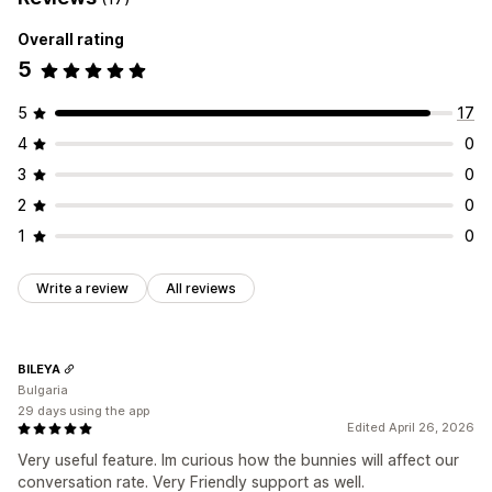
Rewards
Product bundles
Upsell discounts
Banners
Frequently bought together
Custom bundles
Dynamic pricing
Custom discounts
Overall rating
5
Pricing you can set
Managing discounts
Fixed pricing
Tiered pricing
Quantity breaks
Discounts
Editor tool
Templates
Custom code
Campaigns
5
17
Volume discounts
Flat discounts
Percentage discounts
Discount stacking
Automations
Geolocation
Analytics
4
0
BOGO
Bulk pricing
Wholesale pricing
Dynamic pricing
3
0
Custom pricing
2
0
1
0
Write a review
All reviews
BILEYA
Bulgaria
29 days using the app
Edited April 26, 2026
Very useful feature. Im curious how the bunnies will affect our
conversation rate. Very Friendly support as well.