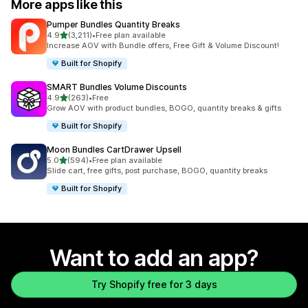
More apps like this
Pumper Bundles Quantity Breaks
out of 5 stars
4.9
(3,211)
•
Free plan available
3211 total reviews
Increase AOV with Bundle offers, Free Gift & Volume Discount!
Built for Shopify
SMART Bundles Volume Discounts
out of 5 stars
4.9
(263)
•
Free
263 total reviews
Grow AOV with product bundles, BOGO, quantity breaks & gifts
Built for Shopify
Moon Bundles CartDrawer Upsell
out of 5 stars
5.0
(594)
•
Free plan available
594 total reviews
Slide cart, free gifts, post purchase, BOGO, quantity breaks
Built for Shopify
Want to add an app?
Try Shopify free for 3 days