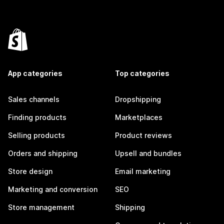
App categories
Top categories
Sales channels
Dropshipping
Finding products
Marketplaces
Selling products
Product reviews
Orders and shipping
Upsell and bundles
Store design
Email marketing
Marketing and conversion
SEO
Store management
Shipping