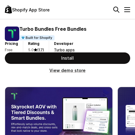
Shopify App Store
Turbo Bundles Free Bundles
Built for Shopify
Pricing
Rating
Developer
Free
5.0
(17)
Turbo apps
Install
View demo store