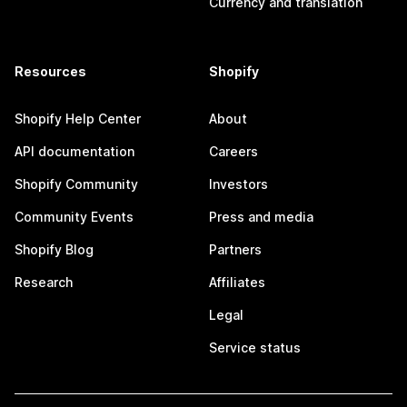
Currency and translation
Resources
Shopify
Shopify Help Center
About
API documentation
Careers
Shopify Community
Investors
Community Events
Press and media
Shopify Blog
Partners
Research
Affiliates
Legal
Service status