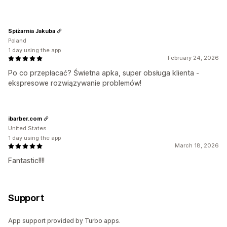
Spiżarnia Jakuba
Poland
1 day using the app
February 24, 2026
Po co przepłacać? Świetna apka, super obsługa klienta -
ekspresowe rozwiązywanie problemów!
ibarber.com
United States
1 day using the app
March 18, 2026
Fantastic!!!!
Support
App support provided by Turbo apps.