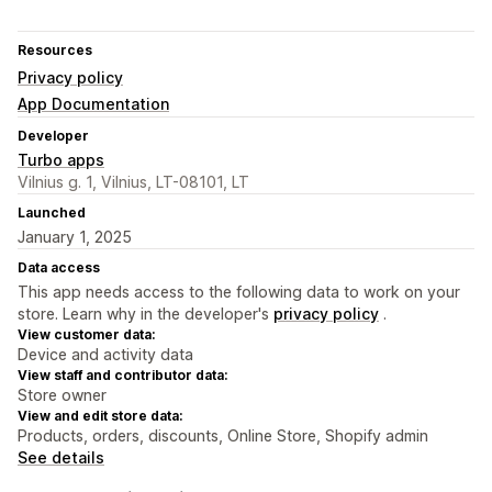
Resources
Privacy policy
App Documentation
Developer
Turbo apps
Vilnius g. 1, Vilnius, LT-08101, LT
Launched
January 1, 2025
Data access
This app needs access to the following data to work on your
store. Learn why in the developer's
privacy policy
.
View customer data:
Device and activity data
View staff and contributor data:
Store owner
View and edit store data:
Products, orders, discounts, Online Store, Shopify admin
See details