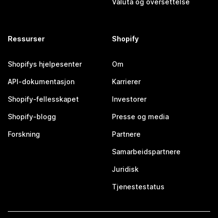
Valuta og oversettelse
Ressurser
Shopify
Shopifys hjelpesenter
Om
API-dokumentasjon
Karrierer
Shopify-fellesskapet
Investorer
Shopify-blogg
Presse og media
Forskning
Partnere
Samarbeidspartnere
Juridisk
Tjenestestatus