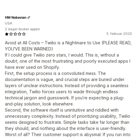
HM Nabavian
USA
2 dager bruker appen
5. februar 2025
Avoid at All Costs – Twilio is a Nightmare to Use (PLEASE READ,
YOU'VE BEEN WARNED)
If I could give Twilio zero stars, I would. This is, without a
doubt, one of the most frustrating and poorly executed apps I
have ever used on Shopify.
First, the setup process is a convoluted mess. The
documentation is vague, and crucial steps are buried under
layers of unclear instructions. Instead of providing a seamless
integration, Twilio forces users to wade through endless
technical jargon and guesswork. If you’re expecting a plug-
and-play solution, look elsewhere.
Second, the software itself is unintuitive and riddled with
unnecessary complexity. Instead of prioritizing usability, Twilio
seems designed to frustrate. Simple tasks take far longer than
they should, and nothing about the interface is user-friendly.
Worst of all? Their customer support is abysmal. If you run into