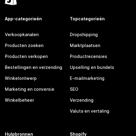
App-categorieën
Topcategorieën
Verkoopkanalen
Dropshipping
Producten zoeken
Marktplaatsen
Producten verkopen
Productrecensies
Bestellingen en verzending
Upselling en bundels
Winkelontwerp
E-mailmarketing
Marketing en conversie
SEO
Winkelbeheer
Verzending
Valuta en vertaling
Hulpbronnen
Shopify