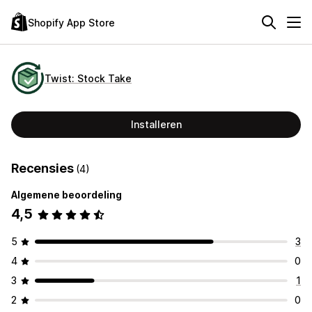
Shopify App Store
Twist: Stock Take
Installeren
Recensies
(4)
Algemene beoordeling
4,5
5
3
4
0
3
1
2
0