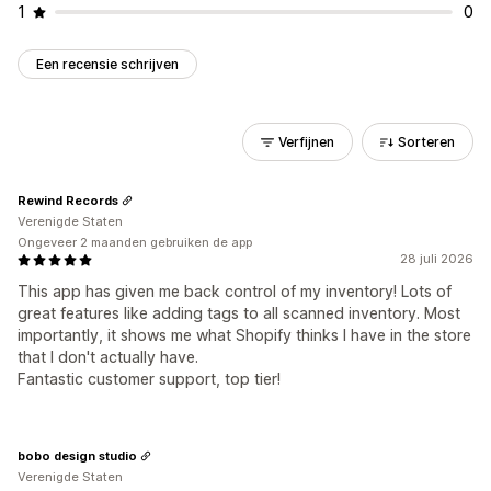
1
0
Een recensie schrijven
Verfijnen
Sorteren
Rewind Records
Verenigde Staten
Ongeveer 2 maanden gebruiken de app
28 juli 2026
This app has given me back control of my inventory! Lots of
great features like adding tags to all scanned inventory. Most
importantly, it shows me what Shopify thinks I have in the store
that I don't actually have.
Fantastic customer support, top tier!
bobo design studio
Verenigde Staten