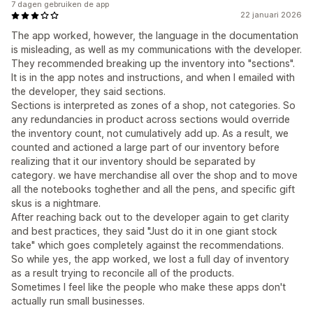
7 dagen gebruiken de app
22 januari 2026
The app worked, however, the language in the documentation
is misleading, as well as my communications with the developer.
They recommended breaking up the inventory into "sections".
It is in the app notes and instructions, and when I emailed with
the developer, they said sections.
Sections is interpreted as zones of a shop, not categories. So
any redundancies in product across sections would override
the inventory count, not cumulatively add up. As a result, we
counted and actioned a large part of our inventory before
realizing that it our inventory should be separated by
category. we have merchandise all over the shop and to move
all the notebooks toghether and all the pens, and specific gift
skus is a nightmare.
After reaching back out to the developer again to get clarity
and best practices, they said "Just do it in one giant stock
take" which goes completely against the recommendations.
So while yes, the app worked, we lost a full day of inventory
as a result trying to reconcile all of the products.
Sometimes I feel like the people who make these apps don't
actually run small businesses.