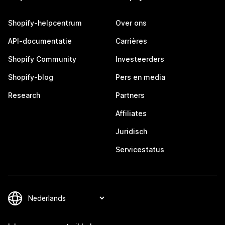
Shopify-helpcentrum
Over ons
API-documentatie
Carrières
Shopify Community
Investeerders
Shopify-blog
Pers en media
Research
Partners
Affiliates
Juridisch
Servicestatus