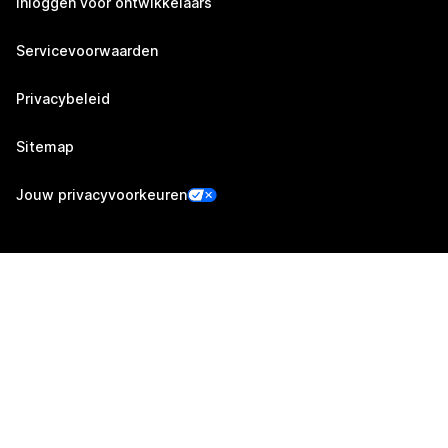
Inloggen voor ontwikkelaars
Servicevoorwaarden
Privacybeleid
Sitemap
Jouw privacyvoorkeuren