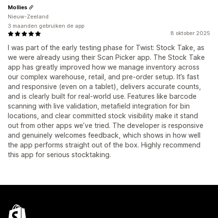
Mollies
Nieuw-Zeeland
3 maanden gebruiken de app
8 oktober 2025
I was part of the early testing phase for Twist: Stock Take, as
we were already using their Scan Picker app. The Stock Take
app has greatly improved how we manage inventory across
our complex warehouse, retail, and pre-order setup. It’s fast
and responsive (even on a tablet), delivers accurate counts,
and is clearly built for real-world use. Features like barcode
scanning with live validation, metafield integration for bin
locations, and clear committed stock visibility make it stand
out from other apps we’ve tried. The developer is responsive
and genuinely welcomes feedback, which shows in how well
the app performs straight out of the box. Highly recommend
this app for serious stocktaking.