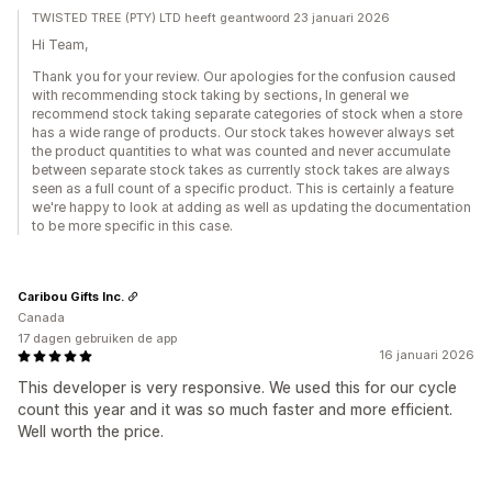
TWISTED TREE (PTY) LTD heeft geantwoord 23 januari 2026
Hi Team,
Thank you for your review. Our apologies for the confusion caused
with recommending stock taking by sections, In general we
recommend stock taking separate categories of stock when a store
has a wide range of products. Our stock takes however always set
the product quantities to what was counted and never accumulate
between separate stock takes as currently stock takes are always
seen as a full count of a specific product. This is certainly a feature
we're happy to look at adding as well as updating the documentation
to be more specific in this case.
Caribou Gifts Inc.
Canada
17 dagen gebruiken de app
16 januari 2026
This developer is very responsive. We used this for our cycle
count this year and it was so much faster and more efficient.
Well worth the price.