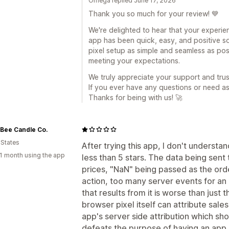
Omega replied June 17, 2026
Thank you so much for your review! 💙
We're delighted to hear that your experi
app has been quick, easy, and positive so
pixel setup as simple and seamless as poss
meeting your expectations.
We truly appreciate your support and trus
If you ever have any questions or need as
Thanks for being with us! 🚀
Bee Candle Co.
 States
After trying this app, I don't understa
1 month using the app
less than 5 stars. The data being sent t
prices, "NaN" being passed as the ord
action, too many server events for an a
that results from it is worse than just
browser pixel itself can attribute sale
app's server side attribution which sh
defeats the purpose of having an app li