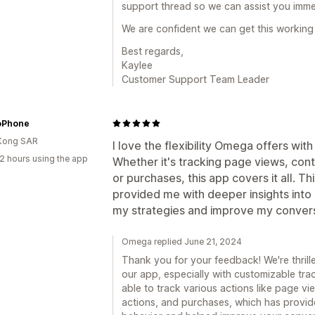
support thread so we can assist you imme
We are confident we can get this working 
Best regards,
Kaylee
Customer Support Team Leader
oPhone
Kong SAR
I love the flexibility Omega offers wit
2 hours using the app
Whether it's tracking page views, cont
or purchases, this app covers it all. Thi
provided me with deeper insights into 
my strategies and improve my convers
Omega replied June 21, 2024
Thank you for your feedback! We're thrilled
our app, especially with customizable trac
able to track various actions like page vi
actions, and purchases, which has provide