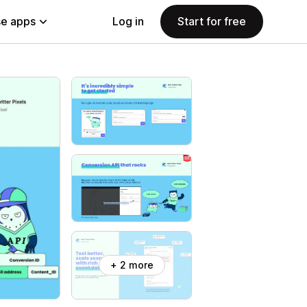
e apps
Log in
Start for free
+ 2 more