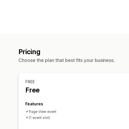
Pricing
Choose the plan that best fits your business.
FREE
Free
Features
Page View event
(1 event slot)