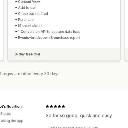
Content View
Add to cart
Checkout initiated
Purchase
(5 event slots)
1 Conversion API to capture data loss
Events-breakdown & purchase report
3-day free trial
harges are billed every 30 days.
t's Nutrition
 States
So far so good, quick and easy
 using the app