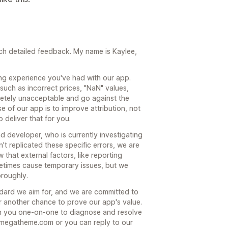
uch detailed feedback. My name is Kaylee,
ting experience you've had with our app.
uch as incorrect prices, "NaN" values,
etely unacceptable and go against the
se of our app is to improve attribution, not
o deliver that for you.
d developer, who is currently investigating
n't replicated these specific errors, we are
 that external factors, like reporting
etimes cause temporary issues, but we
oroughly.
ndard we aim for, and we are committed to
or another chance to prove our app's value.
th you one-on-one to diagnose and resolve
omegatheme.com or you can reply to our