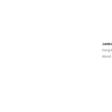
Jamb
Hong 
About 