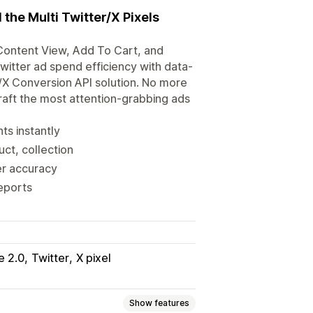
 the Multi Twitter/X Pixels
Content View, Add To Cart, and
witter ad spend efficiency with data-
er/X Conversion API solution. No more
craft the most attention-grabbing ads
ts instantly
uct, collection
er accuracy
eports
e 2.0
Twitter
X pixel
Show features