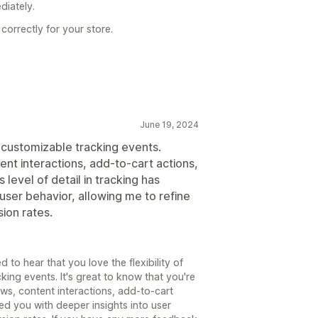
diately.
correctly for your store.
June 19, 2024
h customizable tracking events.
ent interactions, add-to-cart actions,
s level of detail in tracking has
user behavior, allowing me to refine
ion rates.
 to hear that you love the flexibility of
king events. It's great to know that you're
ews, content interactions, add-to-cart
d you with deeper insights into user