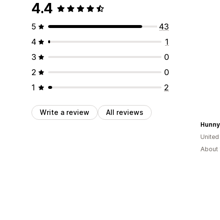
4.4
5
43
4
1
3
0
2
0
1
2
Write a review
All reviews
Hunny
United
About 