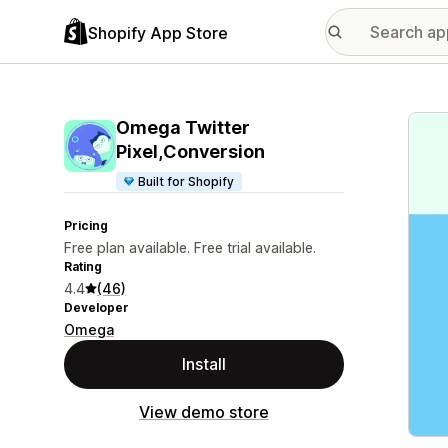
Shopify App Store
Featu
Omega Twitter
Pixel,Conversion
Built for Shopify
Pricing
Free plan available. Free trial available.
Rating
4.4
(46)
Developer
Omega
Install
View demo store