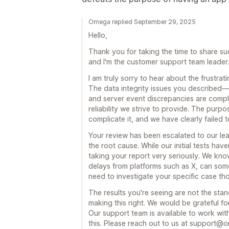
Omega replied September 29, 2025
Hello,
Thank you for taking the time to share s
and I'm the customer support team leader.
I am truly sorry to hear about the frustra
The data integrity issues you described—s
and server event discrepancies are compl
reliability we strive to provide. The purpo
complicate it, and we have clearly failed t
Your review has been escalated to our lea
the root cause. While our initial tests have
taking your report very seriously. We know
delays from platforms such as X, can som
need to investigate your specific case th
The results you're seeing are not the sta
making this right. We would be grateful f
Our support team is available to work wi
this. Please reach out to us at support@