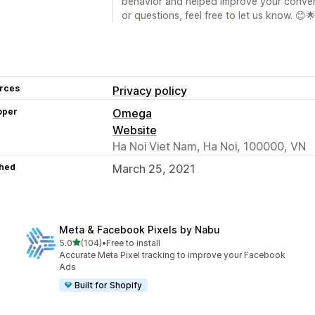
behavior and helped improve your conver
or questions, feel free to let us know. 😊
rces
Privacy policy
oper
Omega
Website
Ha Noi Viet Nam, Ha Noi, 100000, VN
hed
March 25, 2021
Meta & Facebook Pixels by Nabu
out of 5 stars
5.0
(104)
•
Free to install
104 total reviews
Accurate Meta Pixel tracking to improve your Facebook
Ads
Built for Shopify