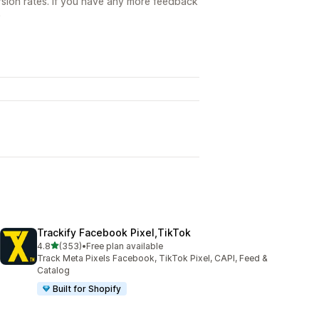
sion rates. If you have any more feedback

Trackify Facebook Pixel,TikTok
out of 5 stars
4.8
(353)
•
Free plan available
353 total reviews
Track Meta Pixels Facebook, TikTok Pixel, CAPI, Feed &
Catalog
Built for Shopify