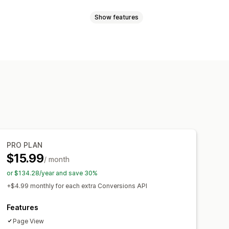
Show features
sed
Behavior
Platform
Retargeting
ment
ing
Pixel tracking
acking
Dashboards
PRO PLAN
$15.99
/ month
or $134.28/year and save 30%
+$4.99 monthly for each extra Conversions API
Features
Page View