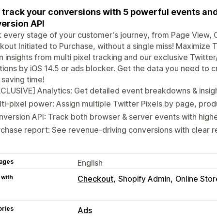
y track your conversions with 5 powerful events and
ersion API
 every stage of your customer's journey, from Page View, 
out Initiated to Purchase, without a single miss! Maximize T
n insights from multi pixel tracking and our exclusive Twitt
ations by iOS 14.5 or ads blocker. Get the data you need to 
 saving time!
CLUSIVE] Analytics: Get detailed event breakdowns & insigh
ti-pixel power: Assign multiple Twitter Pixels by page, prod
version API: Track both browser & server events with high
chase report: See revenue-driving conversions with clear r
ages
English
 with
Checkout
Shopify Admin
Online Stor
ories
Ads