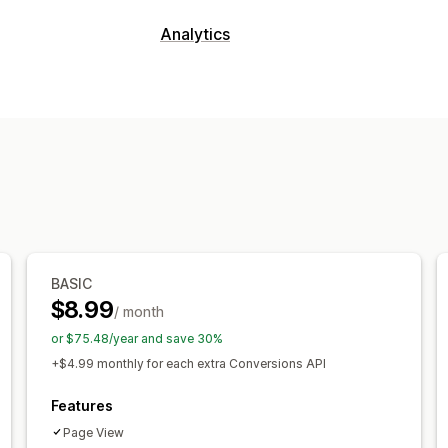
Targeting
Analytics
Custom audiences
Device
Event-ba
Customer behavior
Campaign management
Real-time tracking
Event tracking
Social media
Website
Pixel manage
Marketing and sales
Performance analytics
Marketing attribution
Purchase track
Performance tracking
Conversion tr
Visuals and reports
Analytics dashboard
BASIC
$8.99
/ month
or $75.48/year and save 30%
+$4.99 monthly for each extra Conversions API
Features
Page View