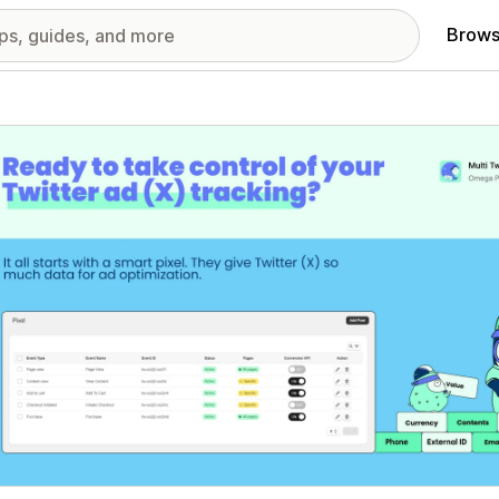
Brows
red images gallery