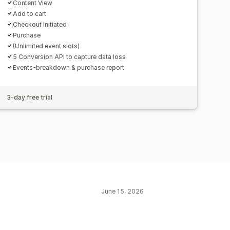
Content View
Add to cart
Checkout initiated
Purchase
(Unlimited event slots)
5 Conversion API to capture data loss
Events-breakdown & purchase report
3-day free trial
June 15, 2026