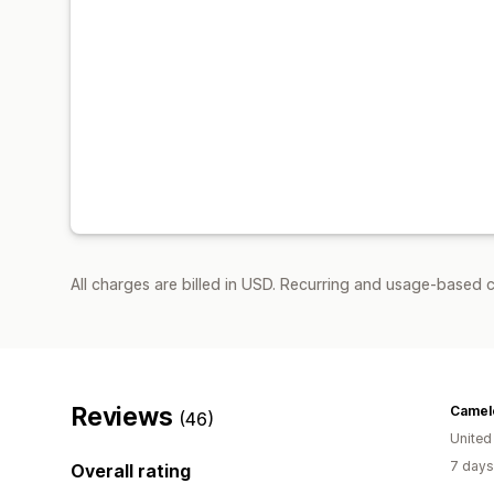
All charges are billed in USD. Recurring and usage-based c
Reviews
Camelo
(46)
United
7 days
Overall rating