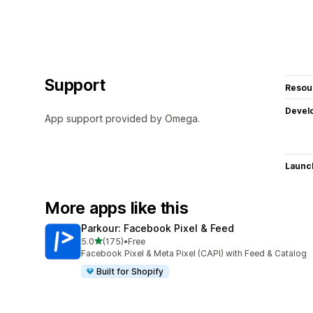
Support
Resou
Devel
App support provided by Omega.
Launc
More apps like this
Parkour: Facebook Pixel & Feed
out of 5 stars
5.0
(175)
•
Free
175 total reviews
Facebook Pixel & Meta Pixel (CAPI) with Feed & Catalog
Built for Shopify