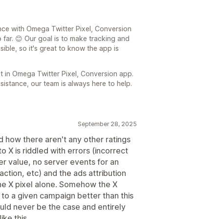
ence with Omega Twitter Pixel, Conversion
 far. 😊 Our goal is to make tracking and
ible, so it's great to know the app is
t in Omega Twitter Pixel, Conversion app.
sistance, our team is always here to help.
September 28, 2025
nd how there aren't any other ratings
o X is riddled with errors (incorrect
er value, no server events for an
ction, etc) and the ads attribution
 the X pixel alone. Somehow the X
s to a given campaign better than this
ould never be the case and entirely
ke this.