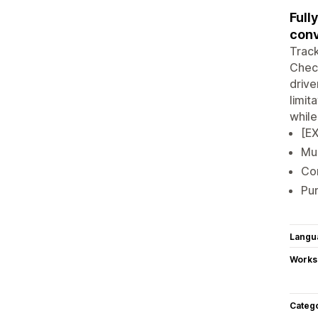
Full
conv
Track
Check
drive
limit
while
[EX
Mul
Con
Pur
Langu
Works
Categ