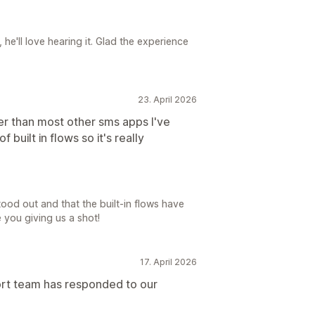
he'll love hearing it. Glad the experience
23. April 2026
er than most other sms apps I've
f built in flows so it's really
ood out and that the built-in flows have
 you giving us a shot!
17. April 2026
ort team has responded to our