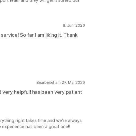
port team and they will get it sorted out
8. Juni 2026
rvice! So far I am liking it. Thank
Bearbeitet am 27. Mai 2026
 very helpful! has been very patient
ything right takes time and we're always
he experience has been a great one!!