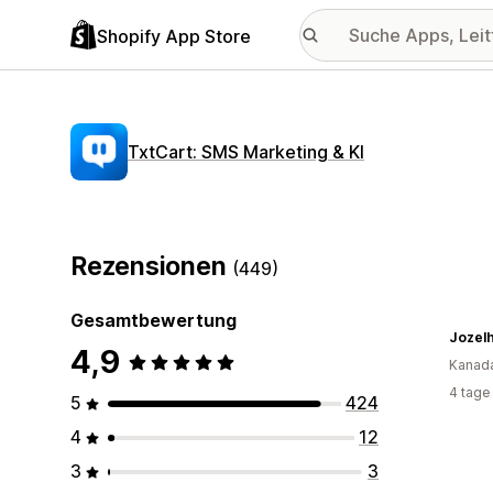
Shopify App Store
TxtCart: SMS Marketing & KI
Rezensionen
(449)
Gesamtbewertung
Jozelh
4,9
Kanad
4 tage
5
424
4
12
3
3