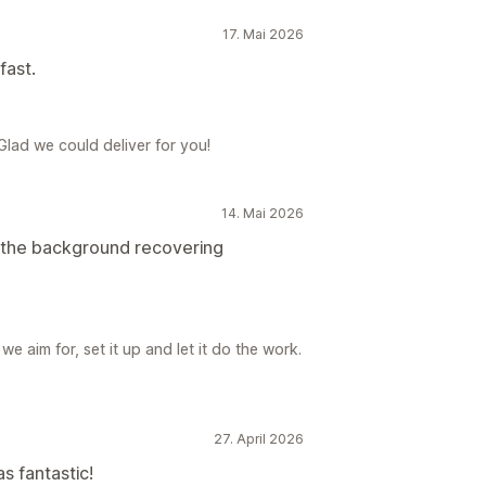
17. Mai 2026
fast.
 Glad we could deliver for you!
14. Mai 2026
in the background recovering
e aim for, set it up and let it do the work.
27. April 2026
s fantastic!