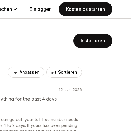
uchen
Einloggen
Kostenlos starten
Installieren
Anpassen
Sortieren
12. Juni 2026
nything for the past 4 days
 can go out, your toll-free number needs
kes 1 to 2 days. If yours has been pending