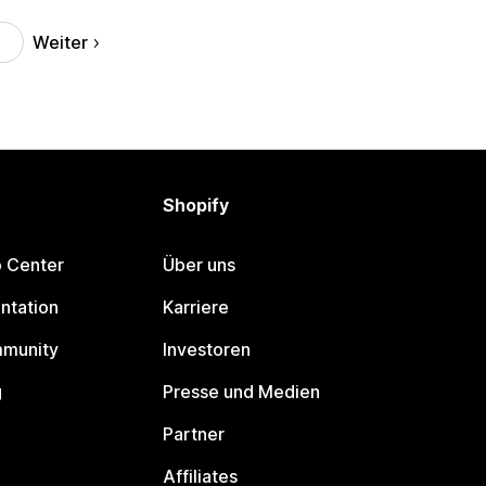
Weiter
Shopify
p Center
Über uns
ntation
Karriere
mmunity
Investoren
g
Presse und Medien
Partner
Affiliates