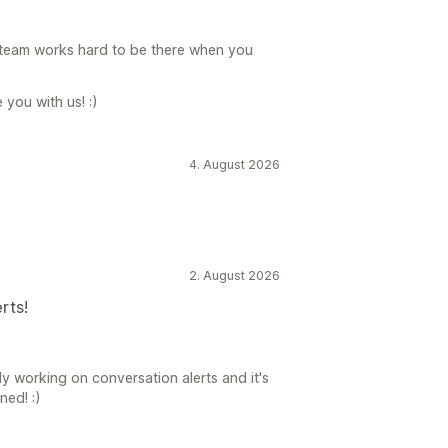
 team works hard to be there when you
you with us! :)
4. August 2026
2. August 2026
rts!
y working on conversation alerts and it's
ned! :)