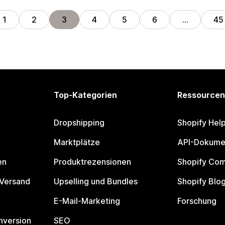
1
2
3
4
5
6
…
45
Top-Kategorien
Ressourcen
Dropshipping
Shopify Hel
Marktplätze
API-Dokume
en
Produktrezensionen
Shopify Co
 Versand
Upselling und Bundles
Shopify Blo
E-Mail-Marketing
Forschung
nversion
SEO