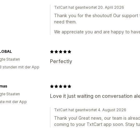
TxtCart hat geantwortet 20. April 2026
Thank you for the shoutout! Our support
need them.
We appreciate you and are happy to have 
LOBAL
igte Staaten
Perfectly
3 stunden mit der App
ymas
igte Staaten
Love it just waiting on conversation ale
te mit der App
TxtCart hat geantwortet 4. August 2026
Thank you! Great news, our team is alread
coming to your TxtCart app soon. Stay tu