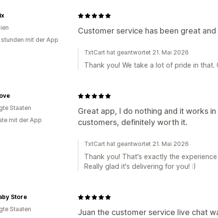
ix
lien
Customer service has been great and 
 stunden mit der App
TxtCart hat geantwortet 21. Mai 2026
Thank you! We take a lot of pride in that.
Cove
igte Staaten
Great app, I do nothing and it works 
te mit der App
customers, definitely worth it.
TxtCart hat geantwortet 21. Mai 2026
Thank you! That's exactly the experience w
Really glad it's delivering for you! :)
aby Store
igte Staaten
Juan the customer service live chat wa