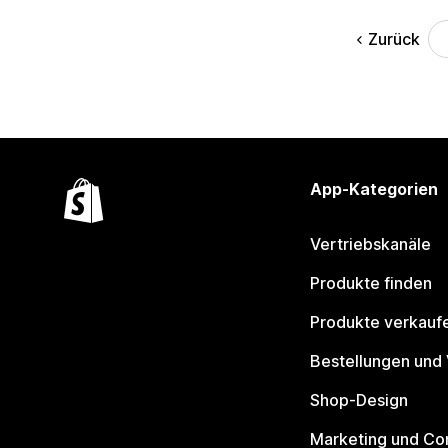
Zurück
App-Kategorien
Vertriebskanäle
Produkte finden
Produkte verkauf
Bestellungen und
Shop-Design
Marketing und Co