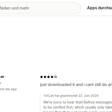
Apps durchs
air
a
just downloaded it and i cant still do a
 mit der App
TxtCart hat geantwortet 22. Juni 2026
We're sorry to hear that! Before messages
to be verified first, which usually only ta