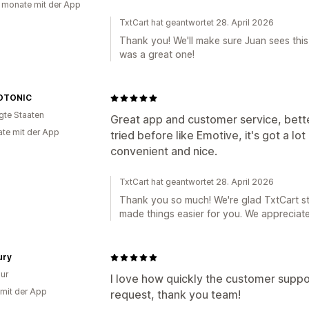
 monate mit der App
TxtCart hat geantwortet 28. April 2026
Thank you! We'll make sure Juan sees this, 
was a great one!
OTONIC
igte Staaten
Great app and customer service, bett
te mit der App
tried before like Emotive, it's got a lot o
convenient and nice.
TxtCart hat geantwortet 28. April 2026
Thank you so much! We're glad TxtCart st
made things easier for you. We appreciate
ury
ur
I love how quickly the customer supp
 mit der App
request, thank you team!