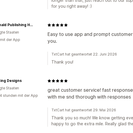
longer than that, just reach out to our sup
for you right away! :)
McDonald Publishing House
igte Staaten
Easy to use app and prompt customer se
 mit der App
you.
TxtCart hat geantwortet 22. Juni 2026
Thank you!
ing Designs
igte Staaten
great customer service! fast response!
4 stunden mit der App
with me snd thorough with responses
TxtCart hat geantwortet 29. Mai 2026
Thank you so much! We know getting ever
happy to go the extra mile. Really glad t