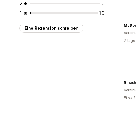
2
0
1
10
Eine Rezension schreiben
Verein
7 tage
Smash
Verein
Etwa 2