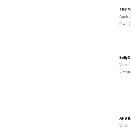
ThinM
Austra
Etwa 2
Belly
Verein
9 mona
ANB B
Verein