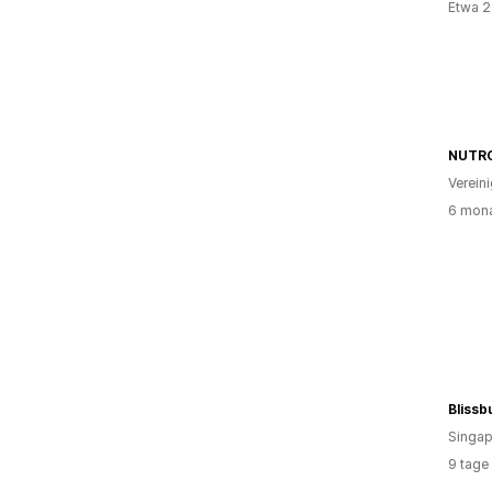
Etwa 2
NUTR
Verein
6 mona
Blissb
Singap
9 tage