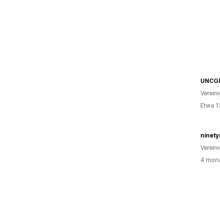
UNCG
Verein
Etwa 1
ninet
Verein
4 mona