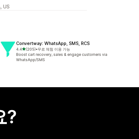
, US
Convertway: WhatsApp, SMS, RCS
별 5개 중
4.4
(205)
•
무료 체험 이용 가능
총 리뷰 205개
Boost cart recovery, sales & engage customers via
WhatsApp/SMS
요?