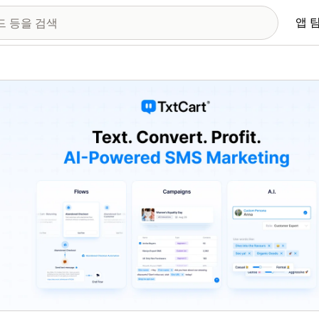
앱 
 이미지 갤러리