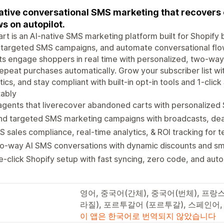
ative conversational SMS marketing that recovers
s on autopilot.
rt is an AI-native SMS marketing platform built for Shopif
targeted SMS campaigns, and automate conversational flow
s engage shoppers in real time with personalized, two-way
epeat purchases automatically. Grow your subscriber list wit
tics, and stay compliant with built-in opt-in tools and 1-cl
tably
 agents that liverecover abandoned carts with personaliz
d targeted SMS marketing campaigns with broadcasts, deal
 sales compliance, real-time analytics, & ROI tracking for t
-way AI SMS conversations with dynamic discounts and sma
-click Shopify setup with fast syncing, zero code, and au
영어, 중국어(간체), 중국어(번체), 프
라질), 포르투갈어 (포르투갈), 스페인어
이 앱은 한국어로 번역되지 않았습니다