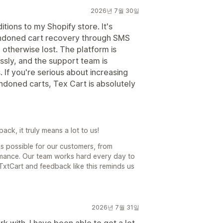
2026년 7월 30일
tions to my Shopify store. It's
bandoned cart recovery through SMS
otherwise lost. The platform is
ssly, and the support team is
If you're serious about increasing
doned carts, Tex Cart is absolutely
ck, it truly means a lot to us!
s possible for our customers, from
rmance. Our team works hard every day to
TxtCart and feedback like this reminds us
2026년 7월 31일
 with. I have been able to get a lot