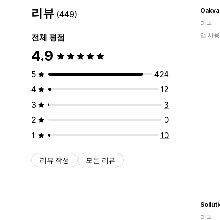
리뷰
Oakva
(449)
미국
앱 사용
전체 평점
4.9
5
424
4
12
3
3
2
0
1
10
리뷰 작성
모든 리뷰
Soilut
미국