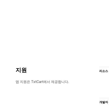
지원
리소스
앱 지원은 TxtCart에서 제공합니다.
개발자