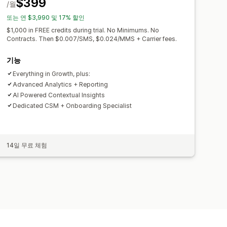
$399
/월
또는 연 $3,990 및 17% 할인
$1,000 in FREE credits during trial. No Minimums. No
Contracts. Then $0.007/SMS, $0.024/MMS + Carrier fees.
기능
Everything in Growth, plus:
Advanced Analytics + Reporting
AI Powered Contextual Insights
Dedicated CSM + Onboarding Specialist
14일 무료 체험