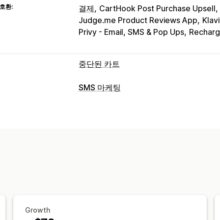
호환:
결제
CartHook Post Purchase Upsell
Judge.me Product Reviews App
Klav
Privy - Email, SMS & Pop Ups
Recharg
중단된 카트
카트 복구
SMS 마케팅
종료 팝업
개인화된 캠페인
리타게팅 
캠페인 관리
장치 간 카트
가입 팝업
할인 혜택
한시
A/B 테스트
대량 메시지 전달
규정 준
자동화된 워크플로
개인화된 메시지
예약된 메시지
템플릿
표시 옵션
실시간 분석
ROI 추적
세분화
사용자 
사용자 지정 브랜딩
팝업 빌더
사용자 
워크플로 자동화
사용자 지정 가능한 위젯
여러 언어
A/
카트 복구
생일 메시지
할인 코드
피드
추천 제품
주문 추적
구독 갱신
환영 
일회용 암호(OTP)
Growth