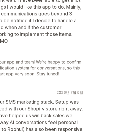
s I would like this app to do. Mainly,
ext communications goes beyond 3
 be notified if I decide to handle a
ied when and if the customer
orking to implement those items.
 IMO
our app and team! We're happy to confirm
fication system for conversations, so this
Cart app very soon. Stay tuned!
2026년 7월 9일
 our SMS marketing stack. Setup was
ed with our Shopify store right away.
ave helped us win back sales we
way AI conversations feel personal
 to Roohul) has also been responsive