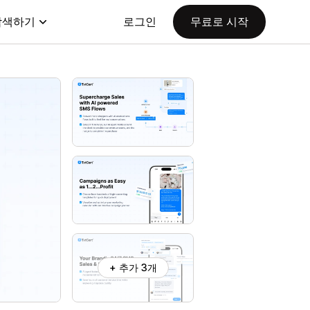
탐색하기
로그인
무료로 시작
+ 추가 3개