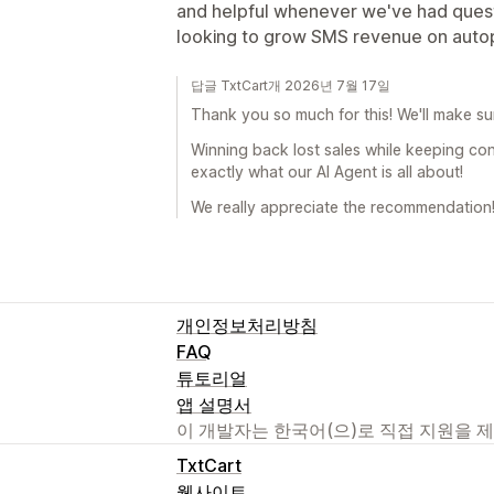
and helpful whenever we've had quest
looking to grow SMS revenue on autop
답글 TxtCart개 2026년 7월 17일
Thank you so much for this! We'll make su
Winning back lost sales while keeping co
exactly what our AI Agent is all about!
We really appreciate the recommendation!
개인정보처리방침
FAQ
튜토리얼
앱 설명서
이 개발자는 한국어(으)로 직접 지원을 
TxtCart
웹사이트