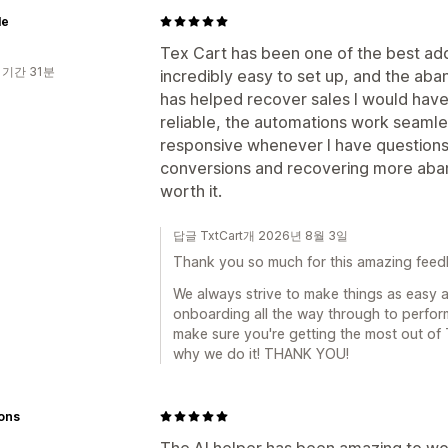
le
Tex Cart has been one of the best addi
 기간 31분
incredibly easy to set up, and the a
has helped recover sales I would have 
reliable, the automations work seamle
responsive whenever I have questions. 
conversions and recovering more aban
worth it.
답글 TxtCart개 2026년 8월 3일
Thank you so much for this amazing feedba
We always strive to make things as easy a
onboarding all the way through to perfo
make sure you're getting the most out of 
why we do it! THANK YOU!
ions
The AI helper has been amazing to work