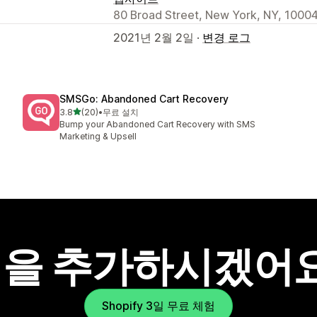
80 Broad Street, New York, NY, 10004
2021년 2월 2일 ·
변경 로그
SMSGo: Abandoned Cart Recovery
별 5개 중
3.8
(20)
•
무료 설치
총 리뷰 20개
Bump your Abandoned Cart Recovery with SMS
Marketing & Upsell
을 추가하시겠어
Shopify 3일 무료 체험