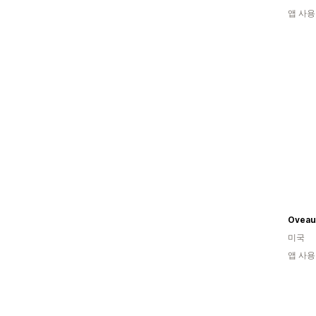
앱 사용
Oveau
미국
앱 사용