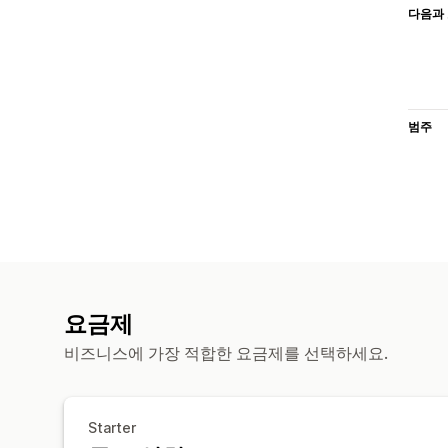
다음과 
범주
요금제
비즈니스에 가장 적합한 요금제를 선택하세요.
Starter