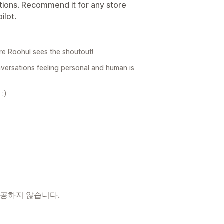
ions. Recommend it for any store
ilot.
re Roohul sees the shoutout!
nversations feeling personal and human is
 :)
제공하지 않습니다.