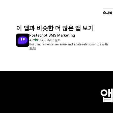
출시됨
이 앱과 비슷한 더 많은 앱 보기
Postscript SMS Marketing
별 5개 중
4.7
(1,142)
•
무료 설치
총 리뷰 1142개
Build incremental revenue and scale relationships with
SMS
앱