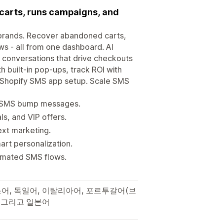
 carts, runs campaigns, and
y brands. Recover abandoned carts,
s - all from one dashboard. AI
 conversations that drive checkouts
h built-in pop-ups, track ROI with
ick Shopify SMS app setup. Scale SMS
ed SMS bump messages.
s, and VIP offers.
ext marketing.
rt personalization.
tomated SMS flows.
랑스어, 독일어, 이탈리아어, 포르투갈어(브
, 그리고 일본어