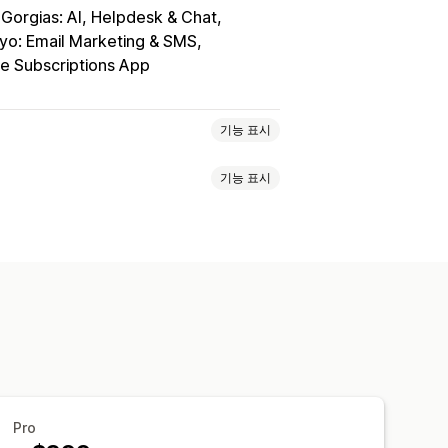
Gorgias: AI, Helpdesk & Chat
iyo: Email Marketing & SMS
e Subscriptions App
기능 표시
기능 표시
광고
SMS 알림
멀티채널 메시지 전달
적 혜택
게임 및 콘테스트
전환 추적
수
사용자 지정 발신자 ID
번역
양방향 메시지 전달
전환 메트릭
지정 세그먼트
가입
지정 할인 코드
트리거
템플릿
B 테스트
타게팅 규칙
행동 추적
백 요청
주문 확인
결제 알림
메시지
고객 되찾기 캠페인
Pro