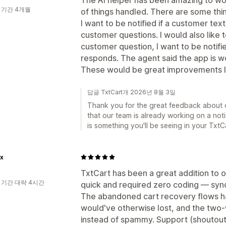
 기간 4개월
of things handled. There are some thing
I want to be notified if a customer t
customer questions. I would also like to
customer question, I want to be notif
responds. The agent said the app is w
These would be great improvements
답글 TxtCart개 2026년 8월 3일
Thank you for the great feedback about 
that our team is already working on a noti
is something you'll be seeing in your Txt
x
TxtCart has been a great addition to
 기간 대략 4시간
quick and required zero coding — sync
The abandoned cart recovery flows h
would've otherwise lost, and the two-
instead of spammy. Support (shoutout