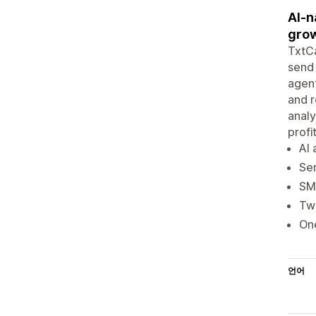
AI-n
grow
TxtCa
send 
agent
and r
analy
profi
AI
Sen
SMS
Two
One
언어