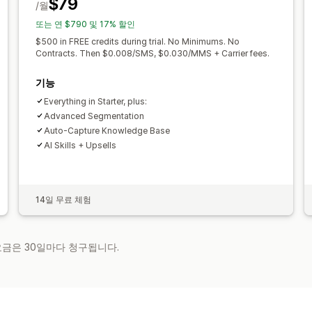
$79
/월
또는 연 $790 및 17% 할인
$500 in FREE credits during trial. No Minimums. No
Contracts. Then $0.008/SMS, $0.030/MMS + Carrier fees.
기능
Everything in Starter, plus:
Advanced Segmentation
Auto-Capture Knowledge Base
AI Skills + Upsells
14일 무료 체험
 요금은 30일마다 청구됩니다.