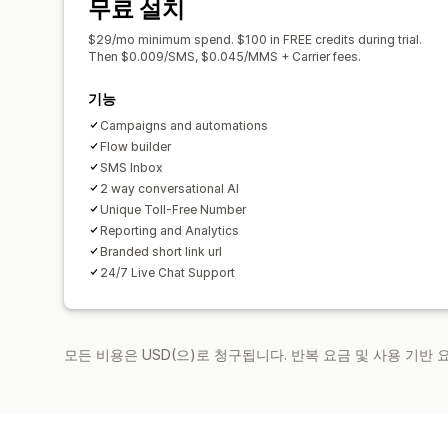
무료 설치
$29/mo minimum spend. $100 in FREE credits during trial.
Then $0.009/SMS, $0.045/MMS + Carrier fees.
기능
Campaigns and automations
Flow builder
SMS Inbox
2 way conversational AI
Unique Toll-Free Number
Reporting and Analytics
Branded short link url
24/7 Live Chat Support
모든 비용은 USD(으)로 청구됩니다. 반복 요금 및 사용 기반