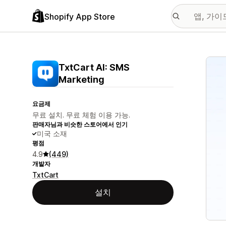
Shopify App Store
추천
TxtCart AI: SMS
Marketing
요금제
무료 설치. 무료 체험 이용 가능.
판매자님과 비슷한 스토어에서 인기
미국 소재
평점
4.9
(449)
개발자
TxtCart
설치