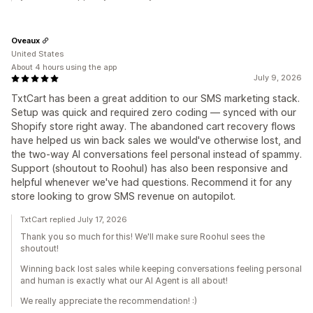
Oveaux
United States
About 4 hours using the app
July 9, 2026
TxtCart has been a great addition to our SMS marketing stack.
Setup was quick and required zero coding — synced with our
Shopify store right away. The abandoned cart recovery flows
have helped us win back sales we would've otherwise lost, and
the two-way AI conversations feel personal instead of spammy.
Support (shoutout to Roohul) has also been responsive and
helpful whenever we've had questions. Recommend it for any
store looking to grow SMS revenue on autopilot.
TxtCart replied July 17, 2026
Thank you so much for this! We'll make sure Roohul sees the
shoutout!
Winning back lost sales while keeping conversations feeling personal
and human is exactly what our AI Agent is all about!
We really appreciate the recommendation! :)