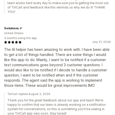
team works hard every day to make sure you're getting the most out
of TxtCart and feedback like this reminds us why we do it! THANK
YOU!
Soilutions
United States
4 months using the app
July 31, 2026
The AI helper has been amazing to work with. I have been able
to get a lot of things handled. There are some things I would
like this app to do. Mainly, I want to be notified if a customer
text communications goes beyond 3 customer questions. I
would also like to be notified if I decide to handle a customer
question, I want to be notified when and if the customer
responds. The agent said the app is working to implement
those items. These would be great improvements IMO
TxtCart replied August 3, 2026
Thank you for the great feedback about our app and team! We're
happy to confirm that our team is already working on a notification
system for conversations, so this is something you'll be seeing in
your TxtCart app very soon. Stay tuned!