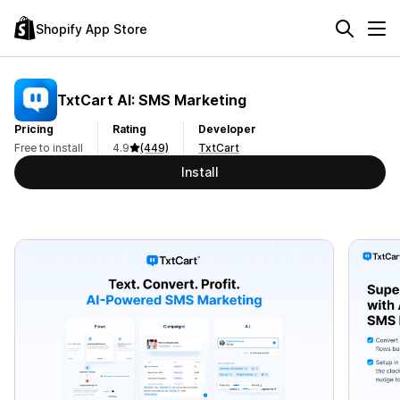
Shopify App Store
TxtCart AI: SMS Marketing
Pricing
Rating
Developer
Free to install
4.9
(449)
TxtCart
Install