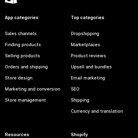
App categories
Top categories
Sales channels
Dropshipping
Finding products
Marketplaces
Selling products
Product reviews
Orders and shipping
Upsell and bundles
Store design
Email marketing
Marketing and conversion
SEO
Store management
Shipping
Currency and translation
Resources
Shopify