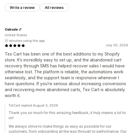
Write a review
All reviews
Oakvale
United States
31 minutes using the app
July 30, 2026
Tex Cart has been one of the best additions to my Shopify
store. It's incredibly easy to set up, and the abandoned cart
recovery through SMS has helped recover sales I would have
otherwise lost. The platform is reliable, the automations work
seamlessly, and the support team is responsive whenever I
have questions. If you're serious about increasing conversions
and recovering more abandoned carts, Tex Cart is absolutely
worth it.
TxtCart replied August 3, 2026
Thank you so much for this amazing feedback, it truly means a lot to
us!
We always strive to make things as easy as possible for our
customers, from onboarding all the way through to performance. Our