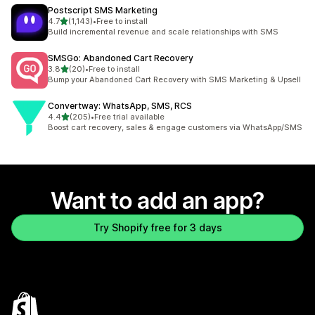
Postscript SMS Marketing
out of 5 stars
4.7
(1,143)
•
Free to install
1143 total reviews
Build incremental revenue and scale relationships with SMS
SMSGo: Abandoned Cart Recovery
out of 5 stars
3.8
(20)
•
Free to install
20 total reviews
Bump your Abandoned Cart Recovery with SMS Marketing & Upsell
Convertway: WhatsApp, SMS, RCS
out of 5 stars
4.4
(205)
•
Free trial available
205 total reviews
Boost cart recovery, sales & engage customers via WhatsApp/SMS
Want to add an app?
Try Shopify free for 3 days