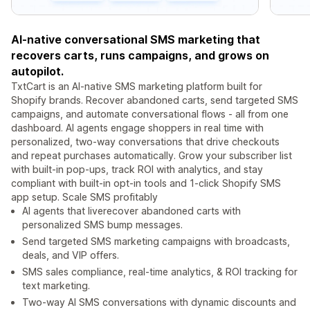
AI-native conversational SMS marketing that
recovers carts, runs campaigns, and grows on
autopilot.
TxtCart is an AI-native SMS marketing platform built for
Shopify brands. Recover abandoned carts, send targeted SMS
campaigns, and automate conversational flows - all from one
dashboard. AI agents engage shoppers in real time with
personalized, two-way conversations that drive checkouts
and repeat purchases automatically. Grow your subscriber list
with built-in pop-ups, track ROI with analytics, and stay
compliant with built-in opt-in tools and 1-click Shopify SMS
app setup. Scale SMS profitably
AI agents that liverecover abandoned carts with
personalized SMS bump messages.
Send targeted SMS marketing campaigns with broadcasts,
deals, and VIP offers.
SMS sales compliance, real-time analytics, & ROI tracking for
text marketing.
Two-way AI SMS conversations with dynamic discounts and