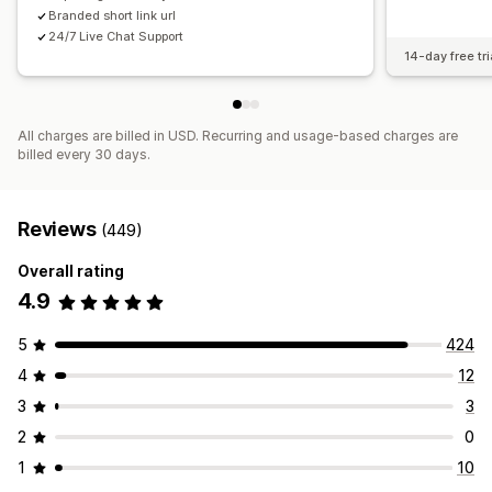
Branded short link url
24/7 Live Chat Support
14-day free tri
All charges are billed in USD. Recurring and usage-based charges are
billed every 30 days.
Reviews
(449)
Overall rating
4.9
5
424
4
12
3
3
2
0
1
10