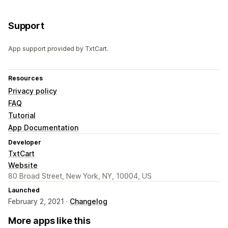
Support
App support provided by TxtCart.
Resources
Privacy policy
FAQ
Tutorial
App Documentation
Developer
TxtCart
Website
80 Broad Street, New York, NY, 10004, US
Launched
February 2, 2021 ·
Changelog
More apps like this