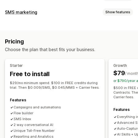
Cart recovery
SMS marketing
Show features
Exit pop-ups
Personalized campaigns
Retargeting ads
Managing campaigns
SMS notifications
Multi-channel messaging
A/B testing
Bulk messaging
Compliance
Cross-device carts
Opt-in pop-ups
Discount offers
Pricing
Custom sender ID
Translation
Personalized messages
Time-limited offers
Games and contests
Choose the plan that best fits your business.
Scheduled messages
Templates
Two-way messaging
Conversion tracking
Automated workflows
Conversion metrics
Real-time analytics
ROI tracking
Display options
Starter
Growth
Segmentation
Custom segments
Opt-in
Custom branding
Pop-up builder
Custom discount codes
$79
Free to install
/ mont
Workflow automation
Triggers
Templates
Customizable widgets
or $790/year 
$29/mo minimum spend. $100 in FREE credits during
Cart recovery
Birthday messages
Discount codes
Multi-language
A/B testing
Targeting rules
trial. Then $0.009/SMS, $0.045/MMS + Carrier fees.
$500 in FREE c
Contracts. T
Feedback requests
Order confirmations
Behavior tracking
Carrier fees.
Features
Payment reminders
Product recommendations
Campaigns and automations
Order tracking
Subscription renewals
Features
Flow builder
Everything in
Welcome messages
Win-back campaigns
SMS Inbox
Advanced S
2 way conversational AI
One-time password (OTP)
Auto-Captu
Unique Toll-Free Number
AI Skills + U
Reporting and Analytics