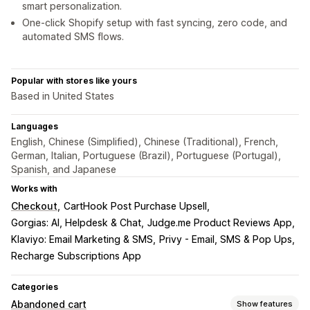
smart personalization.
One-click Shopify setup with fast syncing, zero code, and
automated SMS flows.
Popular with stores like yours
Based in United States
Languages
English, Chinese (Simplified), Chinese (Traditional), French,
German, Italian, Portuguese (Brazil), Portuguese (Portugal),
Spanish, and Japanese
Works with
Checkout
CartHook Post Purchase Upsell
Gorgias: AI, Helpdesk & Chat
Judge.me Product Reviews App
Klaviyo: Email Marketing & SMS
Privy - Email, SMS & Pop Ups
Recharge Subscriptions App
Categories
Abandoned cart
Show features