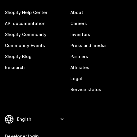
Shopify Help Center
About
API documentation
Careers
Shopify Community
Investors
Community Events
Press and media
Shopify Blog
Partners
Research
Affiliates
Legal
Service status
Developer login