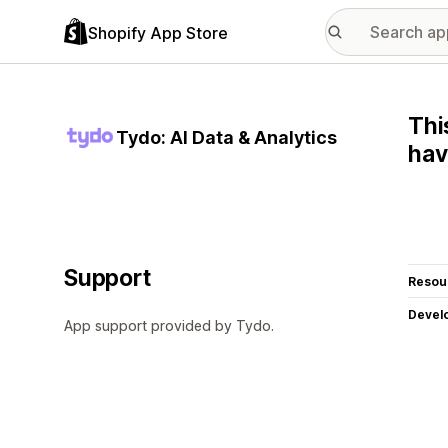
Shopify App Store
Thi
Tydo: AI Data & Analytics
hav
Support
Resou
Devel
App support provided by Tydo.