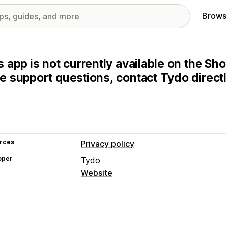
Brows
s app is not currently available on the Sho
e support questions, contact Tydo directl
rces
Privacy policy
oper
Tydo
Website