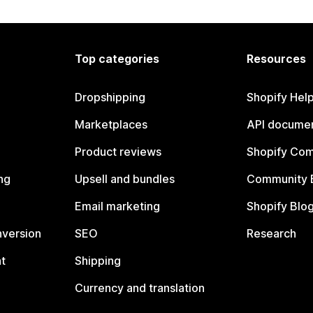
Top categories
Resources
Dropshipping
Shopify Hel
Marketplaces
API documen
Product reviews
Shopify Co
ng
Upsell and bundles
Community 
Email marketing
Shopify Blo
nversion
SEO
Research
t
Shipping
Currency and translation