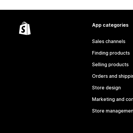
App categories
Sales channels
Finding products
Selling products
Orders and shippi
Store design
Marketing and co
Store managemen