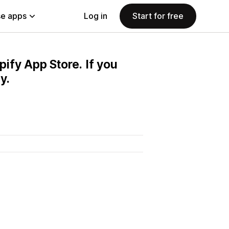
e apps
Log in
Start for free
pify App Store. If you
y.