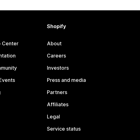
Shopify
p Center
About
tation
Careers
mmunity
Investors
Events
Press and media
g
Partners
Affiliates
Legal
Service status