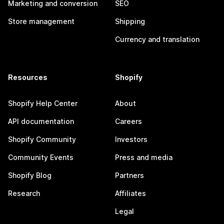
Marketing and conversion
SEO
Store management
Shipping
Currency and translation
Resources
Shopify
Shopify Help Center
About
API documentation
Careers
Shopify Community
Investors
Community Events
Press and media
Shopify Blog
Partners
Research
Affiliates
Legal