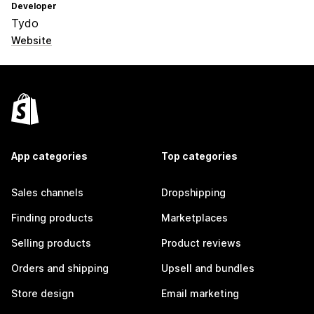
Developer
Tydo
Website
App categories
Top categories
Sales channels
Dropshipping
Finding products
Marketplaces
Selling products
Product reviews
Orders and shipping
Upsell and bundles
Store design
Email marketing