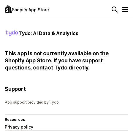
Shopify App Store
Tydo: AI Data & Analytics
This app is not currently available on the
Shopify App Store. If you have support
questions, contact Tydo directly.
Support
App support provided by Tydo.
Resources
Privacy policy