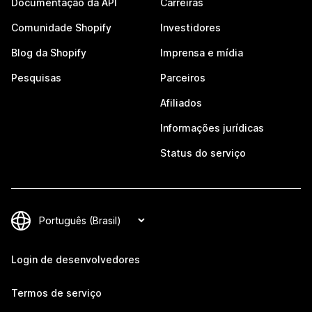
Documentação da API
Carreiras
Comunidade Shopify
Investidores
Blog da Shopify
Imprensa e mídia
Pesquisas
Parceiros
Afiliados
Informações jurídicas
Status do serviço
Login de desenvolvedores
Termos de serviço