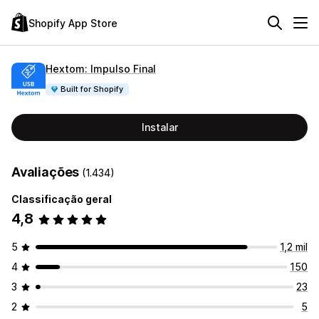
Shopify App Store
Hextom: Impulso Final
Built for Shopify
Instalar
Avaliações
(1.434)
Classificação geral
4,8
5
1,2 mil
4
150
3
23
2
5