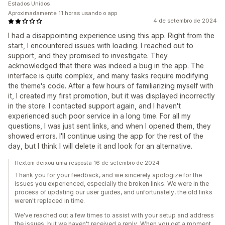
Estados Unidos
Aproximadamente 11 horas usando o app
4 de setembro de 2024
I had a disappointing experience using this app. Right from the
start, I encountered issues with loading. I reached out to
support, and they promised to investigate. They
acknowledged that there was indeed a bug in the app. The
interface is quite complex, and many tasks require modifying
the theme's code. After a few hours of familiarizing myself with
it, I created my first promotion, but it was displayed incorrectly
in the store. I contacted support again, and I haven't
experienced such poor service in a long time. For all my
questions, I was just sent links, and when I opened them, they
showed errors. I'll continue using the app for the rest of the
day, but I think I will delete it and look for an alternative.
Hextom deixou uma resposta 16 de setembro de 2024
Thank you for your feedback, and we sincerely apologize for the
issues you experienced, especially the broken links. We were in the
process of updating our user guides, and unfortunately, the old links
weren't replaced in time.
We've reached out a few times to assist with your setup and address
the issues, but we haven't received a reply. When you get a moment,