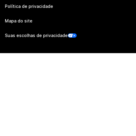
Política de privacidade
Mapa do site
Suas escolhas de privacidade