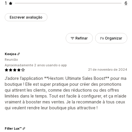
1
6
Escrever avaliação
Refinar
Organizar
Keejoa
Reunião
Aproximadamente 2 anos usando o app
21 de novembro de 2024
J’adore l’application **Hextom: Ultimate Sales Boost** pour ma
boutique ! Elle est super pratique pour créer des promotions
qui attirent les clients, comme des réductions ou des offres
limitées dans le temps. Tout est facile à configurer, et ça m’aide
vraiment à booster mes ventes. Je la recommande à tous ceux
qui veulent rendre leur boutique plus attractive !
Filler Lux™