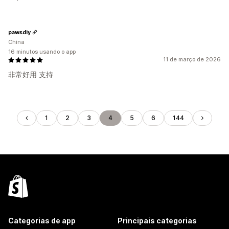
pawsdiy
China
16 minutos usando o app
11 de março de 2026
非常好用 支持
1
2
3
4
5
6
144
Categorias de app
Principais categorias