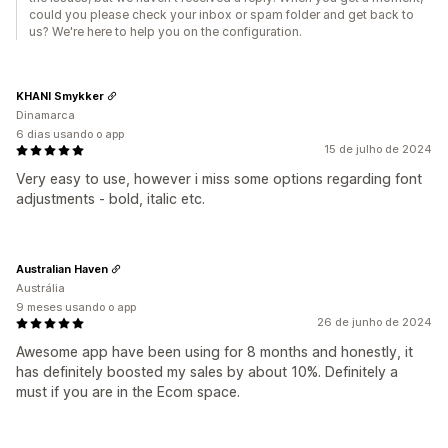
could you please check your inbox or spam folder and get back to
us? We're here to help you on the configuration.
KHANI Smykker
Dinamarca
6 dias usando o app
15 de julho de 2024
Very easy to use, however i miss some options regarding font
adjustments - bold, italic etc.
Australian Haven
Austrália
9 meses usando o app
26 de junho de 2024
Awesome app have been using for 8 months and honestly, it
has definitely boosted my sales by about 10%. Definitely a
must if you are in the Ecom space.