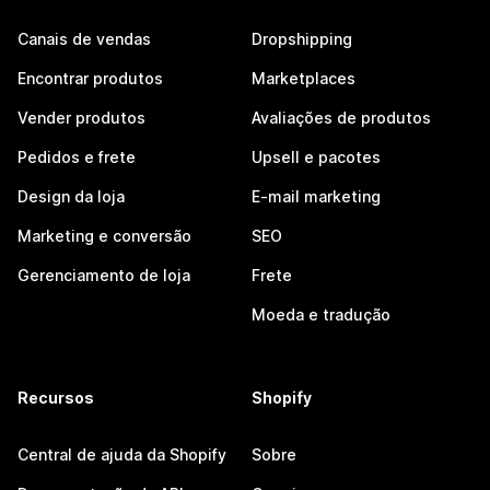
Canais de vendas
Dropshipping
Encontrar produtos
Marketplaces
Vender produtos
Avaliações de produtos
Pedidos e frete
Upsell e pacotes
Design da loja
E-mail marketing
Marketing e conversão
SEO
Gerenciamento de loja
Frete
Moeda e tradução
Recursos
Shopify
Central de ajuda da Shopify
Sobre