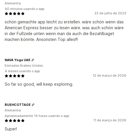
Alemanha
40 minutos usando o app
22 de julho de 2023
schön gemachte app leicht zu erstellen. wäre schön wenn das
American Express besser zu lesen wäre. was auch schön wäre
in der Fußzeile unten wenn man da auch die Bezahlbaget
machen könnte. Ansonsten Top alles!!!
NAVA Yoga UAE
Emirados Árabes Unidos
4 meses usando o app
12 de março de 2026
So far so good, will keep exploring.
BUSHCOTTAGE
Alemanha
Aproximadamente 14 horas usando o app
11 de março de 2026
Super!