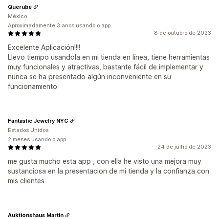
Querube
México
Aproximadamente 3 anos usando o app
8 de outubro de 2023
Excelente Aplicación!!!!
Llevo tiempo usandola en mi tienda en línea, tiene herramientas
muy funcionales y atractivas, bastante fácil de implementar y
nunca se ha presentado algún inconveniente en su
funcionamiento
Fantastic Jewelry NYC
Estados Unidos
2 meses usando o app
24 de julho de 2023
me gusta mucho esta app , con ella he visto una mejora muy
sustanciosa en la presentacion de mi tienda y la confianza con
mis clientes
Auktionshaus Martin