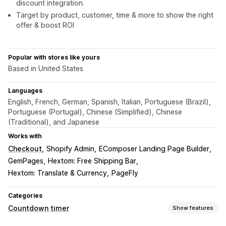
discount integration.
Target by product, customer, time & more to show the right
offer & boost ROI
Popular with stores like yours
Based in United States
Languages
English, French, German, Spanish, Italian, Portuguese (Brazil),
Portuguese (Portugal), Chinese (Simplified), Chinese
(Traditional), and Japanese
Works with
Checkout
Shopify Admin
EComposer Landing Page Builder
GemPages
Hextom: Free Shipping Bar
Hextom: Translate & Currency
PageFly
Categories
Countdown timer
Show features