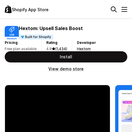
Shopify App Store
Hextom: Upsell Sales Boost
Built for Shopify
Pricing
Rating
Developer
Free plan available
4.8
(1,434)
Hextom
Install
View demo store