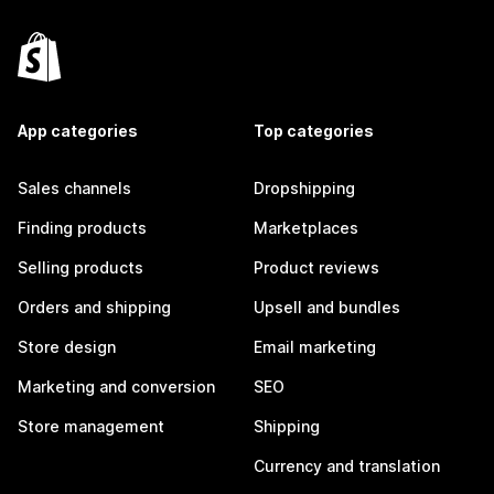
App categories
Top categories
Sales channels
Dropshipping
Finding products
Marketplaces
Selling products
Product reviews
Orders and shipping
Upsell and bundles
Store design
Email marketing
Marketing and conversion
SEO
Store management
Shipping
Currency and translation