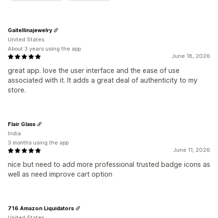
Gaitellinajewelry
United States
About 3 years using the app
June 18, 2026
great app. love the user interface and the ease of use
associated with it. It adds a great deal of authenticity to my
store.
Flair Glass
India
3 months using the app
June 11, 2026
nice but need to add more professional trusted badge icons as
well as need improve cart option
716 Amazon Liquidators
United States