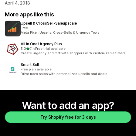
April 4, 2018
More apps like this
Upsell & CrossSell‑Saleupscale
Free
Meta Pixel, Upsells, Cross-Sells & Urgency Tools
All In One Urgency Plus
out of 5 stars
5.0
(1)
•
Free trial available
1 total reviews
Create urgency and motivate shoppers with customizable timers,
Smart Sell
Free plan available
Drive more sales with personalized upsells and deals.
Want to add an app?
Try Shopify free for 3 days