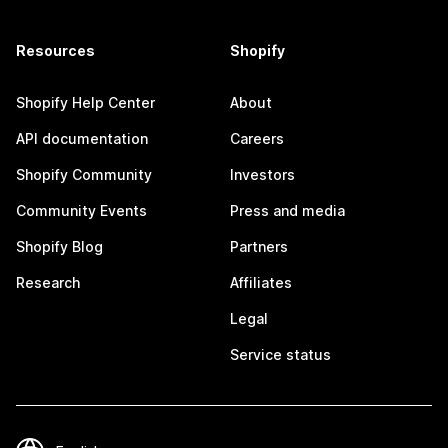
Resources
Shopify
Shopify Help Center
About
API documentation
Careers
Shopify Community
Investors
Community Events
Press and media
Shopify Blog
Partners
Research
Affiliates
Legal
Service status