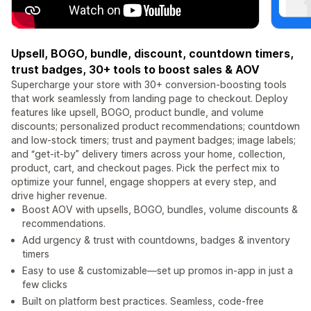
Upsell, BOGO, bundle, discount, countdown timers,
trust badges, 30+ tools to boost sales & AOV
Supercharge your store with 30+ conversion-boosting tools
that work seamlessly from landing page to checkout. Deploy
features like upsell, BOGO, product bundle, and volume
discounts; personalized product recommendations; countdown
and low-stock timers; trust and payment badges; image labels;
and “get-it-by” delivery timers across your home, collection,
product, cart, and checkout pages. Pick the perfect mix to
optimize your funnel, engage shoppers at every step, and
drive higher revenue.
Boost AOV with upsells, BOGO, bundles, volume discounts &
recommendations.
Add urgency & trust with countdowns, badges & inventory
timers
Easy to use & customizable—set up promos in-app in just a
few clicks
Built on platform best practices. Seamless, code-free