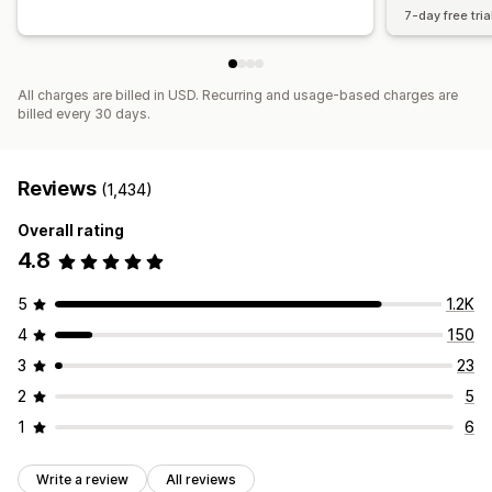
7-day free tria
All charges are billed in USD. Recurring and usage-based charges are
billed every 30 days.
Reviews
(1,434)
Overall rating
4.8
5
1.2K
4
150
3
23
2
5
1
6
Write a review
All reviews