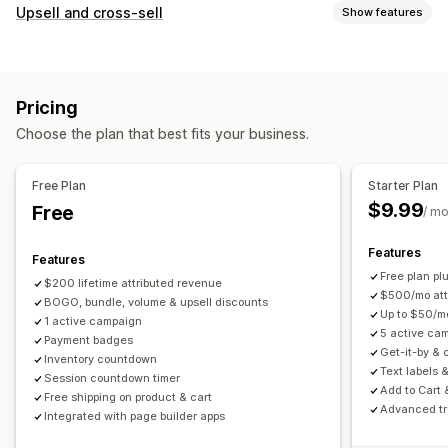
Display options
Upsell and cross-sell
Show features
Color and font
Custom text
Custom position
Animations
Customization
Cart page
Product pages
Cart upsell
Product page upsell
Progress bar
Timing options
Pricing
One-click add-ons
Cart drawer
Pop-ups
Custom HTML
Recurring
Scheduled
Date range
Event-based
Choose the plan that best fits your business.
Multi-currency
Multi-language
Custom rules
Reset per visit
Fixed end date
Fixed minute
One-time
Offers and recommendations
Session-based
Timed session
Free Plan
Starter Plan
Free shipping
Product add-ons
$9.99
Free
/ m
Timer type
Product recommendations
Frequently bought together
Daily deals
Flash sales
Time-limited promotion
Bundles
Quantity breaks
Volume discounts
Features
Features
Expiration date
Special event
Pre-order
Product launch
Tiered discounts
AI recommendations
Priority processing
Free plan plu
$200 lifetime attributed revenue
Shipping cut-off
$500/mo attr
BOGO, bundle, volume & upsell discounts
Analytics
Up to $50/m
1 active campaign
5 active ca
A/B testing
Payment badges
Click-through rates
Conversion rates
Get-it-by &
Inventory countdown
Funnel performance
Text labels 
Session countdown timer
Add to Cart
Free shipping on product & cart
Advanced tr
Integrated with page builder apps