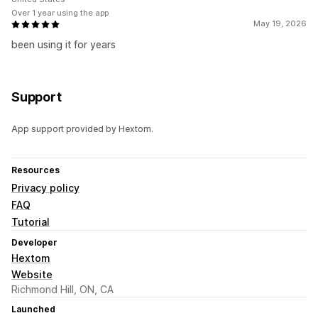
Over 1 year using the app
May 19, 2026
been using it for years
Support
App support provided by Hextom.
Resources
Privacy policy
FAQ
Tutorial
Developer
Hextom
Website
Richmond Hill, ON, CA
Launched