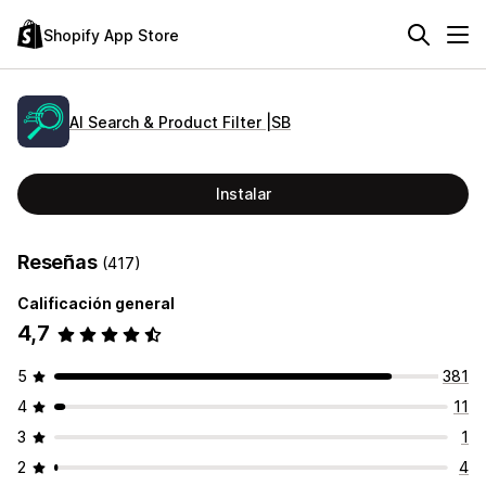
Shopify App Store
AI Search & Product Filter |SB
Instalar
Reseñas
(417)
Calificación general
4,7
5
381
4
11
3
1
2
4