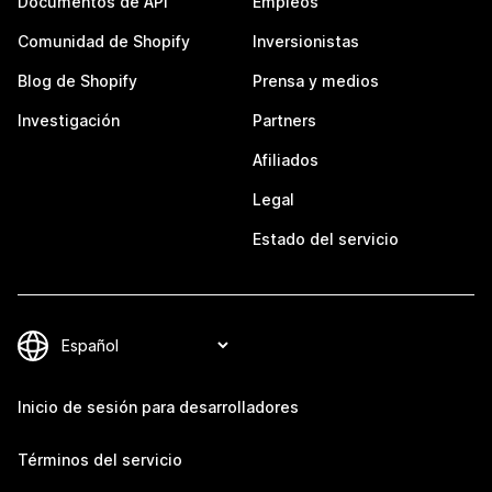
Documentos de API
Empleos
Comunidad de Shopify
Inversionistas
Blog de Shopify
Prensa y medios
Investigación
Partners
Afiliados
Legal
Estado del servicio
Inicio de sesión para desarrolladores
Términos del servicio