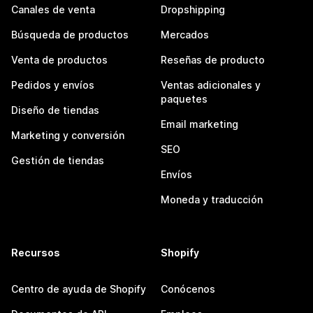
Canales de venta
Dropshipping
Búsqueda de productos
Mercados
Venta de productos
Reseñas de producto
Pedidos y envíos
Ventas adicionales y
paquetes
Diseño de tiendas
Email marketing
Marketing y conversión
SEO
Gestión de tiendas
Envíos
Moneda y traducción
Recursos
Shopify
Centro de ayuda de Shopify
Conócenos