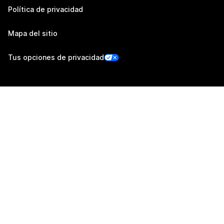
Política de privacidad
Mapa del sitio
Tus opciones de privacidad