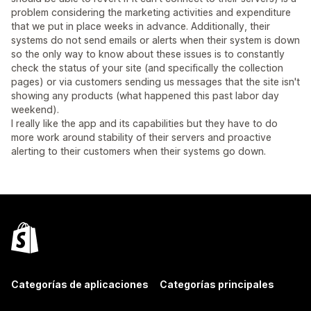
problem considering the marketing activities and expenditure
that we put in place weeks in advance. Additionally, their
systems do not send emails or alerts when their system is down
so the only way to know about these issues is to constantly
check the status of your site (and specifically the collection
pages) or via customers sending us messages that the site isn't
showing any products (what happened this past labor day
weekend).
I really like the app and its capabilities but they have to do
more work around stability of their servers and proactive
alerting to their customers when their systems go down.
Categorías de aplicaciones
Categorías principales