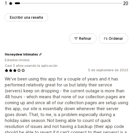
1
20
Escribir una reseña
Refinar
Ordenar
Honeydew Intimates
Estados Unidos
Casi 3 años usando la aplicación
5 de septiembre de 2023
We've been using this app for a couple of years and it has
performed relatively great for us but lately their service
(servers) keep on dropping - the current outage is more than
48 hours - which means that none of our collection pages are
coming up and since all of our collection pages are setup using
this app, our site is essentially down whenever their server
goes down. That, to me, is a problem especially during a
holiday sales season. Not being able to count of quick
resolution of issues and not having a backup (their app code
should be able to revert if it can't connect to their servers) is a