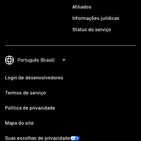
Afiliados
Informações jurídicas
Status do serviço
Login de desenvolvedores
Termos de serviço
Política de privacidade
Mapa do site
Suas escolhas de privacidade