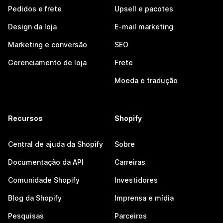
Pedidos e frete
Upsell e pacotes
Design da loja
E-mail marketing
Marketing e conversão
SEO
Gerenciamento de loja
Frete
Moeda e tradução
Recursos
Shopify
Central de ajuda da Shopify
Sobre
Documentação da API
Carreiras
Comunidade Shopify
Investidores
Blog da Shopify
Imprensa e mídia
Pesquisas
Parceiros