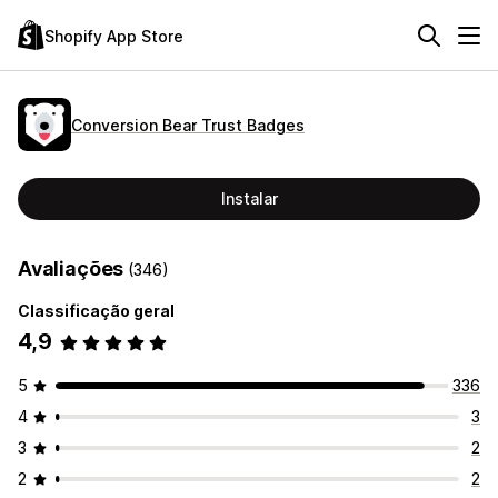
Shopify App Store
Conversion Bear Trust Badges
Instalar
Avaliações
(346)
Classificação geral
4,9
5
336
4
3
3
2
2
2