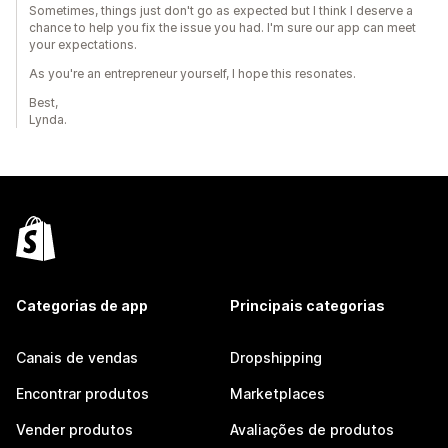
Sometimes, things just don't go as expected but I think I deserve a
chance to help you fix the issue you had. I'm sure our app can meet
your expectations.
As you're an entrepreneur yourself, I hope this resonates.
Best,
Lynda.
Categorias de app
Principais categorias
Canais de vendas
Dropshipping
Encontrar produtos
Marketplaces
Vender produtos
Avaliações de produtos