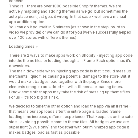
concern.
Thing is - there are over 1000 possible Shopify themes. We are
actively mapping and adding themes as we go, but sometimes the
auto placement just gets it wrong. In that case - we have a manual
app addition option.
You can do it yourself in 5 minutes (as shown in the step-by-step
video we provide) or we can do it for you (we've successfully helped
over 100 stores with different themes).
Loading times >
There are 2 ways to make apps work on Shopify - injecting app code
into the theme files or loading through an iFrame. Each option has it's
downsides.
The main downside when injecting app code is that it could mess up
merchants liquid files causing a potential damage to the store. But, it
would make it badges load together with the page. Since more
elements (images) are added - It will still increase loading times.
I know some other apps may take the risk of messing up theme files.
For us - it's too big of a risk.
We decided to take the other option and load the app via an iFrame -
that means our app loads after the entire page is loaded. Same
loading time increase, different experience. That keeps us on the safe
side - avoiding possible harm to theme files. All badges we use are
super light (SVGs only) and together with our minimized app code it
makes badges load as fast as possible.