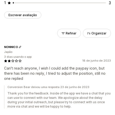
1
3
Escrever avaliação
Refinar
Organizar
NONNICO
Japão
3 dias usando o app
18 de junho de 2023
Can't reach anyone, I wish I could add the paypay icon, but
there has been no reply, I tried to adjust the position, still no
one replied
Conversion Bear deixou uma resposta 23 de junho de 2023
Thank you for the feedback. Inside of the app we have a chat that you
can use to connect with our team. We apologize about the delay
during your initial outreach, but please try to connect with us once
more via chat and we will be happy to help.