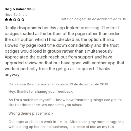
Dog & Kaboodle
Nova Zelândia
Data de edição: 30 de dezembro de 2019
Really disappointed as this app looked promising. The trust
badges loaded at the bottom of the page rather than under
the cart button which I had checked as the option. It also
slowed my page load time down considerably and the trust
badges would load in groups rather than simultaneously.
Appreciated the quick reach out from support and have
upgraded review on that but have gone with another app that
worked perfectly from the get go as I required. Thanks
anyway.
Conversion Bear deixou uma resposta 30 de dezembro de 2019
Hey, thanks for sharing your feedback.
As I'm a merchant myself - I know how frustrating things can get! I'd
like to address the two concerns you raised.
Wrong theme placement >
Our apps are built to work in 1 click. After seeing my mom struggling
with setting up her online business, I set ease of use as my top