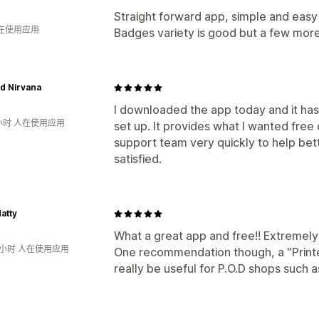
Straight forward app, simple and easy t
人在使用应用
Badges variety is good but a few more
d Nirvana
I downloaded the app today and it ha
小时 人在使用应用
set up. It provides what I wanted free
support team very quickly to help bett
satisfied.
atty
What a great app and free!! Extremely 
8小时 人在使用应用
One recommendation though, a "Printe
really be useful for P.O.D shops such 