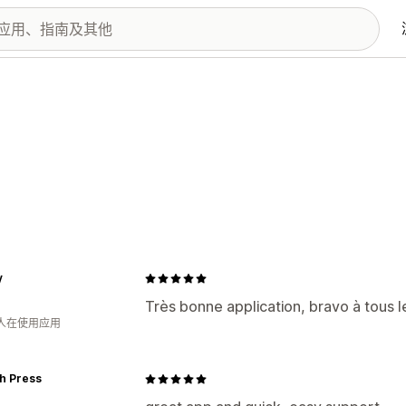
y
Très bonne application, bravo à tous 
 人在使用应用
h Press