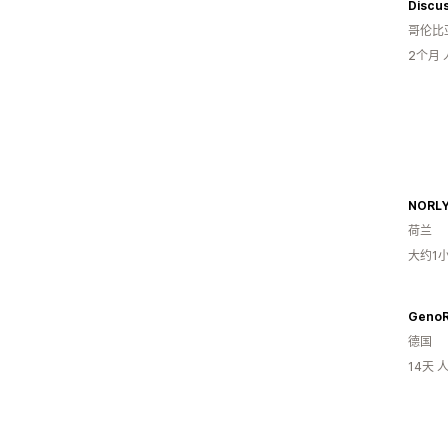
Discus
哥伦比
2个月
NORLY
荷兰
大约1
GenoR
德国
14天