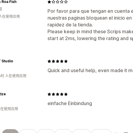
 Roa Fish
亚
Por favor para que tengan en cuenta 
 人在使用应用
nuestras paginas bloquean el inicio en 
rapidez de la tienda.
Please keep in mind these Scrips make
start at 2ms, lowering the rating and 
 Studio
Quick and useful help, even made it m
小时 人在使用应用
ize
einfache Einbindung
 人在使用应用