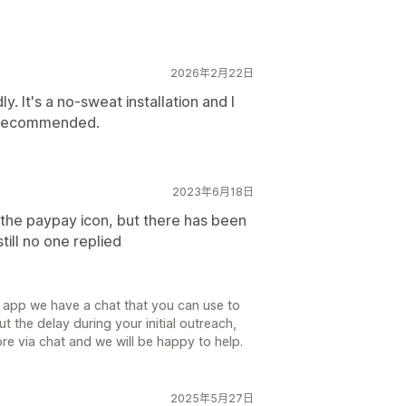
2026年2月22日
y. It's a no-sweat installation and I
ly recommended.
2023年6月18日
 the paypay icon, but there has been
still no one replied
e app we have a chat that you can use to
 the delay during your initial outreach,
re via chat and we will be happy to help.
2025年5月27日