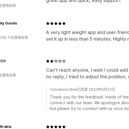
great app and quick, easy support
人在使用应用
ky Goods
A very light weight app and user-friendl
5小时 人在使用应用
set it up in less than 5 minutes. High
ICO
Can't reach anyone, I wish I could add
人在使用应用
no reply, I tried to adjust the position, 
Conversion Bear已回复 2023年6月23日
Thank you for the feedback. Inside of th
connect with our team. We apologize about
but please try to connect with us once mo
 Arabia