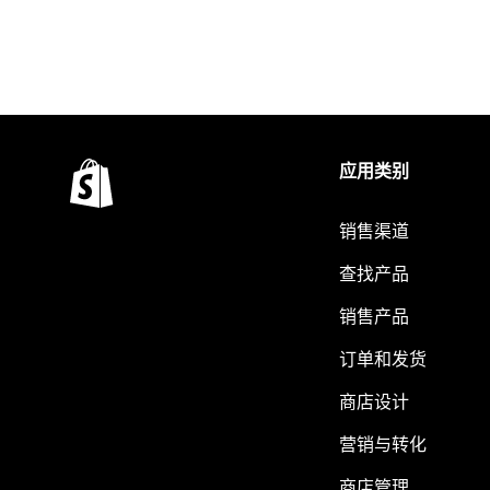
应用类别
销售渠道
查找产品
销售产品
订单和发货
商店设计
营销与转化
商店管理