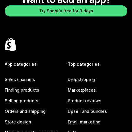
Try Shopify free for 3 days
App categories
Top categories
Sales channels
Dropshipping
Finding products
Marketplaces
Selling products
Product reviews
Orders and shipping
Upsell and bundles
Store design
Email marketing