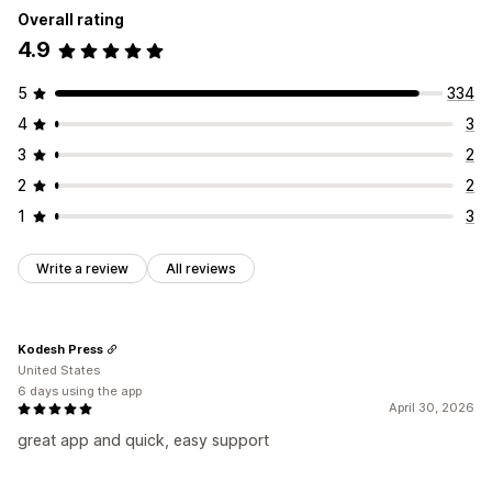
Icon position
Overall rating
Auto-position
4.9
5
334
4
3
3
2
2
2
1
3
Write a review
All reviews
Kodesh Press
United States
6 days using the app
April 30, 2026
great app and quick, easy support