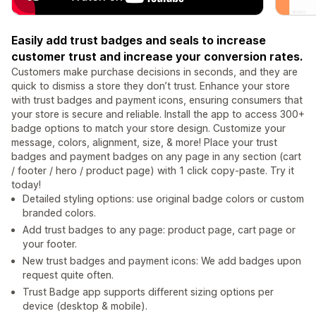
Easily add trust badges and seals to increase
customer trust and increase your conversion rates.
Customers make purchase decisions in seconds, and they are
quick to dismiss a store they don’t trust. Enhance your store
with trust badges and payment icons, ensuring consumers that
your store is secure and reliable. Install the app to access 300+
badge options to match your store design. Customize your
message, colors, alignment, size, & more! Place your trust
badges and payment badges on any page in any section (cart
/ footer / hero / product page) with 1 click copy-paste. Try it
today!
Detailed styling options: use original badge colors or custom
branded colors.
Add trust badges to any page: product page, cart page or
your footer.
New trust badges and payment icons: We add badges upon
request quite often.
Trust Badge app supports different sizing options per
device (desktop & mobile).