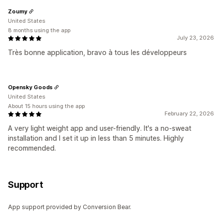
Zoumy
United States
8 months using the app
July 23, 2026
Très bonne application, bravo à tous les développeurs
Opensky Goods
United States
About 15 hours using the app
February 22, 2026
A very light weight app and user-friendly. It's a no-sweat
installation and I set it up in less than 5 minutes. Highly
recommended.
Support
App support provided by Conversion Bear.