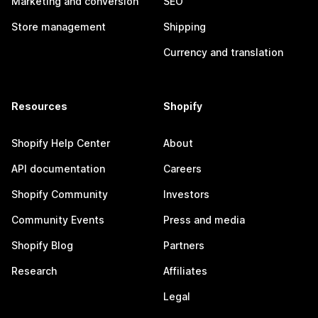
Marketing and conversion
SEO
Store management
Shipping
Currency and translation
Resources
Shopify
Shopify Help Center
About
API documentation
Careers
Shopify Community
Investors
Community Events
Press and media
Shopify Blog
Partners
Research
Affiliates
Legal