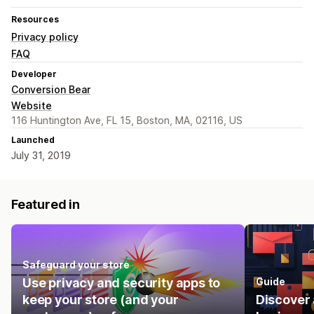
Resources
Privacy policy
FAQ
Developer
Conversion Bear
Website
116 Huntington Ave, FL 15, Boston, MA, 02116, US
Launched
July 31, 2019
Featured in
Safeguard your store
Use privacy and security apps to
Guide
keep your store (and your
Discover 