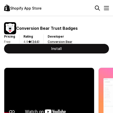
Shopify App Store
Conversion Bear Trust Badges
Pricing
Rating
Developer
Free
4.9
(344)
Conversion Bear
Install