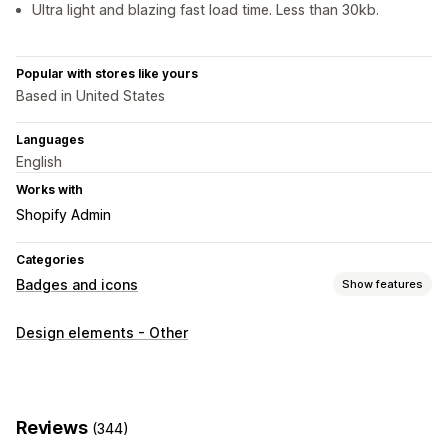
Ultra light and blazing fast load time. Less than 30kb.
Popular with stores like yours
Based in United States
Languages
English
Works with
Shopify Admin
Categories
Badges and icons
Show features
Icon types
Design elements - Other
Trust
Customization
Borders
Colors
Reviews
(344)