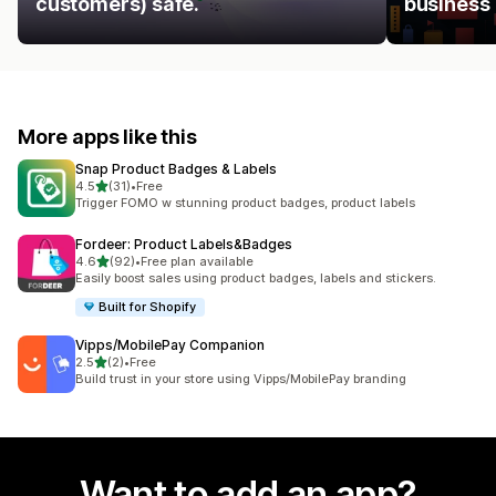
customers) safe.
business
More apps like this
Snap Product Badges & Labels
out of 5 stars
4.5
(31)
•
Free
31 total reviews
Trigger FOMO w stunning product badges, product labels
Fordeer: Product Labels&Badges
out of 5 stars
4.6
(92)
•
Free plan available
92 total reviews
Easily boost sales using product badges, labels and stickers.
Built for Shopify
Vipps/MobilePay Companion
out of 5 stars
2.5
(2)
•
Free
2 total reviews
Build trust in your store using Vipps/MobilePay branding
Want to add an app?