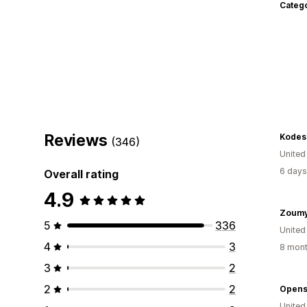
Categ
Reviews
Kodes
(346)
United
6 days
Overall rating
4.9
Zoum
5
336
United
4
3
8 mont
3
2
2
2
Opens
United