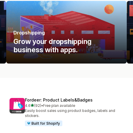
Dropshipping
Grow your dropshipping
business with apps.
Fordeer: Product Labels&Badges
out of 5 stars
4.6
(92)
•
Free plan available
92 total reviews
Easily boost sales using product badges, labels and
stickers.
Built for Shopify