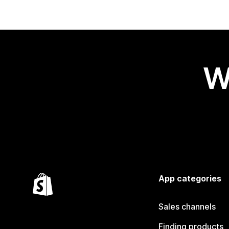
W
App categories
Sales channels
Finding products