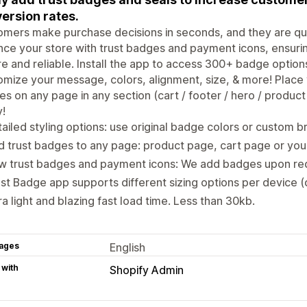
ersion rates.
mers make purchase decisions in seconds, and they are quick
ce your store with trust badges and payment icons, ensurin
e and reliable. Install the app to access 300+ badge option
mize your message, colors, alignment, size, & more! Place
s on any page in any section (cart / footer / hero / product 
!
ailed styling options: use original badge colors or custom b
 trust badges to any page: product page, cart page or your
w trust badges and payment icons: We add badges upon req
st Badge app supports different sizing options per device 
ra light and blazing fast load time. Less than 30kb.
ages
English
 with
Shopify Admin