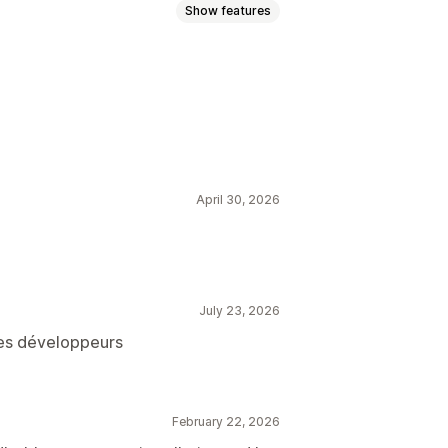
Show features
April 30, 2026
July 23, 2026
les développeurs
February 22, 2026