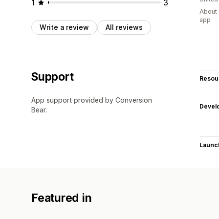
1
3
About 
app
Write a review
All reviews
Support
Resou
App support provided by Conversion
Devel
Bear.
Launc
Featured in