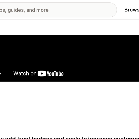
Brows
red images gallery
ly add trust badges and seals to increase customer