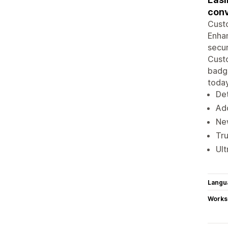
conv
Custo
Enhan
secur
Custo
badge
today
Det
Add
Ne
Tru
Ult
Langu
Works