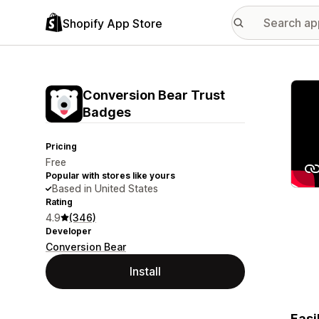
Shopify App Store
Featu
Conversion Bear Trust
Badges
Pricing
Free
Popular with stores like yours
Based in United States
Rating
4.9
(346)
Developer
Conversion Bear
Install
Easi