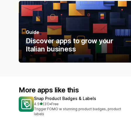
Guide
Discover apps to grow your
Italian business
More apps like this
Snap Product Badges & Labels
out of 5 stars
4.5
(31)
•
Free
31 total reviews
Trigger FOMO w stunning product badges, product
labels