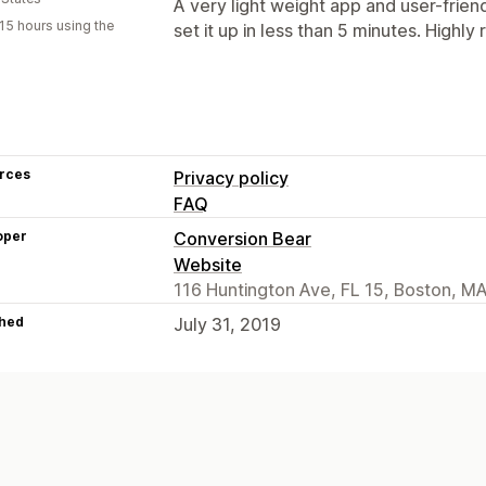
A very light weight app and user-friendl
15 hours using the
set it up in less than 5 minutes. High
rces
Privacy policy
FAQ
oper
Conversion Bear
Website
116 Huntington Ave, FL 15, Boston, M
hed
July 31, 2019