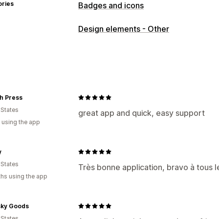
ories
Badges and icons
Icon types
Design elements - Other
Trust
Customization
Borders
Colors
Icon position
h Press
Auto-position
 States
great app and quick, easy support
 using the app
y
 States
Très bonne application, bravo à tous 
hs using the app
ky Goods
 States