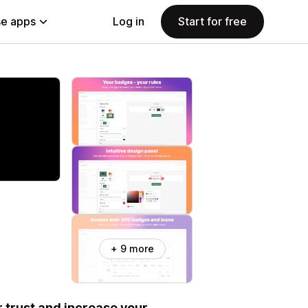
e apps
Log in
Start for free
+ 9 more
 trust and increase your