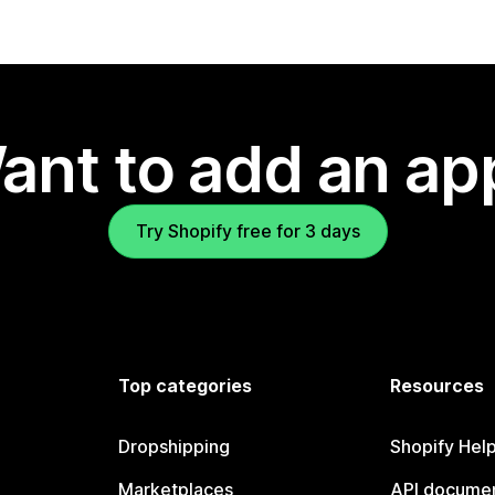
ant to add an ap
Try Shopify free for 3 days
Top categories
Resources
Dropshipping
Shopify Hel
Marketplaces
API documen