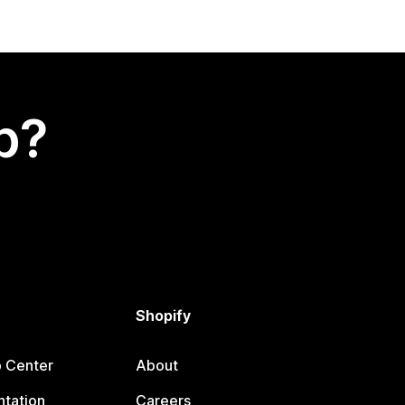
p?
Shopify
p Center
About
tation
Careers