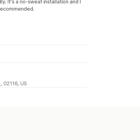
y. It's a no-sweat installation and I
ly recommended.
A, 02116, US