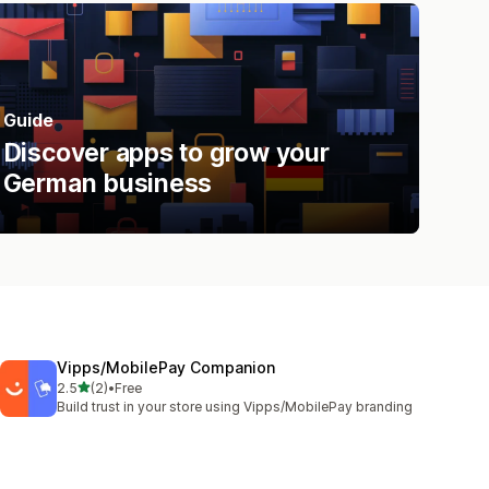
Guide
Discover apps to grow your
German business
Vipps/MobilePay Companion
out of 5 stars
2.5
(2)
•
Free
2 total reviews
Build trust in your store using Vipps/MobilePay branding