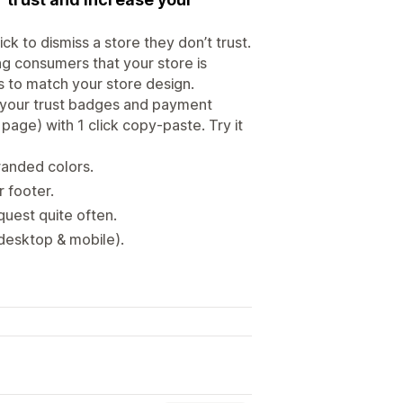
 to dismiss a store they don’t trust.
g consumers that your store is
s to match your store design.
 your trust badges and payment
page) with 1 click copy-paste. Try it
randed colors.
 footer.
uest quite often.
(desktop & mobile).