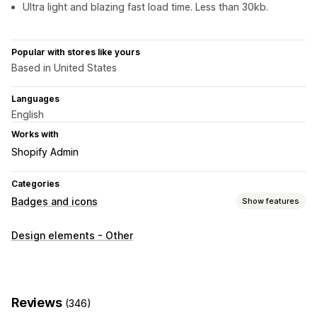
Ultra light and blazing fast load time. Less than 30kb.
Popular with stores like yours
Based in United States
Languages
English
Works with
Shopify Admin
Categories
Badges and icons
Show features
Icon types
Design elements - Other
Trust
Customization
Borders
Colors
Reviews
(346)