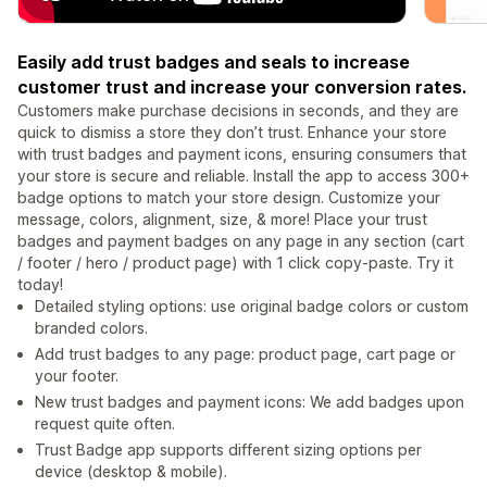
Easily add trust badges and seals to increase
customer trust and increase your conversion rates.
Customers make purchase decisions in seconds, and they are
quick to dismiss a store they don’t trust. Enhance your store
with trust badges and payment icons, ensuring consumers that
your store is secure and reliable. Install the app to access 300+
badge options to match your store design. Customize your
message, colors, alignment, size, & more! Place your trust
badges and payment badges on any page in any section (cart
/ footer / hero / product page) with 1 click copy-paste. Try it
today!
Detailed styling options: use original badge colors or custom
branded colors.
Add trust badges to any page: product page, cart page or
your footer.
New trust badges and payment icons: We add badges upon
request quite often.
Trust Badge app supports different sizing options per
device (desktop & mobile).