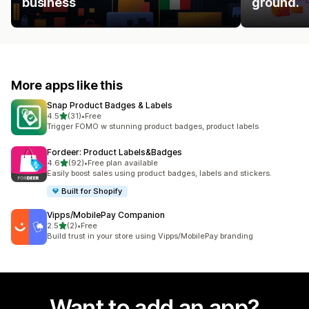
business
ground.
More apps like this
Snap Product Badges & Labels
out of 5 stars
4.5
(31)
•
Free
31 total reviews
Trigger FOMO w stunning product badges, product labels
Fordeer: Product Labels&Badges
out of 5 stars
4.6
(92)
•
Free plan available
92 total reviews
Easily boost sales using product badges, labels and stickers.
Built for Shopify
Vipps/MobilePay Companion
out of 5 stars
2.5
(2)
•
Free
2 total reviews
Build trust in your store using Vipps/MobilePay branding
Want to add an app?