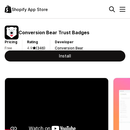
Shopify App Store
Conversion Bear Trust Badges
Pricing
Rating
Developer
Free
4.9
(346)
Conversion Bear
Install