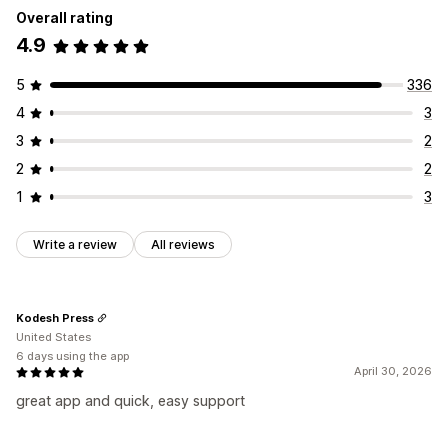
Icon position
Overall rating
Auto-position
4.9
5
336
4
3
3
2
2
2
1
3
Write a review
All reviews
Kodesh Press
United States
6 days using the app
April 30, 2026
great app and quick, easy support