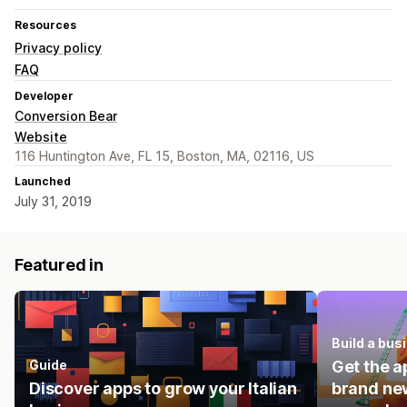
Resources
Privacy policy
FAQ
Developer
Conversion Bear
Website
116 Huntington Ave, FL 15, Boston, MA, 02116, US
Launched
July 31, 2019
Featured in
Build a bus
Guide
Get the a
Discover apps to grow your Italian
brand new