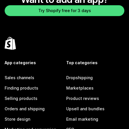
Try Shopify free for 3 days
App categories
Top categories
Sales channels
Dropshipping
Finding products
Marketplaces
Selling products
Product reviews
Orders and shipping
Upsell and bundles
Store design
Email marketing