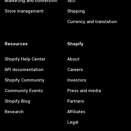
Marketing and conversion
SEO
Store management
Shipping
Currency and translation
Resources
Shopify
Shopify Help Center
About
API documentation
Careers
Shopify Community
Investors
Community Events
Press and media
Shopify Blog
Partners
Research
Affiliates
Legal