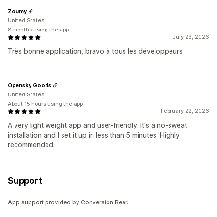
Zoumy
United States
8 months using the app
July 23, 2026
Très bonne application, bravo à tous les développeurs
Opensky Goods
United States
About 15 hours using the app
February 22, 2026
A very light weight app and user-friendly. It's a no-sweat
installation and I set it up in less than 5 minutes. Highly
recommended.
Support
App support provided by Conversion Bear.