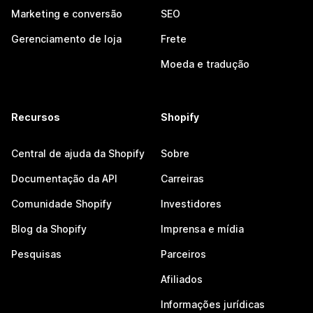
Marketing e conversão
SEO
Gerenciamento de loja
Frete
Moeda e tradução
Recursos
Shopify
Central de ajuda da Shopify
Sobre
Documentação da API
Carreiras
Comunidade Shopify
Investidores
Blog da Shopify
Imprensa e mídia
Pesquisas
Parceiros
Afiliados
Informações jurídicas