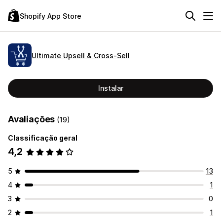
Shopify App Store
Ultimate Upsell & Cross‑Sell
Instalar
Avaliações
(19)
Classificação geral
4,2
5
13
4
1
3
0
2
1