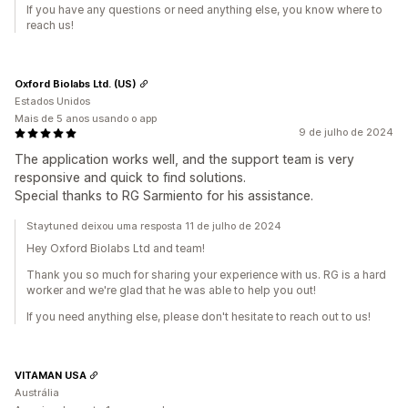
If you have any questions or need anything else, you know where to
reach us!
Oxford Biolabs Ltd. (US)
Estados Unidos
Mais de 5 anos usando o app
9 de julho de 2024
The application works well, and the support team is very
responsive and quick to find solutions.
Special thanks to RG Sarmiento for his assistance.
Staytuned deixou uma resposta 11 de julho de 2024
Hey Oxford Biolabs Ltd and team!
Thank you so much for sharing your experience with us. RG is a hard
worker and we're glad that he was able to help you out!
If you need anything else, please don't hesitate to reach out to us!
VITAMAN USA
Austrália