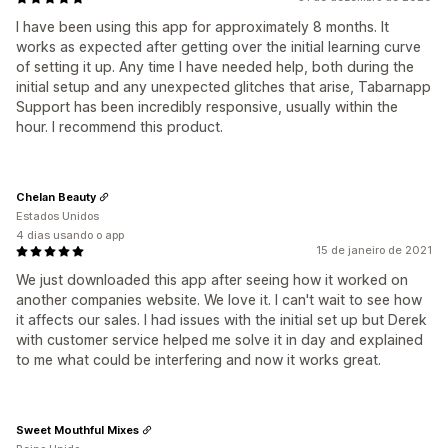
I have been using this app for approximately 8 months. It
works as expected after getting over the initial learning curve
of setting it up. Any time I have needed help, both during the
initial setup and any unexpected glitches that arise, Tabarnapp
Support has been incredibly responsive, usually within the
hour. I recommend this product.
Chelan Beauty
Estados Unidos
4 dias usando o app
15 de janeiro de 2021
We just downloaded this app after seeing how it worked on
another companies website. We love it. I can't wait to see how
it affects our sales. I had issues with the initial set up but Derek
with customer service helped me solve it in day and explained
to me what could be interfering and now it works great.
Sweet Mouthful Mixes