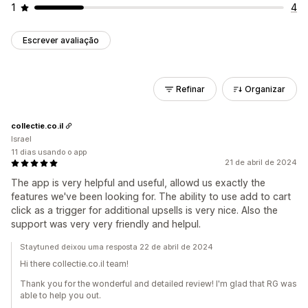
1
4
Escrever avaliação
Refinar
Organizar
collectie.co.il
Israel
11 dias usando o app
21 de abril de 2024
The app is very helpful and useful, allowd us exactly the
features we've been looking for. The ability to use add to cart
click as a trigger for additional upsells is very nice. Also the
support was very very friendly and helpul.
Staytuned deixou uma resposta 22 de abril de 2024
Hi there collectie.co.il team!
Thank you for the wonderful and detailed review! I'm glad that RG was
able to help you out.