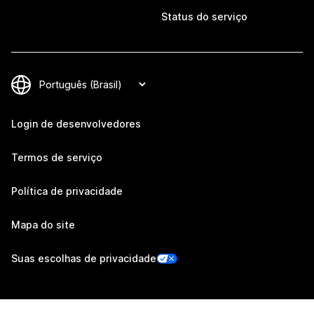
Status do serviço
Login de desenvolvedores
Termos de serviço
Política de privacidade
Mapa do site
Suas escolhas de privacidade