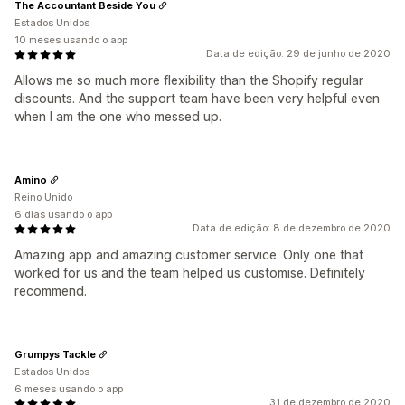
The Accountant Beside You
Estados Unidos
10 meses usando o app
Data de edição: 29 de junho de 2020
Allows me so much more flexibility than the Shopify regular
discounts. And the support team have been very helpful even
when I am the one who messed up.
Amino
Reino Unido
6 dias usando o app
Data de edição: 8 de dezembro de 2020
Amazing app and amazing customer service. Only one that
worked for us and the team helped us customise. Definitely
recommend.
Grumpys Tackle
Estados Unidos
6 meses usando o app
31 de dezembro de 2020