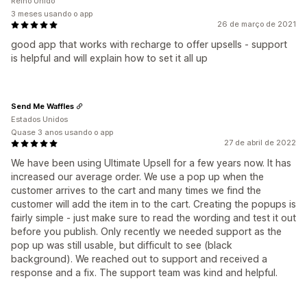
Reino Unido
3 meses usando o app
26 de março de 2021
good app that works with recharge to offer upsells - support
is helpful and will explain how to set it all up
Send Me Waffles
Estados Unidos
Quase 3 anos usando o app
27 de abril de 2022
We have been using Ultimate Upsell for a few years now. It has
increased our average order. We use a pop up when the
customer arrives to the cart and many times we find the
customer will add the item in to the cart. Creating the popups is
fairly simple - just make sure to read the wording and test it out
before you publish. Only recently we needed support as the
pop up was still usable, but difficult to see (black
background). We reached out to support and received a
response and a fix. The support team was kind and helpful.