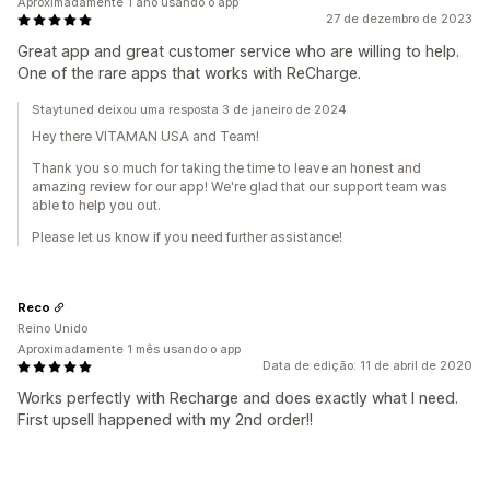
Aproximadamente 1 ano usando o app
27 de dezembro de 2023
Great app and great customer service who are willing to help.
One of the rare apps that works with ReCharge.
Staytuned deixou uma resposta 3 de janeiro de 2024
Hey there VITAMAN USA and Team!
Thank you so much for taking the time to leave an honest and
amazing review for our app! We're glad that our support team was
able to help you out.
Please let us know if you need further assistance!
Reco
Reino Unido
Aproximadamente 1 mês usando o app
Data de edição: 11 de abril de 2020
Works perfectly with Recharge and does exactly what I need.
First upsell happened with my 2nd order!!