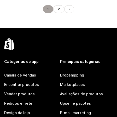
1
2
Categorias de app
Principais categorias
Canais de vendas
Dropshipping
Encontrar produtos
Marketplaces
Vender produtos
Avaliações de produtos
Pedidos e frete
Upsell e pacotes
Design da loja
E-mail marketing