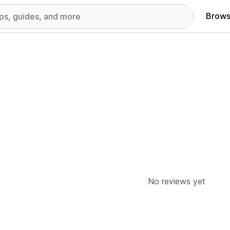
Brows
No reviews yet