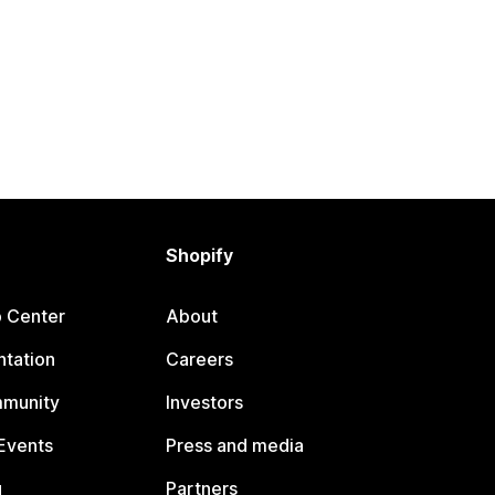
Shopify
p Center
About
tation
Careers
mmunity
Investors
Events
Press and media
g
Partners