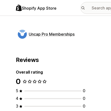
Shopify App Store
Uncap Pro Memberships
Reviews
Overall rating
0
5
0
4
0
3
0