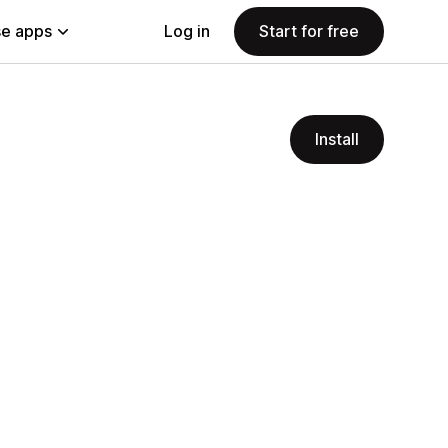
e apps
Log in
Start for free
Install