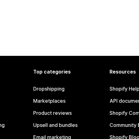
Top categories
Resources
Dropshipping
Shopify Hel
Marketplaces
API documen
Product reviews
Shopify Co
ng
Upsell and bundles
Community 
Email marketing
Shopify Blo