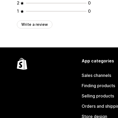
2
0
1
0
Write a review
App categories
Sales channels
Finding products
Selling products
Orders and shippi
Store design