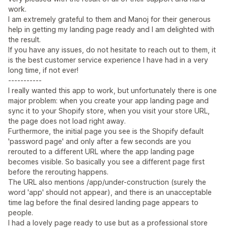
work.
I am extremely grateful to them and Manoj for their generous
help in getting my landing page ready and I am delighted with
the result.
If you have any issues, do not hesitate to reach out to them, it
is the best customer service experience I have had in a very
long time, if not ever!
-----------
I really wanted this app to work, but unfortunately there is one
major problem: when you create your app landing page and
sync it to your Shopify store, when you visit your store URL,
the page does not load right away.
Furthermore, the initial page you see is the Shopify default
'password page' and only after a few seconds are you
rerouted to a different URL where the app landing page
becomes visible. So basically you see a different page first
before the rerouting happens.
The URL also mentions /app/under-construction (surely the
word 'app' should not appear), and there is an unacceptable
time lag before the final desired landing page appears to
people.
I had a lovely page ready to use but as a professional store