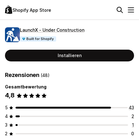
Shopify App Store
LaunchX ‑ Under Construction
Built for Shopify
Installieren
Rezensionen
(48)
Gesamtbewertung
4,8
5
43
4
2
3
1
2
0