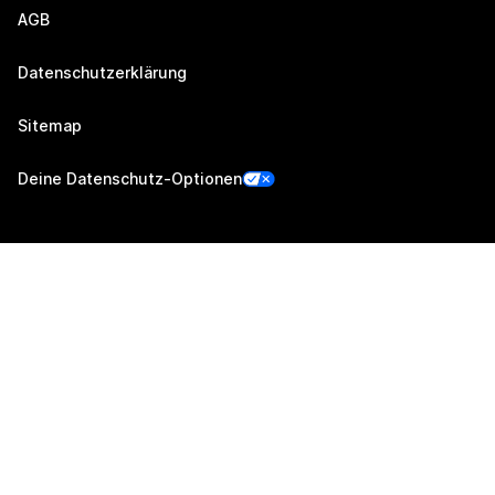
AGB
Datenschutzerklärung
Sitemap
Deine Datenschutz-Optionen