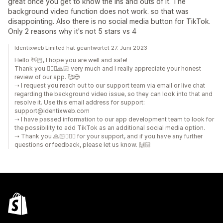
great once you get to know the ins and outs of it. The
background video function does not work. so that was
disappointing. Also there is no social media button for TikTok.
Only 2 reasons why it's not 5 stars vs 4
Identixweb Limited hat geantwortet 27. Juni 2023
Hello 👋🏻, I hope you are well and safe!
Thank you 🙇🏼‍♂️🙏🏻 very much and I really appreciate your honest
review of our app. 🥰😍
➝ I request you reach out to our support team via email or live chat
regarding the background video issue, so they can look into that and
resolve it. Use this email address for support:
support@identixweb.com
➝ I have passed information to our app development team to look for
the possibility to add TikTok as an additional social media option.
➝ Thank you 🙏🏻🙇🏼‍♂️ for your support, and if you have any further
questions or feedback, please let us know. 🙌🏻