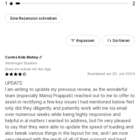
1
2
Eine Rezension schreiben
Anpassen
Sortieren
Contra Kids Mutiny
Vereinigte Staaten
Etwa ein monat mit der App
Bearbeitet am 30. Juli 2024
UPDATE:
I am writing to update my previous review, as the wonderful
team (especially Manoj Prajapati) reached out to me to offer to
assist in rectifying a few key issues I had mentioned below. Not
only did they diligently and patiently work with me via email
over numerous weeks while being highly responsive and
helpful in al matters I wanted to address, but I'm very pleased
to say that they were able to update the speed of loading and
also tweak various things in the layout for me, and I am now
very pleased with the result of all of their support and hard