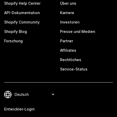
Shopify Help Center
Über uns
API-Dokumentation
Karriere
Shopify Community
Investoren
Shopify Blog
Presse und Medien
Forschung
Partner
Affiliates
Rechtliches
Service-Status
Entwickler-Login