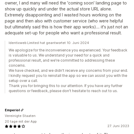
owner, I and many will need the 'coming soon' landing page to
show up quickly and under the actual store URL alone.
Extremely disappointing and I wasted hours working on the
page and then also with customer service (who were helpful
but ultimately said this is how their app works).... it's just not an
adequate set-up for people who want a professional result.
Identixweb Limited hat geantwortet 10. Juni 2024
We apologize for the inconvenience you experienced. Your feedback
is valuable to us. We understand your need for a quick and
professional result, and we're committed to addressing these
concerns.
We have checked, and we didn't receive any concerns from your end.
I kindly request you to reinstall the app so we can assist you with the
setup over a call.
Thank you for bringing this to our attention. If you have any further
questions or feedback, please don't hesitate to reach out to us.
Emperiol
Vereinigte Staaten
20 tage mit der App
27. Juni 2023