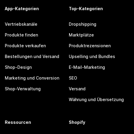
App-Kategorien
Top-Kategorien
Vertriebskanäle
Dropshipping
Produkte finden
Marktplätze
Produkte verkaufen
Produktrezensionen
Bestellungen und Versand
Upselling und Bundles
Shop-Design
E-Mail-Marketing
Marketing und Conversion
SEO
Shop-Verwaltung
Versand
Währung und Übersetzung
Ressourcen
Shopify