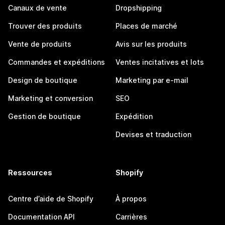
Canaux de vente
Dropshipping
Trouver des produits
Places de marché
Vente de produits
Avis sur les produits
Commandes et expéditions
Ventes incitatives et lots
Design de boutique
Marketing par e-mail
Marketing et conversion
SEO
Gestion de boutique
Expédition
Devises et traduction
Ressources
Shopify
Centre d’aide de Shopify
À propos
Documentation API
Carrières