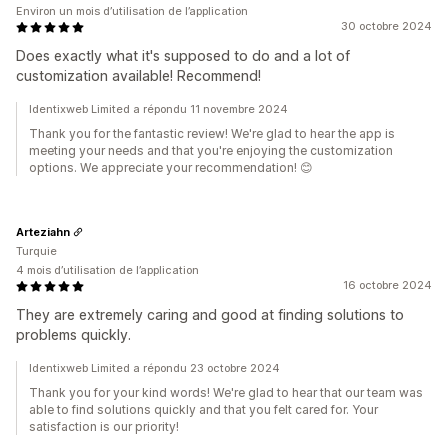
Environ un mois d’utilisation de l’application
30 octobre 2024
Does exactly what it's supposed to do and a lot of
customization available! Recommend!
Identixweb Limited a répondu 11 novembre 2024
Thank you for the fantastic review! We're glad to hear the app is
meeting your needs and that you're enjoying the customization
options. We appreciate your recommendation! 😊
Arteziahn
Turquie
4 mois d’utilisation de l’application
16 octobre 2024
They are extremely caring and good at finding solutions to
problems quickly.
Identixweb Limited a répondu 23 octobre 2024
Thank you for your kind words! We're glad to hear that our team was
able to find solutions quickly and that you felt cared for. Your
satisfaction is our priority!