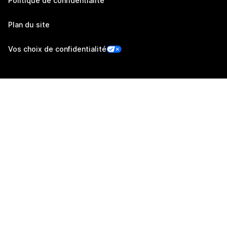
Politique de confidentialité
Plan du site
Vos choix de confidentialité