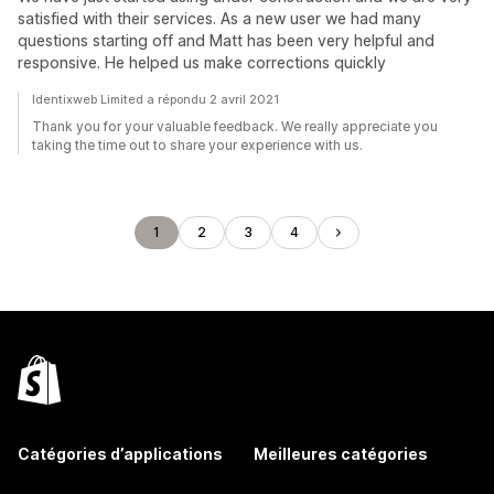
satisfied with their services. As a new user we had many
questions starting off and Matt has been very helpful and
responsive. He helped us make corrections quickly
Identixweb Limited a répondu 2 avril 2021
Thank you for your valuable feedback. We really appreciate you
taking the time out to share your experience with us.
1
2
3
4
Catégories d’applications
Meilleures catégories