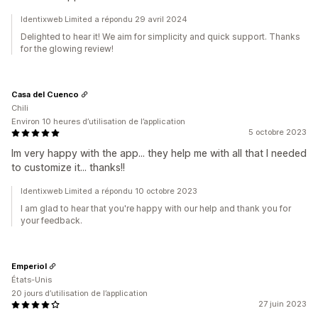
Identixweb Limited a répondu 29 avril 2024
Delighted to hear it! We aim for simplicity and quick support. Thanks
for the glowing review!
Casa del Cuenco
Chili
Environ 10 heures d’utilisation de l’application
5 octobre 2023
Im very happy with the app... they help me with all that I needed
to customize it... thanks!!
Identixweb Limited a répondu 10 octobre 2023
I am glad to hear that you're happy with our help and thank you for
your feedback.
Emperiol
États-Unis
20 jours d’utilisation de l’application
27 juin 2023