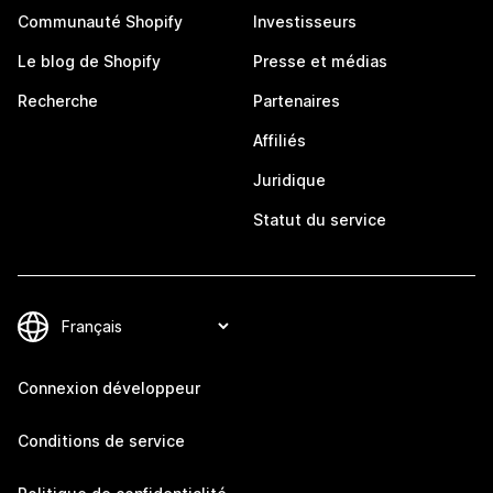
Communauté Shopify
Investisseurs
Le blog de Shopify
Presse et médias
Recherche
Partenaires
Affiliés
Juridique
Statut du service
Connexion développeur
Conditions de service