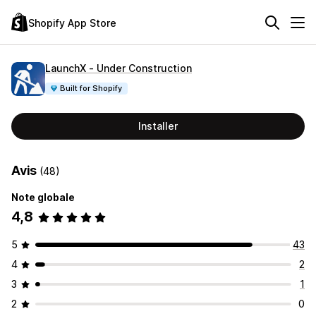
Shopify App Store
LaunchX ‑ Under Construction
Built for Shopify
Installer
Avis
(48)
Note globale
4,8
5
43
4
2
3
1
2
0