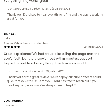
Everything fine, works great
Identixweb Limited a répondu 28 décembre 2023
Thank you! Delighted to hear everything is fine and the app is working
great for you.
Ghirigo
Italie
6 jours d’utilisation de l’application
24 juillet 2025
Great experience! We had trouble installing the page (not the
app's fault, but the theme's), but within minutes, support
helped us and fixed everything. Thank you so much!
Identixweb Limited a répondu 29 juillet 2025
Thank you for the great review! We're happy our support team could
quickly resolve the issue for you. Don’t hesitate to reach out if you
need anything else — we're always here to help! 😊
ZOO-design
Danemark