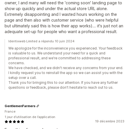
owner, I and many will need the 'coming soon' landing page to
show up quickly and under the actual store URL alone.
Extremely disappointing and I wasted hours working on the
page and then also with customer service (who were helpful
but ultimately said this is how their app works).... it's just not an
adequate set-up for people who want a professional result.
Identixweb Limited a répondu 10 juin 2024
We apologize for the inconvenience you experienced. Your feedback
is valuable to us. We understand your need for a quick and
professional result, and we're committed to addressing these
concerns.
We have checked, and we didn't receive any concerns from your end.
I kindly request you to reinstall the app so we can assist you with the
setup over a call.
Thank you for bringing this to our attention. If you have any further
questions or feedback, please don't hesitate to reach out to us.
GentlemenFarmers
France
1 jour d’utilisation de l’application
19 décembre 2023