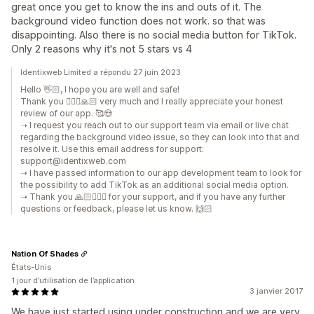
great once you get to know the ins and outs of it. The
background video function does not work. so that was
disappointing. Also there is no social media button for TikTok.
Only 2 reasons why it's not 5 stars vs 4
Identixweb Limited a répondu 27 juin 2023
Hello 👋🏻, I hope you are well and safe!
Thank you 🙇🏼‍♂️🙏🏻 very much and I really appreciate your honest
review of our app. 🥰😍
➝ I request you reach out to our support team via email or live chat
regarding the background video issue, so they can look into that and
resolve it. Use this email address for support:
support@identixweb.com
➝ I have passed information to our app development team to look for
the possibility to add TikTok as an additional social media option.
➝ Thank you 🙏🏻🙇🏼‍♂️ for your support, and if you have any further
questions or feedback, please let us know. 🙌🏻
Nation Of Shades
États-Unis
1 jour d’utilisation de l’application
3 janvier 2017
We have just started using under construction and we are very