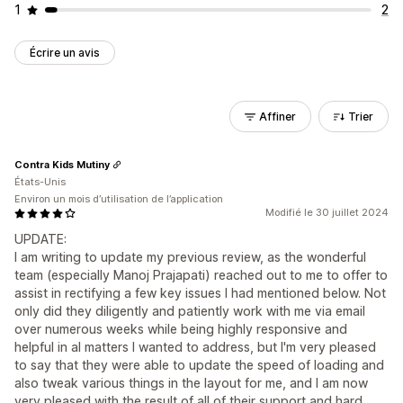
1
2
Écrire un avis
Affiner
Trier
Contra Kids Mutiny
États-Unis
Environ un mois d’utilisation de l’application
Modifié le 30 juillet 2024
UPDATE:
I am writing to update my previous review, as the wonderful
team (especially Manoj Prajapati) reached out to me to offer to
assist in rectifying a few key issues I had mentioned below. Not
only did they diligently and patiently work with me via email
over numerous weeks while being highly responsive and
helpful in al matters I wanted to address, but I'm very pleased
to say that they were able to update the speed of loading and
also tweak various things in the layout for me, and I am now
very pleased with the result of all of their support and hard