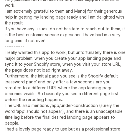
work.
I am extremely grateful to them and Manoj for their generous
help in getting my landing page ready and I am delighted with
the result.
If you have any issues, do not hesitate to reach out to them, it
is the best customer service experience I have had in a very
long time, if not ever!
-----------
I really wanted this app to work, but unfortunately there is one
major problem: when you create your app landing page and
sync it to your Shopify store, when you visit your store URL,
the page does not load right away.
Furthermore, the initial page you see is the Shopify default
'password page' and only after a few seconds are you
rerouted to a different URL where the app landing page
becomes visible. So basically you see a different page first
before the rerouting happens.
The URL also mentions /app/under-construction (surely the
word 'app' should not appear), and there is an unacceptable
time lag before the final desired landing page appears to
people.
I had a lovely page ready to use but as a professional store