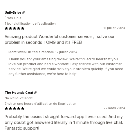
UnifyDrive
États-Unis
1 jour d’utilisation de l’application
11 juillet 2024
Amazing product Wonderful customer service， solve our
problem in seconds！OMG and it's FREE!
Identixweb Limited a répondu 17 juillet 2024
Thank you for your amazing review! We're thrilled to hear that you
love our product and had a wonderful experience with our customer
service. We're glad we could solve your problem quickly. If you need
any further assistance, we're here to help!
The Hounds Coat
Nouvelle-Zélande
Environ une heure d’utilisation de l’application
27 mars 2024
Probably the easiest straight forward app I ever used. And my
only doubt got answered literally in 1 minute through live chat.
Fantastic support!