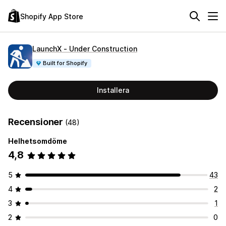
Shopify App Store
LaunchX ‑ Under Construction
Built for Shopify
Installera
Recensioner
(48)
Helhetsomdöme
4,8
5
43
4
2
3
1
2
0