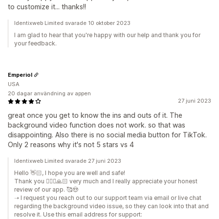
to customize it... thanks!!
Identixweb Limited svarade 10 oktober 2023
I am glad to hear that you're happy with our help and thank you for
your feedback.
Emperiol
USA
20 dagar användning av appen
27 juni 2023
great once you get to know the ins and outs of it. The
background video function does not work. so that was
disappointing. Also there is no social media button for TikTok.
Only 2 reasons why it's not 5 stars vs 4
Identixweb Limited svarade 27 juni 2023
Hello 👋🏻, I hope you are well and safe!
Thank you 🙇🏼‍♂️🙏🏻 very much and I really appreciate your honest
review of our app. 🥰😍
➝ I request you reach out to our support team via email or live chat
regarding the background video issue, so they can look into that and
resolve it. Use this email address for support: