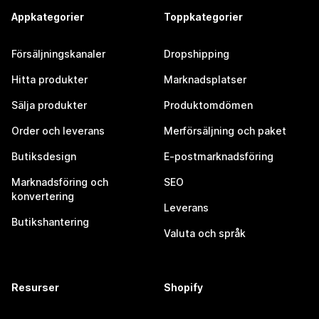
Appkategorier
Toppkategorier
Försäljningskanaler
Dropshipping
Hitta produkter
Marknadsplatser
Sälja produkter
Produktomdömen
Order och leverans
Merförsäljning och paket
Butiksdesign
E-postmarknadsföring
Marknadsföring och
SEO
konvertering
Leverans
Butikshantering
Valuta och språk
Resurser
Shopify