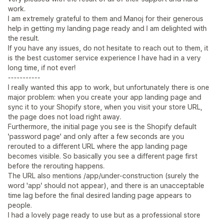
work.
I am extremely grateful to them and Manoj for their generous
help in getting my landing page ready and I am delighted with
the result.
If you have any issues, do not hesitate to reach out to them, it
is the best customer service experience I have had in a very
long time, if not ever!
-----------
I really wanted this app to work, but unfortunately there is one
major problem: when you create your app landing page and
sync it to your Shopify store, when you visit your store URL,
the page does not load right away.
Furthermore, the initial page you see is the Shopify default
'password page' and only after a few seconds are you
rerouted to a different URL where the app landing page
becomes visible. So basically you see a different page first
before the rerouting happens.
The URL also mentions /app/under-construction (surely the
word 'app' should not appear), and there is an unacceptable
time lag before the final desired landing page appears to
people.
I had a lovely page ready to use but as a professional store