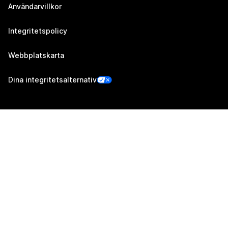
Användarvillkor
Integritetspolicy
Webbplatskarta
Dina integritetsalternativ