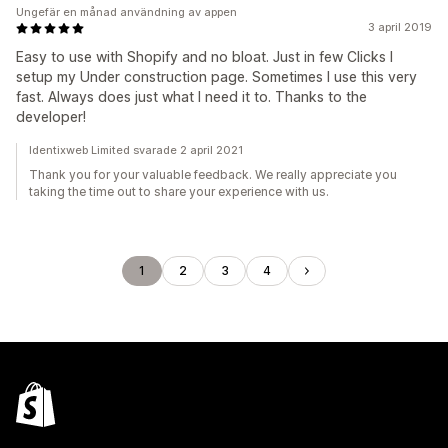
Ungefär en månad användning av appen
3 april 2019
Easy to use with Shopify and no bloat. Just in few Clicks I
setup my Under construction page. Sometimes I use this very
fast. Always does just what I need it to. Thanks to the
developer!
Identixweb Limited svarade 2 april 2021
Thank you for your valuable feedback. We really appreciate you
taking the time out to share your experience with us.
1
2
3
4