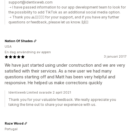
support@identixweb.com
➝ I have passed information to our app development team to look for
the possibility to add TikTok as an additional social media option.
➝ Thank you 🙏🏻🙇🏼‍♂️ for your support, and if you have any further
questions or feedback, please let us know. 🙌🏻
Nation Of Shades
USA
En dag användning av appen
3 januari 2017
We have just started using under construction and we are very
satisfied with their services. As a new user we had many
questions starting off and Matt has been very helpful and
responsive. He helped us make corrections quickly
Identixweb Limited svarade 2 april 2021
Thank you for your valuable feedback. We really appreciate you
taking the time out to share your experience with us.
Raze Wood
Portugal