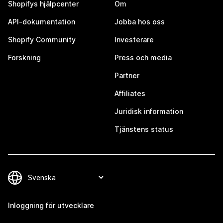
Shopifys hjälpcenter
Om
API-dokumentation
Jobba hos oss
Shopify Community
Investerare
Forskning
Press och media
Partner
Affiliates
Juridisk information
Tjänstens status
Inloggning för utvecklare