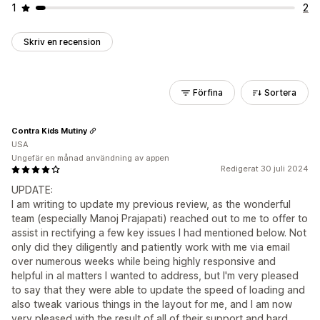
1
2
Skriv en recension
Förfina
Sortera
Contra Kids Mutiny
USA
Ungefär en månad användning av appen
Redigerat 30 juli 2024
UPDATE:
I am writing to update my previous review, as the wonderful
team (especially Manoj Prajapati) reached out to me to offer to
assist in rectifying a few key issues I had mentioned below. Not
only did they diligently and patiently work with me via email
over numerous weeks while being highly responsive and
helpful in al matters I wanted to address, but I'm very pleased
to say that they were able to update the speed of loading and
also tweak various things in the layout for me, and I am now
very pleased with the result of all of their support and hard