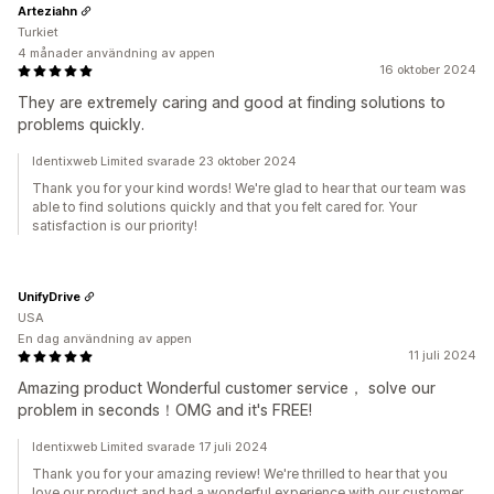
Arteziahn
Turkiet
4 månader användning av appen
16 oktober 2024
They are extremely caring and good at finding solutions to
problems quickly.
Identixweb Limited svarade 23 oktober 2024
Thank you for your kind words! We're glad to hear that our team was
able to find solutions quickly and that you felt cared for. Your
satisfaction is our priority!
UnifyDrive
USA
En dag användning av appen
11 juli 2024
Amazing product Wonderful customer service， solve our
problem in seconds！OMG and it's FREE!
Identixweb Limited svarade 17 juli 2024
Thank you for your amazing review! We're thrilled to hear that you
love our product and had a wonderful experience with our customer