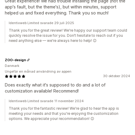
Great experience! We had trouble installing the page (not the
app's fault, but the theme's), but within minutes, support
helped us and fixed everything. Thank you so much!
Identixweb Limited svarade 29 juli 2025
Thank you for the great review! We're happy our support team could
quickly resolve the issue for you. Don’t hesitate to reach out if you
need anything else — we're always here to help! 😊
ZOO-design
Danmark
Ungefär en månad användning av appen
30 oktober 2024
Does exactly what it's supposed to do and a lot of
customization available! Recommend!
Identixweb Limited svarade 11 november 2024
Thank you for the fantastic review! We're glad to hear the app is
meeting your needs and that you're enjoying the customization
options. We appreciate your recommendation! 😊