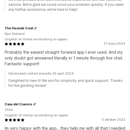
service. We're glad we could solve your problem quickly. If you need
any further assistance, we're here to help!
The Hounds Coat
Nya Zeeland
Ungefär en timme användning av appen
27 mars 2024
Probably the easiest straight forward app I ever used. And my
only doubt got answered literally in 1 minute through live chat.
Fantastic support!
Identixweb Limited svarade 29 april 2024
Delighted to hear it! We aim for simplicity and quick support. Thanks
for the glowing review!
Casa del Cuenco
Chile
Ungefär 10 timmar användning av appen
5 oktober 2023
Im very happy with the app... they help me with all that I needed