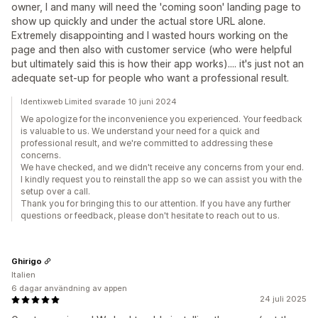
owner, I and many will need the 'coming soon' landing page to
show up quickly and under the actual store URL alone.
Extremely disappointing and I wasted hours working on the
page and then also with customer service (who were helpful
but ultimately said this is how their app works).... it's just not an
adequate set-up for people who want a professional result.
Identixweb Limited svarade 10 juni 2024
We apologize for the inconvenience you experienced. Your feedback
is valuable to us. We understand your need for a quick and
professional result, and we're committed to addressing these
concerns.
We have checked, and we didn't receive any concerns from your end.
I kindly request you to reinstall the app so we can assist you with the
setup over a call.
Thank you for bringing this to our attention. If you have any further
questions or feedback, please don't hesitate to reach out to us.
Ghirigo
Italien
6 dagar användning av appen
24 juli 2025