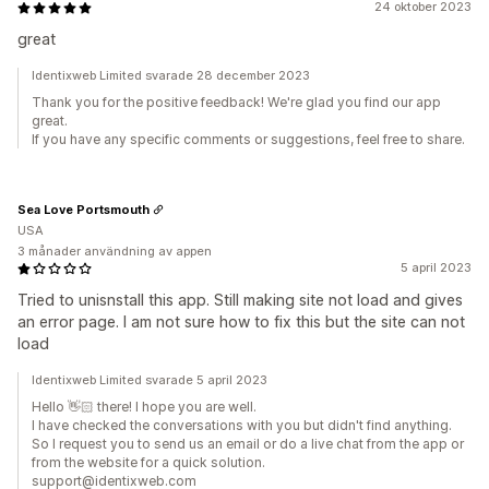
24 oktober 2023
great
Identixweb Limited svarade 28 december 2023
Thank you for the positive feedback! We're glad you find our app
great.
If you have any specific comments or suggestions, feel free to share.
Sea Love Portsmouth
USA
3 månader användning av appen
5 april 2023
Tried to unisnstall this app. Still making site not load and gives
an error page. I am not sure how to fix this but the site can not
load
Identixweb Limited svarade 5 april 2023
Hello 👋🏻 there! I hope you are well.
I have checked the conversations with you but didn't find anything.
So I request you to send us an email or do a live chat from the app or
from the website for a quick solution.
support@identixweb.com