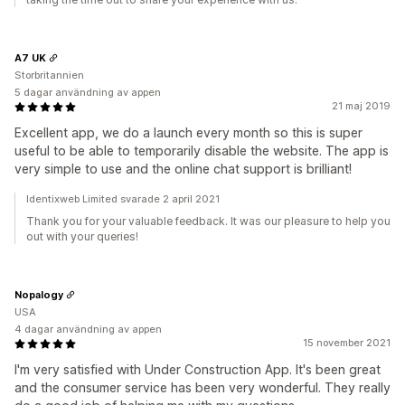
A7 UK
Storbritannien
5 dagar användning av appen
21 maj 2019
Excellent app, we do a launch every month so this is super
useful to be able to temporarily disable the website. The app is
very simple to use and the online chat support is brilliant!
Identixweb Limited svarade 2 april 2021
Thank you for your valuable feedback. It was our pleasure to help you
out with your queries!
Nopalogy
USA
4 dagar användning av appen
15 november 2021
I'm very satisfied with Under Construction App. It's been great
and the consumer service has been very wonderful. They really