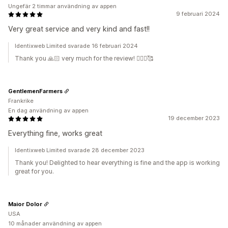
Ungefär 2 timmar användning av appen
9 februari 2024
Very great service and very kind and fast!!
Identixweb Limited svarade 16 februari 2024
Thank you 🙏🏻 very much for the review! 🙇🏼‍♂️🥰
GentlemenFarmers
Frankrike
En dag användning av appen
19 december 2023
Everything fine, works great
Identixweb Limited svarade 28 december 2023
Thank you! Delighted to hear everything is fine and the app is working
great for you.
Maior Dolor
USA
10 månader användning av appen