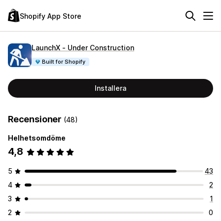
Shopify App Store
LaunchX ‑ Under Construction
Built for Shopify
Installera
Recensioner
(48)
Helhetsomdöme
4,8
5
43
4
2
3
1
2
0