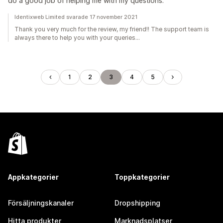
do a good job of helping me with my questions.
Identixweb Limited svarade 17 november 2021
Thank you very much for the review, my friend!! The support team is
always there to help you with your queries...
1
2
3
4
5
Appkategorier
Toppkategorier
Försäljningskanaler
Dropshipping
Hitta produkter
Marknadsplatser