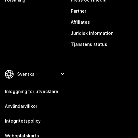
Partner
Affiliates
Juridisk information
Tjänstens status
Inloggning för utvecklare
Användarvillkor
Integritetspolicy
Webbplatskarta