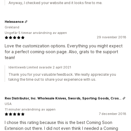
Anyway, I checked your website and it looks fine to me.
Helessence
Grekland
Ungefär 5 timmar användning av appen
29 november 2018
Love the customization options. Everything you might expect
for a perfect coming-soon page. Also, grats to the support
team!
Identixweb Limited svarade 2 april 2021
Thank you for your valuable feedback. We really appreciate you
taking the time out to share your experience with us.
Rex Distributor, Inc. Wholesale Knives, Swords, Sporting Goods, Crossbows, Self Defense
USA
11 minuter användning av appen
7 december 2018
I chose this rating because this is the best Coming Soon
Extension out there. I did not even think I needed a Coming