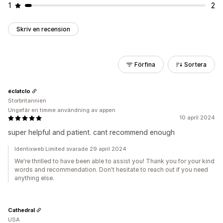
1
2
Skriv en recension
Förfina
Sortera
éclatclo
Storbritannien
Ungefär en timme användning av appen
10 april 2024
super helpful and patient. cant recommend enough
Identixweb Limited svarade 29 april 2024
We're thrilled to have been able to assist you! Thank you for your kind
words and recommendation. Don't hesitate to reach out if you need
anything else.
Cathedral
USA