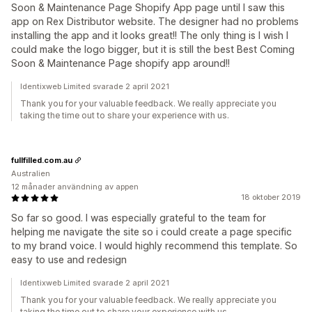
Soon & Maintenance Page Shopify App page until I saw this
app on Rex Distributor website. The designer had no problems
installing the app and it looks great!! The only thing is I wish I
could make the logo bigger, but it is still the best Best Coming
Soon & Maintenance Page shopify app around!!
Identixweb Limited svarade 2 april 2021
Thank you for your valuable feedback. We really appreciate you
taking the time out to share your experience with us.
fullfilled.com.au
Australien
12 månader användning av appen
18 oktober 2019
So far so good. I was especially grateful to the team for
helping me navigate the site so i could create a page specific
to my brand voice. I would highly recommend this template. So
easy to use and redesign
Identixweb Limited svarade 2 april 2021
Thank you for your valuable feedback. We really appreciate you
taking the time out to share your experience with us.