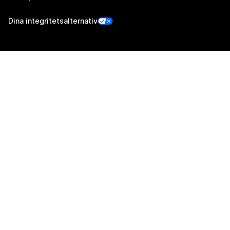
Dina integritetsalternativ