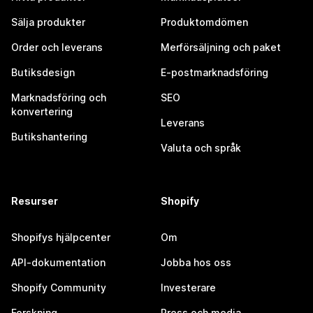
Sälja produkter
Produktomdömen
Order och leverans
Merförsäljning och paket
Butiksdesign
E-postmarknadsföring
Marknadsföring och
SEO
konvertering
Leverans
Butikshantering
Valuta och språk
Resurser
Shopify
Shopifys hjälpcenter
Om
API-dokumentation
Jobba hos oss
Shopify Community
Investerare
Forskning
Press och media