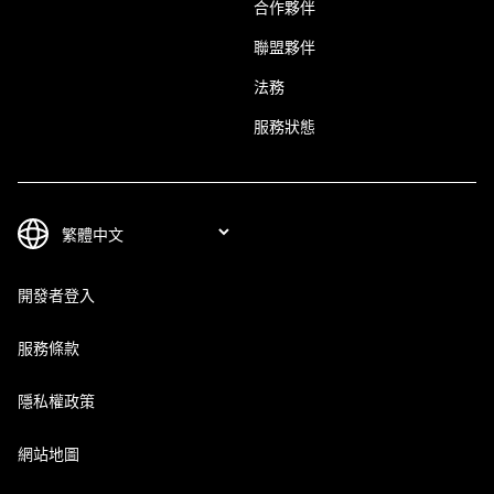
合作夥伴
聯盟夥伴
法務
服務狀態
開發者登入
服務條款
隱私權政策
網站地圖