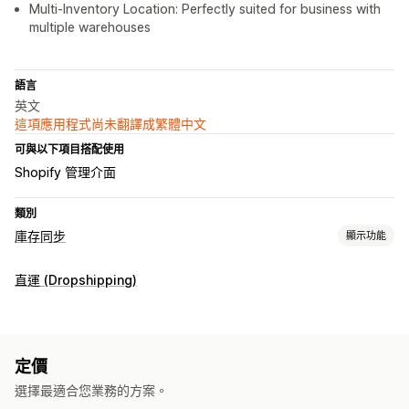
Multi-Inventory Location: Perfectly suited for business with
multiple warehouses
語言
英文
這項應用程式尚未翻譯成繁體中文
可與以下項目搭配使用
Shopify 管理介面
類別
庫存同步
顯示功能
同步類型
直運 (Dropshipping)
子類
存貨單位 (SKU)
多家商店
自動
手動
即時
已排程
通知和報告
過往報告
即時狀態
定價
選擇最適合您業務的方案。