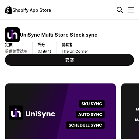
Shopify App Store
UniSync Multi Store Stock sync
定價
評分
開發者
提供免費試用
3.1
(4)
The UniCorner
安裝