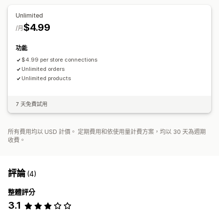
Unlimited
$4.99
/月
功能
$4.99 per store connections
Unlimited orders
Unlimited products
7 天免費試用
所有費用均以 USD 計價。 定期費用和依使用量計費方案，均以 30 天為週期
收費。
評論
(4)
整體評分
3.1