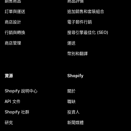
銷售商品
商品評價
訂單與運送
追加銷售和套裝組合
商店設計
電子郵件行銷
行銷與轉換
搜尋引擎最佳化 (SEO)
商店管理
運送
幣別和翻譯
資源
Shopify
Shopify 說明中心
關於
API 文件
職缺
Shopify 社群
投資人
研究
新聞媒體