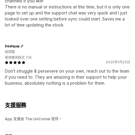
channels if you like!
There is no manual or instructions at this time, but it is only one
page to set up and the support chat was very quick and I just
looked over one setting before sync could start. Saves me a
lot of time updating the stock.
Deafquip
紐西蘭
使用應用程式 11天
2025年1月25日
Don't struggle & persevere on your own, reach out to the team
if you need to. They are amazing in their support to help your
business, absolutely nothing is a problem for them.
支援服務
App 支援由 The UniCorner 提供。