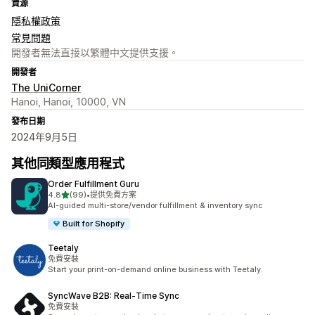
資源
隱私權政策
常見問題
開發者無法直接以繁體中文提供支援。
開發者
The UniCorner
Hanoi, Hanoi, 10000, VN
發布日期
2024年9月5日
其他同類型應用程式
Order Fulfillment Guru
滿分 5 顆星
4.8
(99)
•
提供免費方案
共有 99 則評價
AI-guided multi-store/vendor fulfillment & inventory sync
Built for Shopify
Teetaly
免費安裝
Start your print-on-demand online business with Teetaly.
SyncWave B2B: Real‑Time Sync
免費安裝