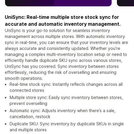
UniSync: Real-time multiple store stock sync for
accurate and automatic inventory management.
UniSync is your go-to solution for seamless inventory
management across multiple stores. With automatic inventory
sync in real-time, you can ensure that your inventory levels are
always accurate and consistently updated. Whether you’re
managing a complex multi-inventory location setup or need to
efficiently handle duplicate SKU sync across various stores,
UniSync has you covered. Sync inventory between stores
effortlessly, reducing the risk of overselling and ensuring
smooth operations.
Real-time stock sync: Instantly reflects changes across all
connected stores
Multiple store sync: Easily sync inventory between stores,
prevent overselling
Automatic sync: Adjusts inventory when there’s a sale,
cancellation, restock
Duplicate SKU: Sync inventory by duplicate SKUs in single
and multiple stores