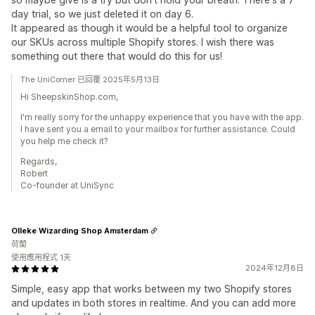
day trial, so we just deleted it on day 6.
It appeared as though it would be a helpful tool to organize
our SKUs across multiple Shopify stores. I wish there was
something out there that would do this for us!
The UniCorner 已回覆 2025年5月13日
Hi SheepskinShop.com,
I'm really sorry for the unhappy experience that you have with the app.
I have sent you a email to your mailbox for further assistance. Could
you help me check it?
Regards,
Robert
Co-founder at UniSync
Olleke Wizarding Shop Amsterdam
荷蘭
使用應用程式 1天
2024年12月8日
Simple, easy app that works between my two Shopify stores
and updates in both stores in realtime. And you can add more