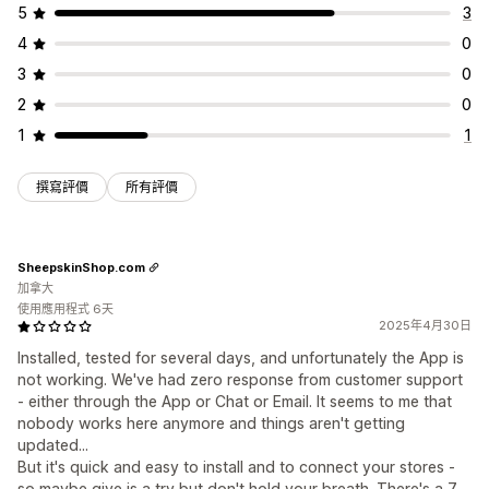
5
3
4
0
3
0
2
0
1
1
撰寫評價
所有評價
SheepskinShop.com
加拿大
使用應用程式 6天
2025年4月30日
Installed, tested for several days, and unfortunately the App is
not working. We've had zero response from customer support
- either through the App or Chat or Email. It seems to me that
nobody works here anymore and things aren't getting
updated...
But it's quick and easy to install and to connect your stores -
so maybe give is a try but don't hold your breath. There's a 7