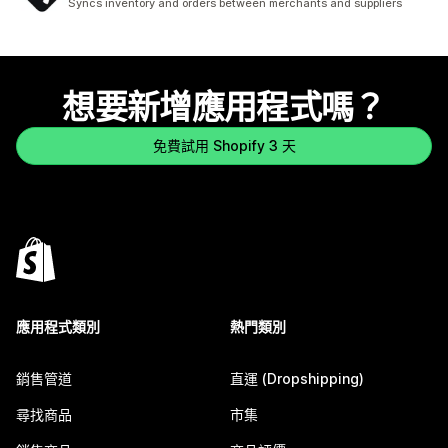
Syncs inventory and orders between merchants and suppliers
想要新增應用程式嗎？
免費試用 Shopify 3 天
應用程式類別
熱門類別
銷售管道
直運 (Dropshipping)
尋找商品
市集