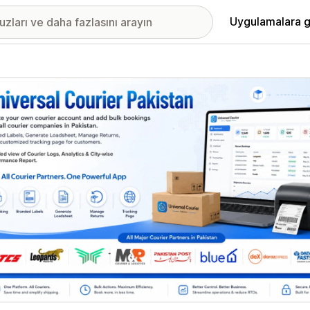
Uygulamalara g
ıkan görsel galerisi