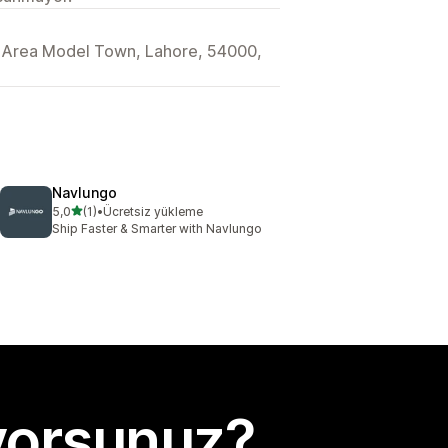
l Area Model Town, Lahore, 54000,
Navlungo
5 yıldız üzerinden
5,0
(1)
•
Ücretsiz yükleme
toplam 1 değerlendirme
Ship Faster & Smarter with Navlungo
yorsunuz?