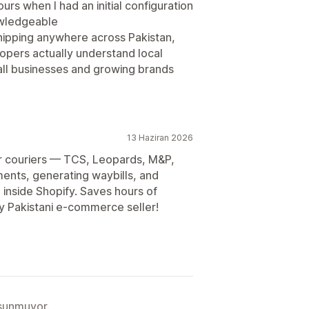
s when I had an initial configuration
owledgeable
shipping anywhere across Pakistan,
elopers actually understand local
all businesses and growing brands
13 Haziran 2026
jor couriers — TCS, Leopards, M&P,
ents, generating waybills, and
 inside Shopify. Saves hours of
y Pakistani e-commerce seller!
 sunmuyor.