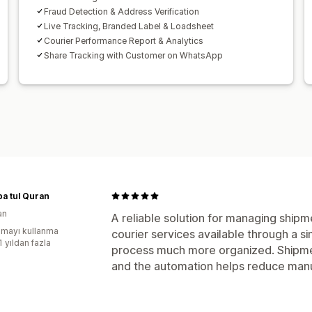
Fraud Detection & Address Verification
Live Tracking, Branded Label & Loadsheet
Courier Performance Report & Analytics
Share Tracking with Customer on WhatsApp
a tul Quran
an
A reliable solution for managing shipm
mayı kullanma
courier services available through a s
1 yıldan fazla
process much more organized. Shipme
and the automation helps reduce manua