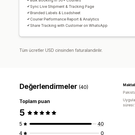
Bulk Booking in 50+ Couriers
Sync Live Shipment & Tracking Page
Branded Labels & Loadsheet
Courier Performance Report & Analytics
Share Tracking with Customer on WhatsApp
Tüm ücretler USD cinsinden faturalandırılır.
Değerlendirmeler
Maktab
(40)
Pakist
Uygula
Toplam puan
süresi:
5
5
40
4
0