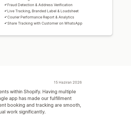
Fraud Detection & Address Verification
Live Tracking, Branded Label & Loadsheet
Courier Performance Report & Analytics
Share Tracking with Customer on WhatsApp
15 Haziran 2026
ents within Shopify. Having multiple
ingle app has made our fulfillment
nt booking and tracking are smooth,
l work significantly.