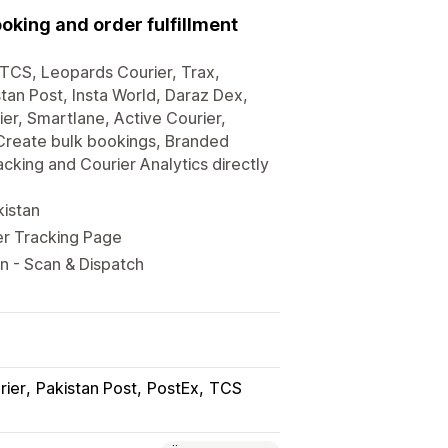
king and order fulfillment
ke TCS, Leopards Courier, Trax,
tan Post, Insta World, Daraz Dex,
er, Smartlane, Active Courier,
 Create bulk bookings, Branded
king and Courier Analytics directly
kistan
er Tracking Page
n - Scan & Dispatch
rier
Pakistan Post
PostEx
TCS