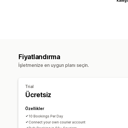
Katego
Fiyatlandırma
İşletmenize en uygun planı seçin.
Trial
Ücretsiz
Özellikler
10 Bookings Per Day
Connect your own courier account