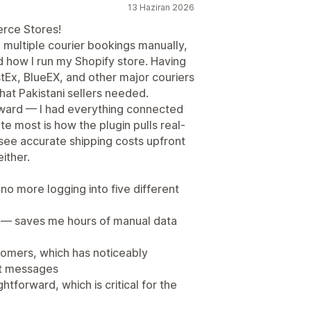
13 Haziran 2026
rce Stores!
 multiple courier bookings manually,
d how I run my Shopify store. Having
Ex, BlueEX, and other major couriers
what Pakistani sellers needed.
rward — I had everything connected
ate most is how the plugin pulls real-
see accurate shipping costs upfront
ither.
no more logging into five different
 — saves me hours of manual data
tomers, which has noticeably
rt messages
forward, which is critical for the