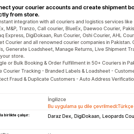
ect your courier accounts and create shipment boo
ctly from store.
nstant integration with all couriers and logistics services li
x, M&P, Tranzo, Call courier, BlueEx, Daewoo Courier, Pakis
q Express, DigiDokaan, Run Courier, Oshi Courier, AHL Couri
t Courier and all renowned courier companies in Pakistan.
s, Generate Loadsheet, Manage Returns, Live Shipment Trac
your store.
gle or Bulk Booking & Order Fulfillment in 50+ Couriers in Pa
e Courier Tracking - Branded Labels & Loadsheet - Custom
ect Fraud & Duplicate Customers - Auto Address Verificatio
İngilizce
Bu uygulama şu dile çevrilmedi:Türkçe
a birlikte çalışır:
Daraz Dex
DigiDokaan
Leopards Cou