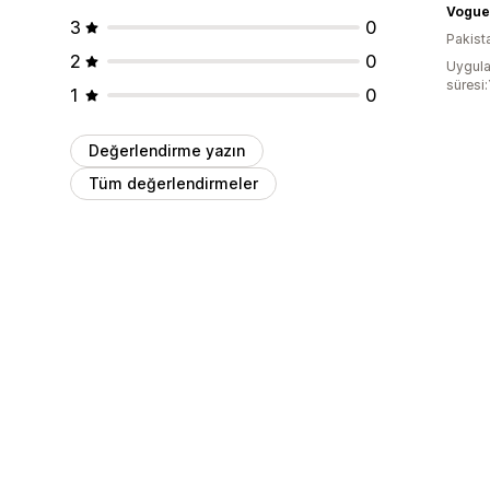
3
0
Pakist
2
0
Uygula
süresi:
1
0
Değerlendirme yazın
Tüm değerlendirmeler