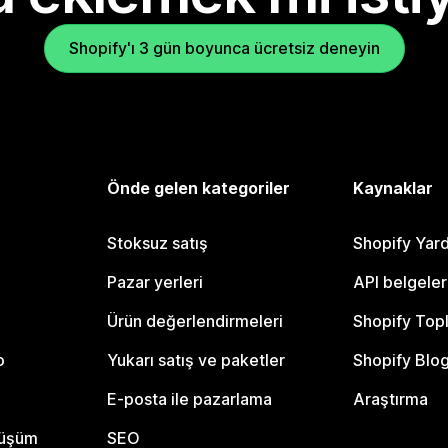
Shopify'ı 3 gün boyunca ücretsiz deneyin
Önde gelen kategoriler
Kaynaklar
Stoksuz satış
Shopify Yar
Pazar yerleri
API belgeler
Ürün değerlendirmeleri
Shopify Top
o
Yukarı satış ve paketler
Shopify Blo
E-posta ile pazarlama
Araştırma
nüşüm
SEO