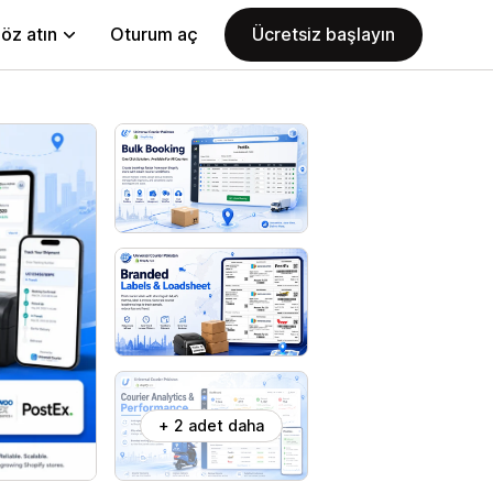
öz atın
Oturum aç
Ücretsiz başlayın
+ 2 adet daha