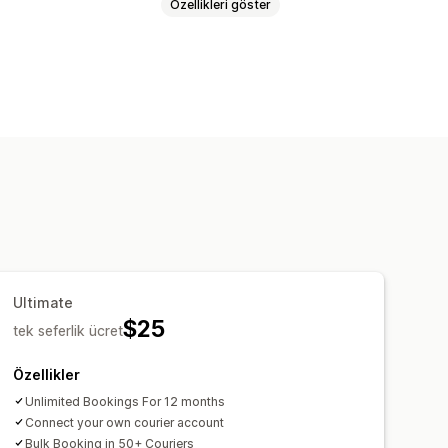
Özellikleri göster
Toplu baskı
Sevk irsaliyeleri
ip sayfası
Kargo analizleri
Ultimate
$25
tek seferlik ücret
Özellikler
Unlimited Bookings For 12 months
Connect your own courier account
Bulk Booking in 50+ Couriers