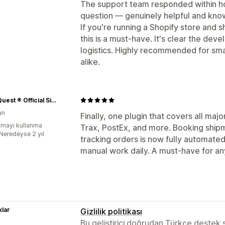
The support team responded within hour
question — genuinely helpful and kn
If you're running a Shopify store and 
this is a must-have. It's clear the dev
logistics. Highly recommended for sm
alike.
Time Quest ® Official Site
an
Finally, one plugin that covers all ma
mayı kullanma
Trax, PostEx, and more. Booking shipm
:Neredeyse 2 yıl
tracking orders is now fully automated
manual work daily. A must-have for an
lar
Gizlilik politikası
Bu geliştirici doğrudan Türkçe destek