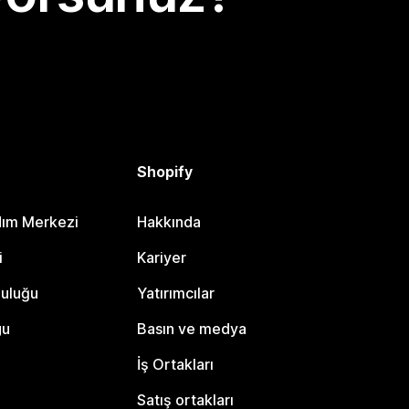
Shopify
dım Merkezi
Hakkında
i
Kariyer
luluğu
Yatırımcılar
gu
Basın ve medya
İş Ortakları
Satış ortakları