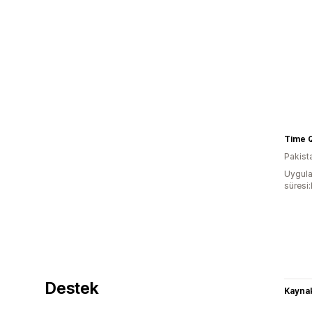
Pakist
Uygula
süresi
Destek
Kaynak