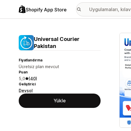
Shopify App Store
Öne ç
Universal Courier
Pakistan
Fiyatlandırma
Ücretsiz plan mevcut
Puan
5,0
(40)
Geliştirici
Devsol
Yükle