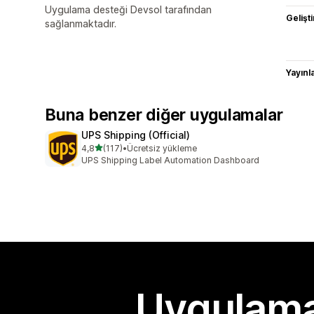
Uygulama desteği Devsol tarafından
Gelişti
sağlanmaktadır.
Yayın
Buna benzer diğer uygulamalar
UPS Shipping (Official)
5 yıldız üzerinden
4,8
(117)
•
Ücretsiz yükleme
toplam 117 değerlendirme
UPS Shipping Label Automation Dashboard
Uygulama