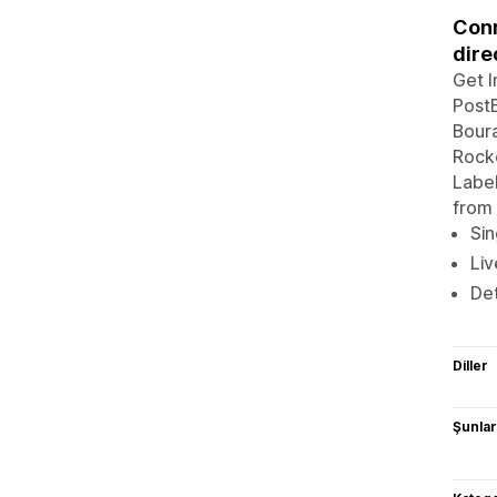
Conn
dire
Get I
PostE
Boura
Rocke
Label
from 
Sin
Liv
Det
Diller
Şunlarl