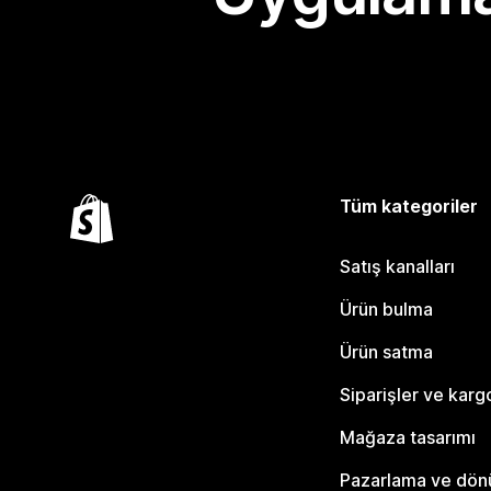
Tüm kategoriler
Satış kanalları
Ürün bulma
Ürün satma
Siparişler ve karg
Mağaza tasarımı
Pazarlama ve dö