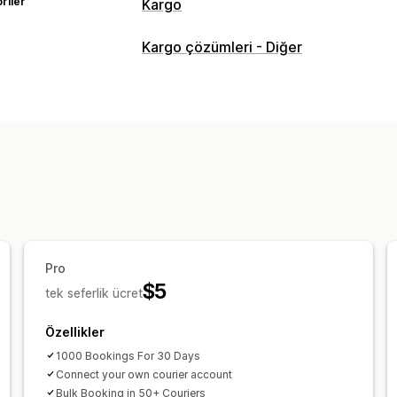
riler
Kargo
Etiketler ve ambalaj
Kargo çözümleri - Diğer
Etiket oluşturma
Etiket özelleştirme
Taşıyıcı şirket seçimi
Kargoları yönetme
Gerçek zamanlı takip
Marka öğeli tak
Pro
$5
tek seferlik ücret
Özellikler
1000 Bookings For 30 Days
Connect your own courier account
Bulk Booking in 50+ Couriers