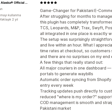
Vogue Alaska® Official Site
an
Game-Changer for Pakistani E-Comme
mayı kullanma
After struggling for months to manage
Yaklaşık 2 yıl
this plugin has completely transforme
TCS, Leopards, M&P, Trax, Swyft, Post
all integrated in one place is exactly 
The setup was surprisingly straightfo
and live within an hour. What I appreci
time rates at checkout, so customers 
and there are no surprises on my end e
A few things that really stand out:
All major couriers in one dashboard — 
portals to generate waybills
Automatic order syncing from Shopify
entry every week
Tracking updates push directly to cus
reduced "where is my order?" suppo
COD management is smooth and straight
Pakistani market