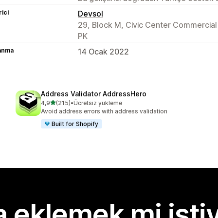
rici
Devsol
29, Block M, Civic Center Commercia
PK
lanma
14 Ocak 2022
Address Validator AddressHero
5 yıldız üzerinden
4,9
(215)
•
Ücretsiz yükleme
toplam 215 değerlendirme
Avoid address errors with address validation
Built for Shopify
 eklemek mi isti